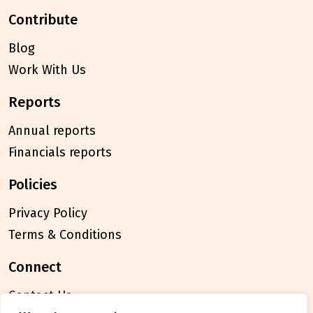
contribute
Blog
Work With Us
reports
Annual reports
Financials reports
policies
Privacy Policy
Terms & Conditions
connect
Contact Us