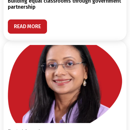
building equal classrooms through government
partnership
READ MORE