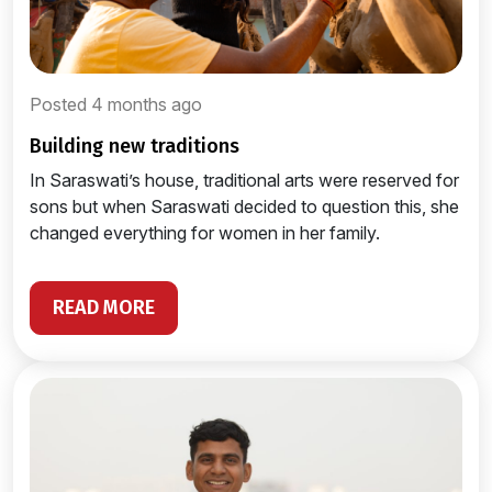
Posted 4 months ago
building new traditions
In Saraswati’s house, traditional arts were reserved for
sons but when Saraswati decided to question this, she
changed everything for women in her family.
READ MORE