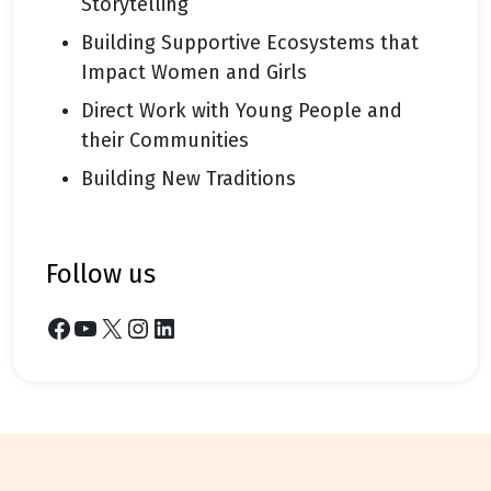
Storytelling
Building Supportive Ecosystems that
Impact Women and Girls
Direct Work with Young People and
their Communities
Building New Traditions
follow us
Facebook
YouTube
X
Instagram
LinkedIn