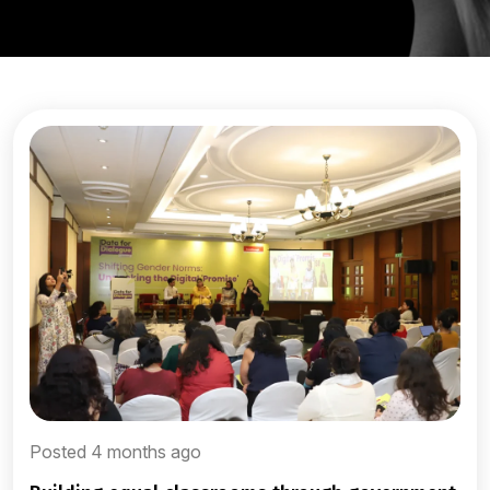
Posted 4 months ago