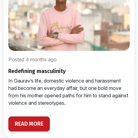
Posted 4 months ago
redefining masculinity
In Gaurav’s life, domestic violence and harassment
had become an everyday affair, but one bold move
from his mother opened paths for him to stand against
violence and stereotypes.
READ MORE