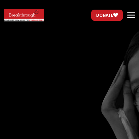
DONATE