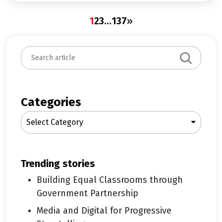
1
2
3
…
137
»
S
e
a
r
c
Categories
h
Select Category
trending stories
Building Equal Classrooms through
Government Partnership
Media and Digital for Progressive