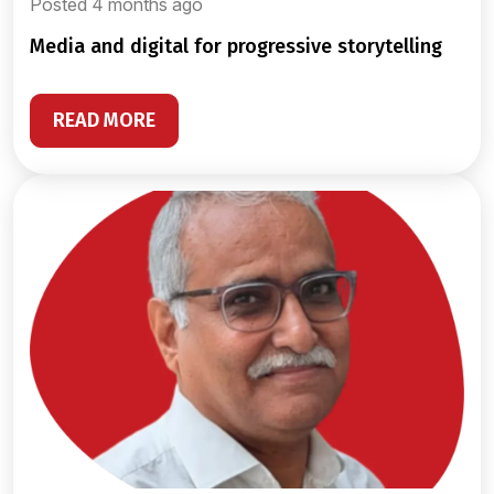
Posted 4 months ago
media and digital for progressive storytelling
READ MORE