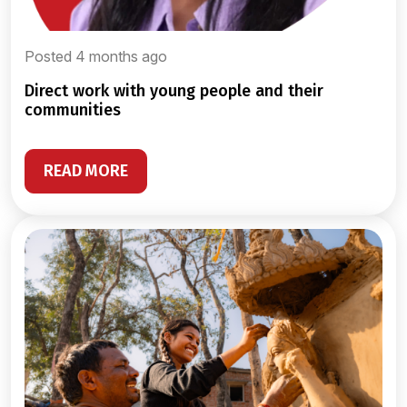
Posted 4 months ago
direct work with young people and their
communities
READ MORE