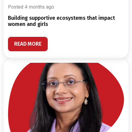
Posted 4 months ago
building supportive ecosystems that impact
women and girls
READ MORE