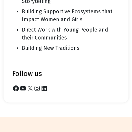
Storytelling
Building Supportive Ecosystems that
Impact Women and Girls
Direct Work with Young People and
their Communities
Building New Traditions
follow us
Facebook
YouTube
X
Instagram
LinkedIn