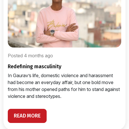
Posted 4 months ago
redefining masculinity
In Gaurav’s life, domestic violence and harassment
had become an everyday affair, but one bold move
from his mother opened paths for him to stand against
violence and stereotypes.
READ MORE