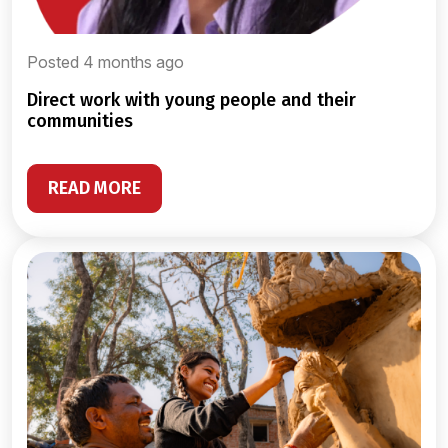
Posted 4 months ago
direct work with young people and their
communities
READ MORE