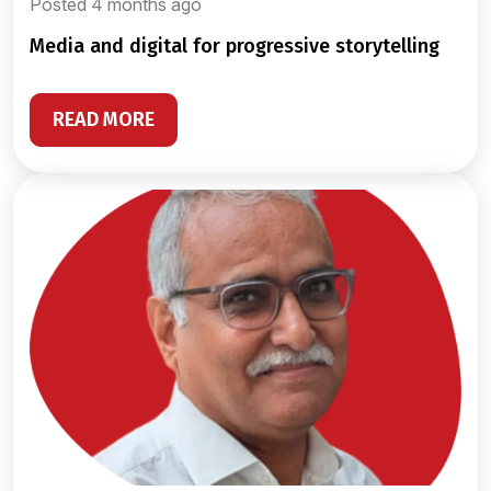
Posted 4 months ago
media and digital for progressive storytelling
READ MORE