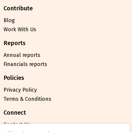
contribute
Blog
Work With Us
reports
Annual reports
Financials reports
policies
Privacy Policy
Terms & Conditions
connect
Contact Us