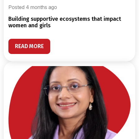
Posted 4 months ago
building supportive ecosystems that impact
women and girls
READ MORE