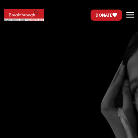
DONATE