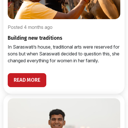
Posted 4 months ago
building new traditions
In Saraswati’s house, traditional arts were reserved for
sons but when Saraswati decided to question this, she
changed everything for women in her family.
READ MORE