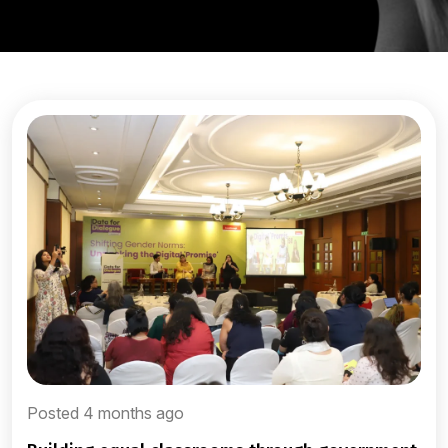
Posted 4 months ago