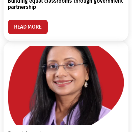
building equal classrooms through government
partnership
READ MORE