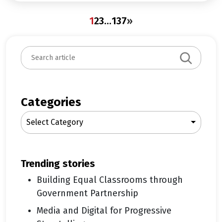
1
2
3
…
137
»
S
e
a
r
c
Categories
h
Select Category
trending stories
Building Equal Classrooms through
Government Partnership
Media and Digital for Progressive