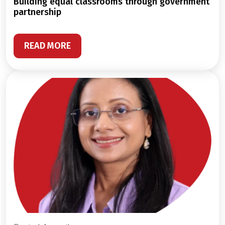
building equal classrooms through government
partnership
READ MORE