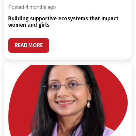
Posted 4 months ago
building supportive ecosystems that impact
women and girls
READ MORE