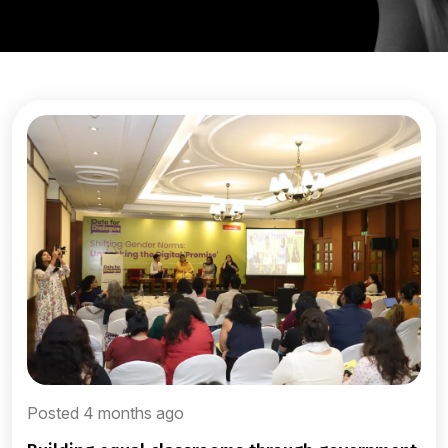
Posted 4 months ago