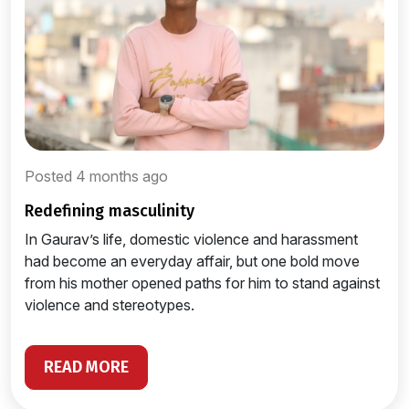
Posted 4 months ago
redefining masculinity
In Gaurav’s life, domestic violence and harassment
had become an everyday affair, but one bold move
from his mother opened paths for him to stand against
violence and stereotypes.
READ MORE