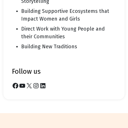
Storytelling
Building Supportive Ecosystems that
Impact Women and Girls
Direct Work with Young People and
their Communities
Building New Traditions
follow us
Facebook
YouTube
X
Instagram
LinkedIn