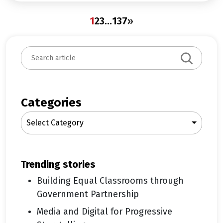
1
2
3
…
137
»
S
e
a
r
c
Categories
h
Select Category
trending stories
Building Equal Classrooms through
Government Partnership
Media and Digital for Progressive