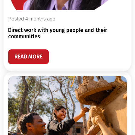
Posted 4 months ago
direct work with young people and their
communities
READ MORE