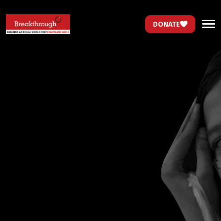
DONATE