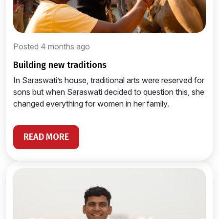
Posted 4 months ago
building new traditions
In Saraswati’s house, traditional arts were reserved for
sons but when Saraswati decided to question this, she
changed everything for women in her family.
READ MORE