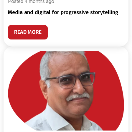
Posted 4 months ago
media and digital for progressive storytelling
READ MORE