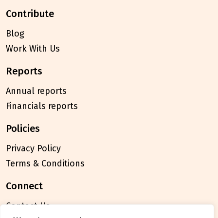
contribute
Blog
Work With Us
reports
Annual reports
Financials reports
policies
Privacy Policy
Terms & Conditions
connect
Contact Us