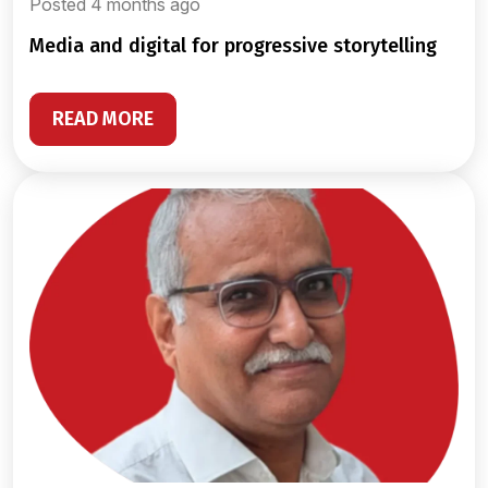
Posted 4 months ago
media and digital for progressive storytelling
READ MORE