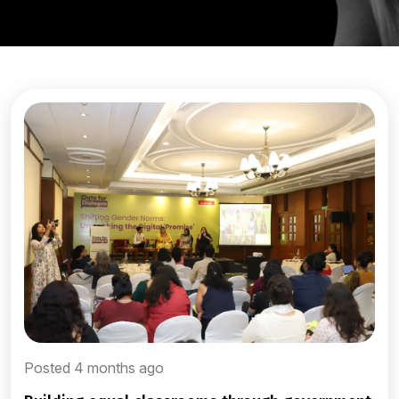
Posted 4 months ago