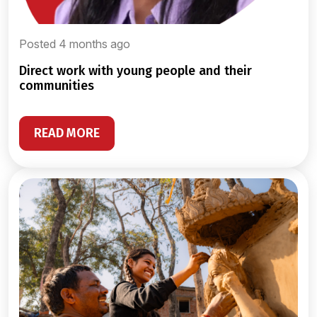
Posted 4 months ago
direct work with young people and their
communities
READ MORE