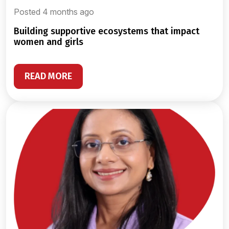
Posted 4 months ago
building supportive ecosystems that impact
women and girls
READ MORE