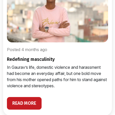
Posted 4 months ago
redefining masculinity
In Gaurav’s life, domestic violence and harassment
had become an everyday affair, but one bold move
from his mother opened paths for him to stand against
violence and stereotypes.
READ MORE