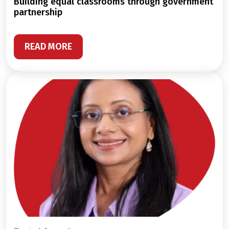
building equal classrooms through government
partnership
READ MORE