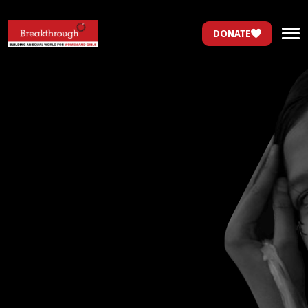
DONATE