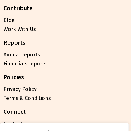
contribute
Blog
Work With Us
reports
Annual reports
Financials reports
policies
Privacy Policy
Terms & Conditions
connect
Contact Us