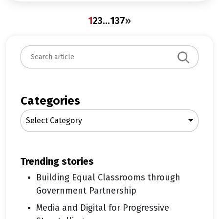
1
2
3
…
137
»
S
e
a
r
c
Categories
h
Select Category
trending stories
Building Equal Classrooms through
Government Partnership
Media and Digital for Progressive