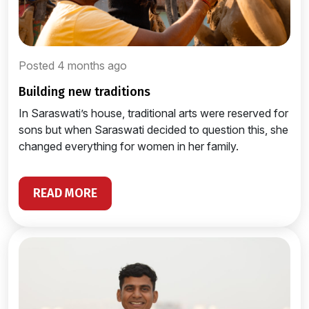
Posted 4 months ago
building new traditions
In Saraswati’s house, traditional arts were reserved for
sons but when Saraswati decided to question this, she
changed everything for women in her family.
READ MORE