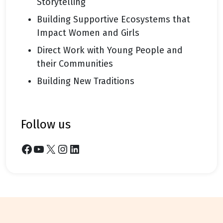
Storytelling
Building Supportive Ecosystems that
Impact Women and Girls
Direct Work with Young People and
their Communities
Building New Traditions
follow us
Facebook
YouTube
X
Instagram
LinkedIn