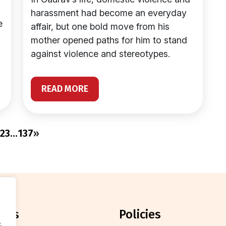
harassment had become an everyday
e
affair, but one bold move from his
mother opened paths for him to stand
against violence and stereotypes.
READ MORE
2
3
…
137
»
orts
policies
.