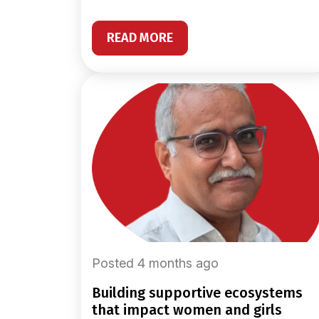
READ MORE
Posted 4 months ago
building supportive ecosystems
that impact women and girls