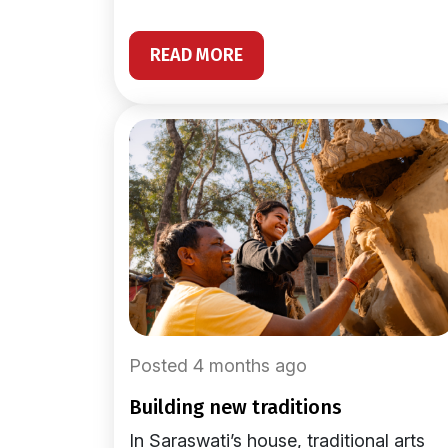
READ MORE
Posted 4 months ago
building new traditions
In Saraswati’s house, traditional arts