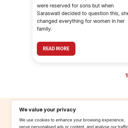
were reserved for sons but when
Saraswati decided to question this, sh
changed everything for women in her
family.
READ MORE
1
We value your privacy
We use cookies to enhance your browsing experience,
contribute
rep
serve personalised ads or content, and analyse our traffic