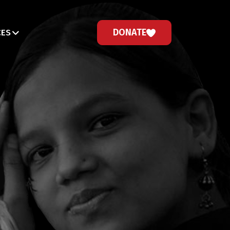
DONATE
CES