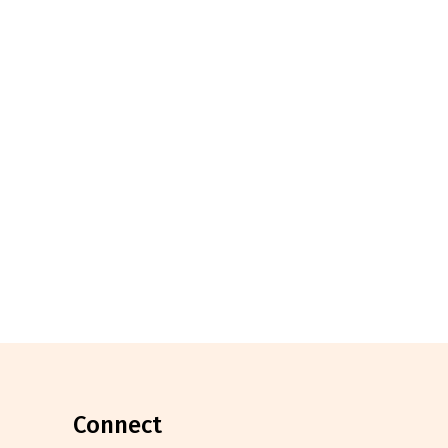
connect