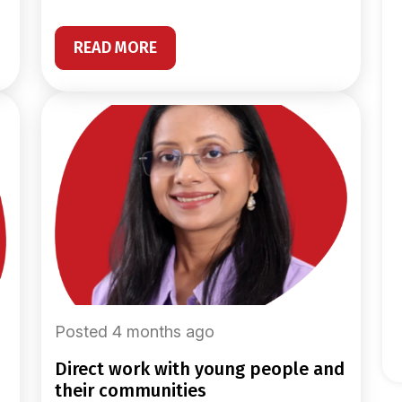
READ MORE
Posted 4 months ago
direct work with young people and
their communities