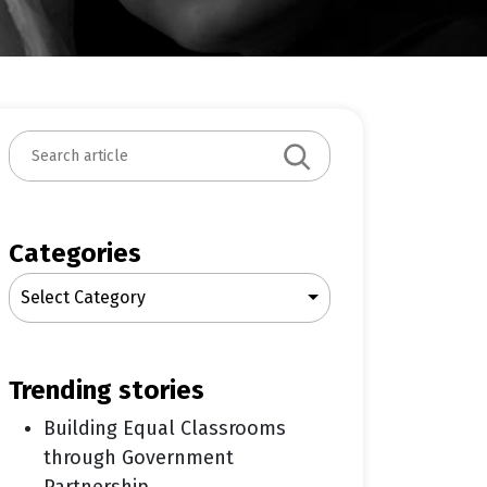
S
e
a
r
c
Categories
h
Select Category
trending stories
Building Equal Classrooms
through Government