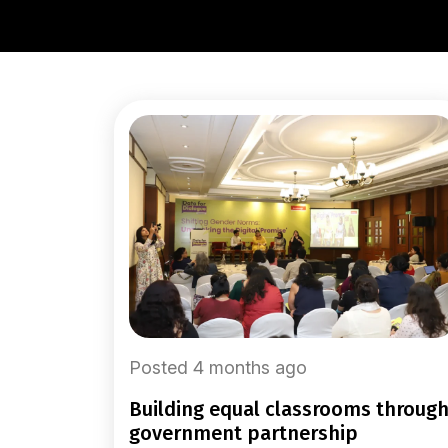
Posted 4 months ago
building equal classrooms through
government partnership