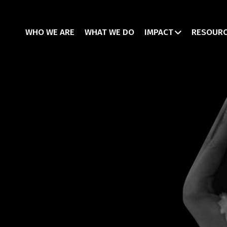
WHO WE ARE
WHAT WE DO
IMPACT
RESOUR