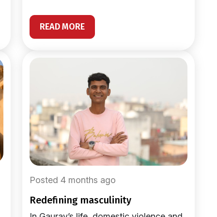
READ MORE
Posted 4 months ago
redefining masculinity
In Gaurav’s life, domestic violence and