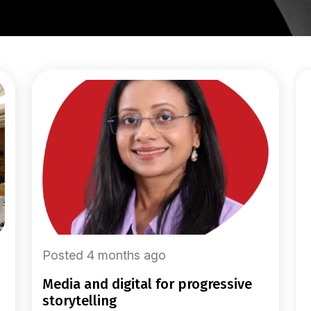
Posted 4 months ago
media and digital for progressive
storytelling