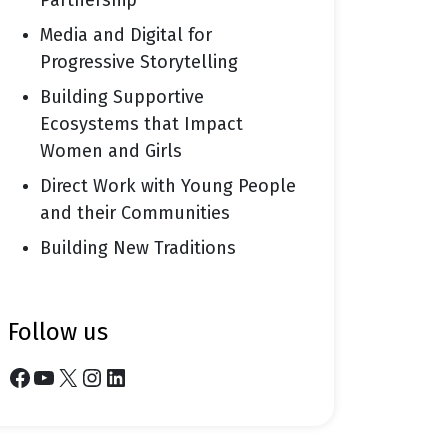
Partnership
Media and Digital for
Progressive Storytelling
Building Supportive
Ecosystems that Impact
Women and Girls
Direct Work with Young People
and their Communities
Building New Traditions
follow us
Facebook
YouTube
X
Instagram
LinkedIn