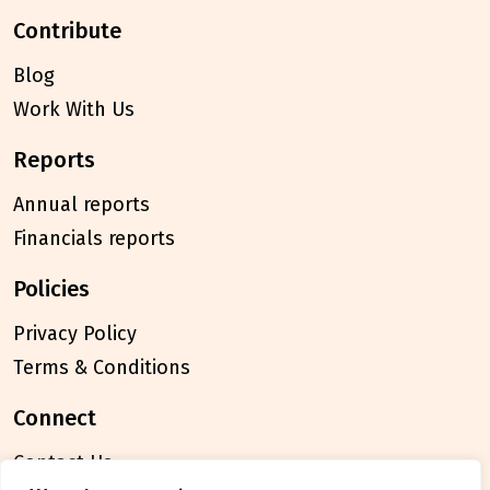
contribute
Blog
Work With Us
reports
Annual reports
Financials reports
policies
Privacy Policy
Terms & Conditions
connect
Contact Us