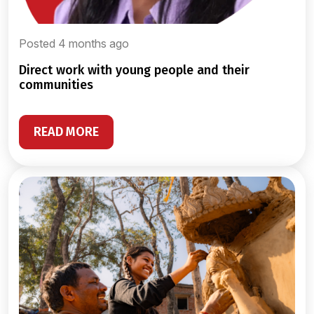
Posted 4 months ago
direct work with young people and their
communities
READ MORE