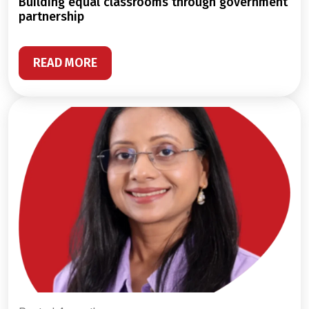
building equal classrooms through government
partnership
READ MORE