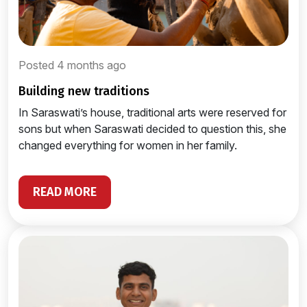
Posted 4 months ago
building new traditions
In Saraswati’s house, traditional arts were reserved for
sons but when Saraswati decided to question this, she
changed everything for women in her family.
READ MORE