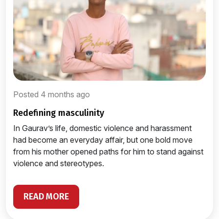
Posted 4 months ago
redefining masculinity
In Gaurav’s life, domestic violence and harassment
had become an everyday affair, but one bold move
from his mother opened paths for him to stand against
violence and stereotypes.
READ MORE