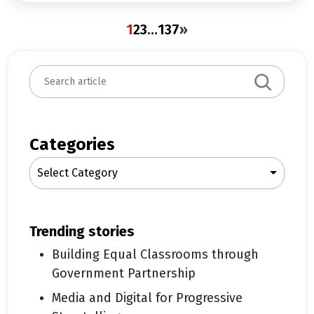
1
2
3
…
137
»
S
e
a
r
c
Categories
h
Select Category
trending stories
Building Equal Classrooms through
Government Partnership
Media and Digital for Progressive