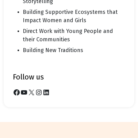
Storytelling
Building Supportive Ecosystems that
Impact Women and Girls
Direct Work with Young People and
their Communities
Building New Traditions
follow us
Facebook
YouTube
X
Instagram
LinkedIn