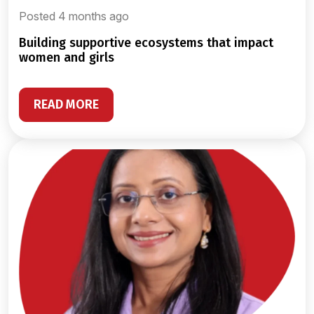
Posted 4 months ago
building supportive ecosystems that impact
women and girls
READ MORE