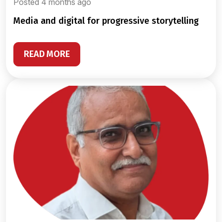
Posted 4 months ago
media and digital for progressive storytelling
READ MORE