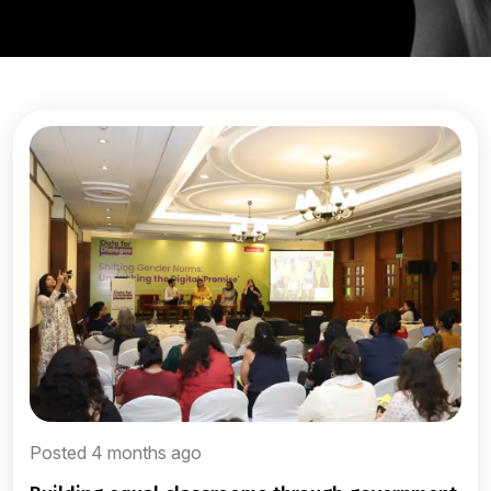
Posted 4 months ago