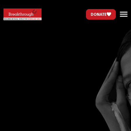
DONATE