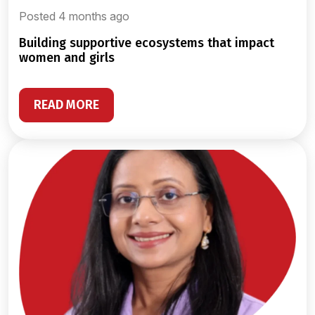
Posted 4 months ago
building supportive ecosystems that impact
women and girls
READ MORE