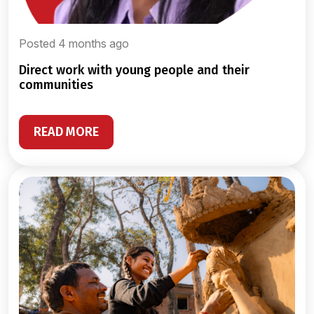
Posted 4 months ago
direct work with young people and their
communities
READ MORE