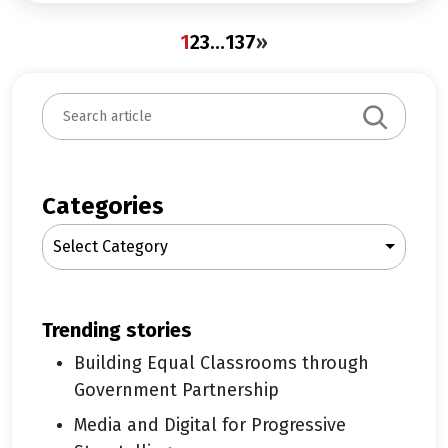
1
2
3
…
137
»
S
e
a
r
c
Categories
h
Select Category
trending stories
Building Equal Classrooms through
Government Partnership
Media and Digital for Progressive