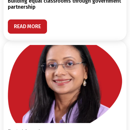
building equal classrooms through government
partnership
READ MORE