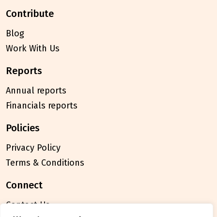
contribute
Blog
Work With Us
reports
Annual reports
Financials reports
policies
Privacy Policy
Terms & Conditions
connect
Contact Us