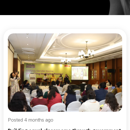
Posted 4 months ago