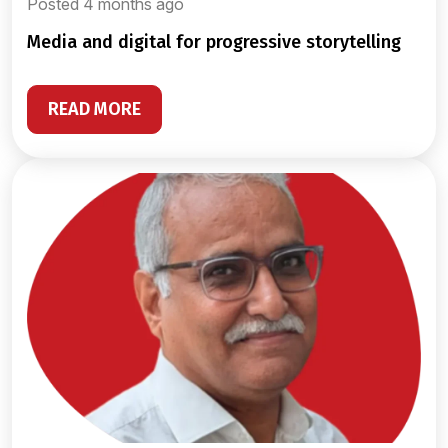
Posted 4 months ago
media and digital for progressive storytelling
READ MORE