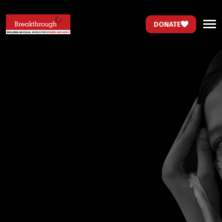
DONATE