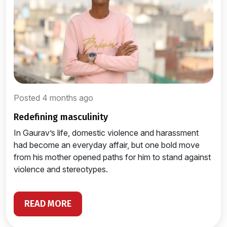
Posted 4 months ago
redefining masculinity
In Gaurav’s life, domestic violence and harassment
had become an everyday affair, but one bold move
from his mother opened paths for him to stand against
violence and stereotypes.
READ MORE