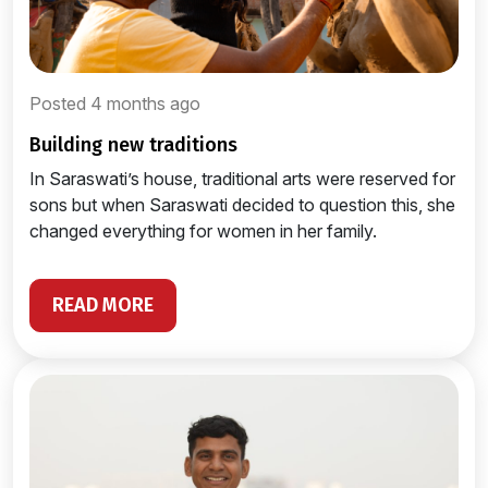
Posted 4 months ago
building new traditions
In Saraswati’s house, traditional arts were reserved for
sons but when Saraswati decided to question this, she
changed everything for women in her family.
READ MORE