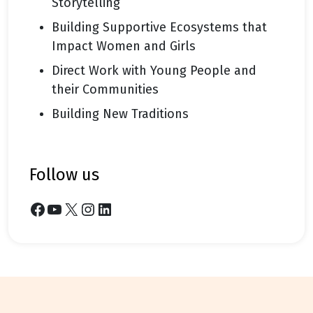
Storytelling
Building Supportive Ecosystems that
Impact Women and Girls
Direct Work with Young People and
their Communities
Building New Traditions
follow us
Facebook
YouTube
X
Instagram
LinkedIn