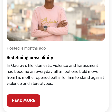
Posted 4 months ago
redefining masculinity
In Gaurav’s life, domestic violence and harassment
had become an everyday affair, but one bold move
from his mother opened paths for him to stand against
violence and stereotypes.
READ MORE