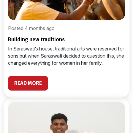
Posted 4 months ago
building new traditions
In Saraswati’s house, traditional arts were reserved for
sons but when Saraswati decided to question this, she
changed everything for women in her family.
READ MORE