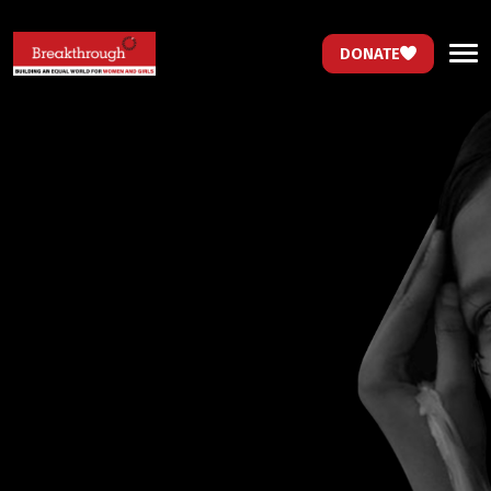
DONATE