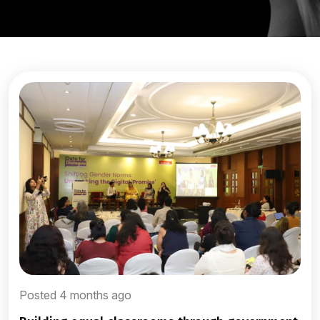
Posted 4 months ago