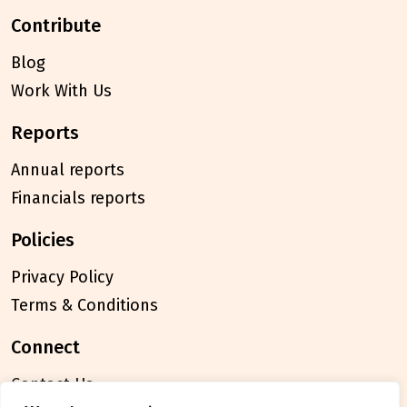
contribute
Blog
Work With Us
reports
Annual reports
Financials reports
policies
Privacy Policy
Terms & Conditions
connect
Contact Us