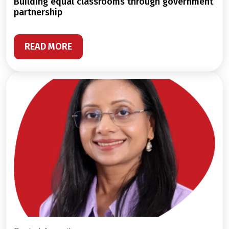
building equal classrooms through government
partnership
READ MORE