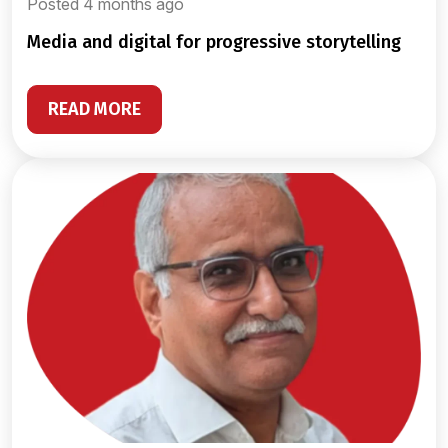
Posted 4 months ago
media and digital for progressive storytelling
READ MORE