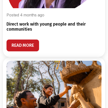
Posted 4 months ago
direct work with young people and their
communities
READ MORE