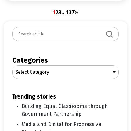
1
2
3
…
137
»
S
e
a
r
c
Categories
h
Select Category
trending stories
Building Equal Classrooms through
Government Partnership
Media and Digital for Progressive