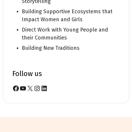
Storytelling
Building Supportive Ecosystems that
Impact Women and Girls
Direct Work with Young People and
their Communities
Building New Traditions
follow us
Facebook
YouTube
X
Instagram
LinkedIn