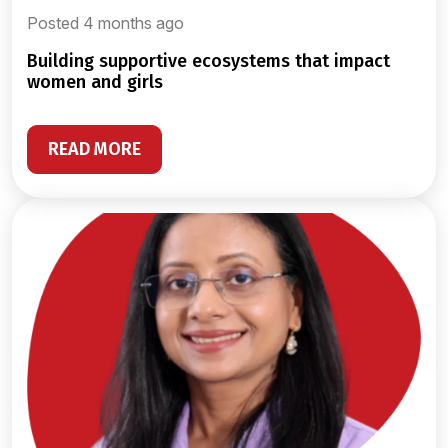
Posted 4 months ago
building supportive ecosystems that impact
women and girls
READ MORE