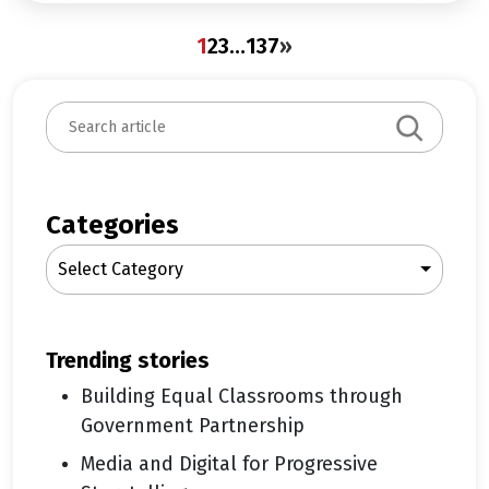
1
2
3
…
137
»
S
e
a
r
c
Categories
h
Select Category
trending stories
Building Equal Classrooms through
Government Partnership
Media and Digital for Progressive