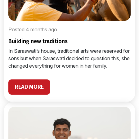
Posted 4 months ago
building new traditions
In Saraswati’s house, traditional arts were reserved for
sons but when Saraswati decided to question this, she
changed everything for women in her family.
READ MORE