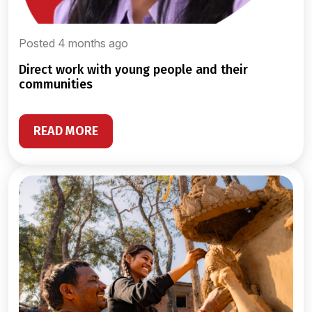
Posted 4 months ago
direct work with young people and their
communities
READ MORE