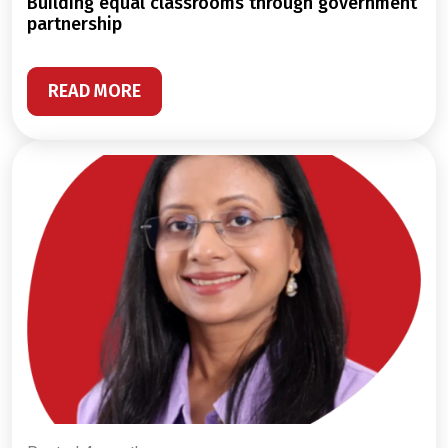
building equal classrooms through government
partnership
READ MORE