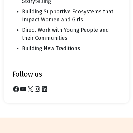
Storytelling
Building Supportive Ecosystems that
Impact Women and Girls
Direct Work with Young People and
their Communities
Building New Traditions
follow us
Facebook
YouTube
X
Instagram
LinkedIn