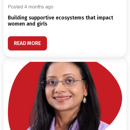
Posted 4 months ago
building supportive ecosystems that impact
women and girls
READ MORE