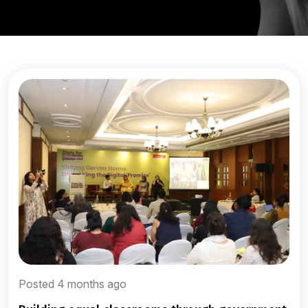
Posted 4 months ago