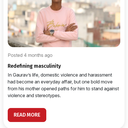
Posted 4 months ago
redefining masculinity
In Gaurav’s life, domestic violence and harassment
had become an everyday affair, but one bold move
from his mother opened paths for him to stand against
violence and stereotypes.
READ MORE