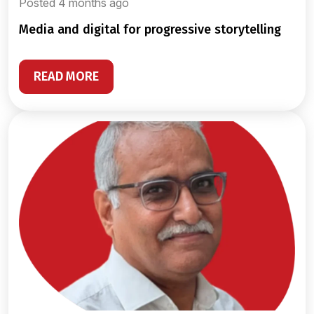
Posted 4 months ago
media and digital for progressive storytelling
READ MORE