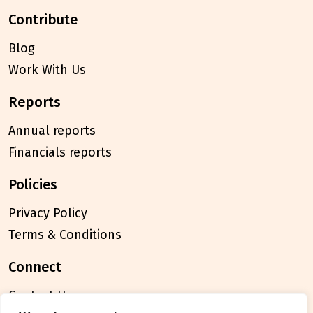
contribute
Blog
Work With Us
reports
Annual reports
Financials reports
policies
Privacy Policy
Terms & Conditions
connect
Contact Us