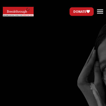
DONATE