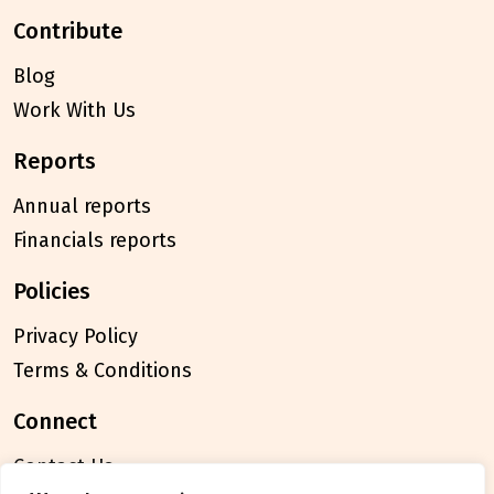
contribute
Blog
Work With Us
reports
Annual reports
Financials reports
policies
Privacy Policy
Terms & Conditions
connect
Contact Us