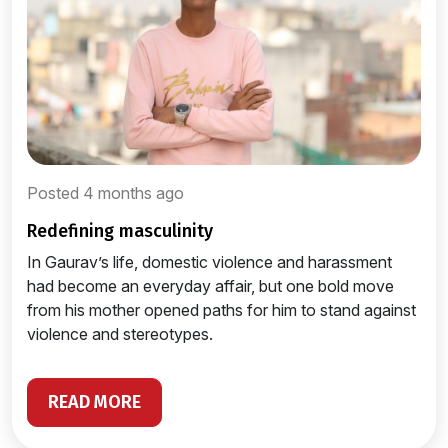
Posted 4 months ago
redefining masculinity
In Gaurav’s life, domestic violence and harassment
had become an everyday affair, but one bold move
from his mother opened paths for him to stand against
violence and stereotypes.
READ MORE