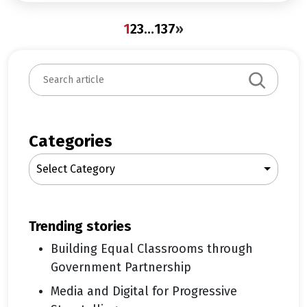
1
2
3
…
137
»
S
e
a
r
c
Categories
h
Select Category
trending stories
Building Equal Classrooms through
Government Partnership
Media and Digital for Progressive