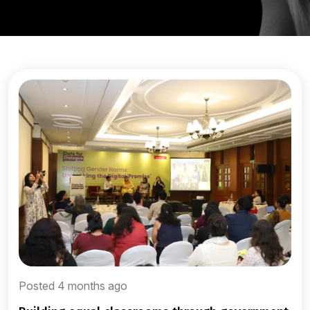
Posted 4 months ago