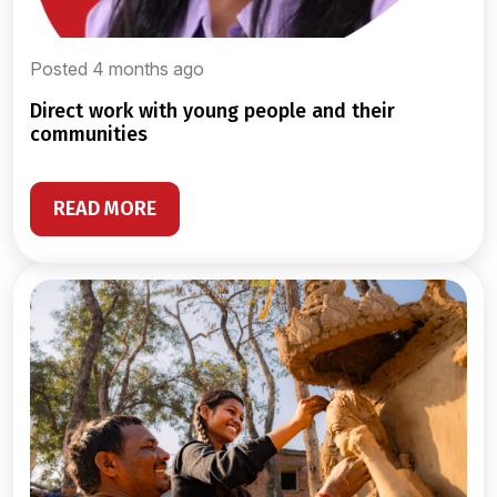
Posted 4 months ago
direct work with young people and their
communities
READ MORE