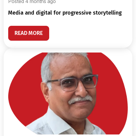
Posted 4 months ago
media and digital for progressive storytelling
READ MORE