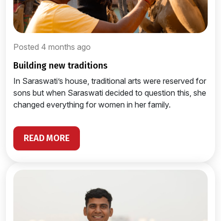
Posted 4 months ago
building new traditions
In Saraswati’s house, traditional arts were reserved for
sons but when Saraswati decided to question this, she
changed everything for women in her family.
READ MORE