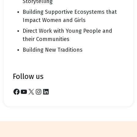
Storytelling
Building Supportive Ecosystems that
Impact Women and Girls
Direct Work with Young People and
their Communities
Building New Traditions
follow us
Facebook
YouTube
X
Instagram
LinkedIn