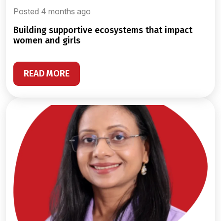
Posted 4 months ago
building supportive ecosystems that impact
women and girls
READ MORE