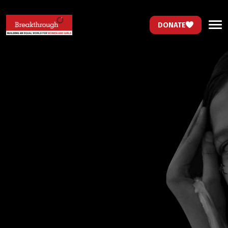
DONATE