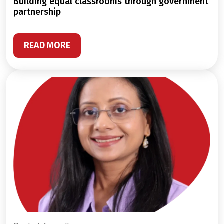
building equal classrooms through government
partnership
READ MORE