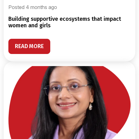
Posted 4 months ago
building supportive ecosystems that impact
women and girls
READ MORE