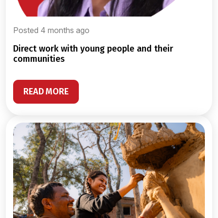
Posted 4 months ago
direct work with young people and their
communities
READ MORE