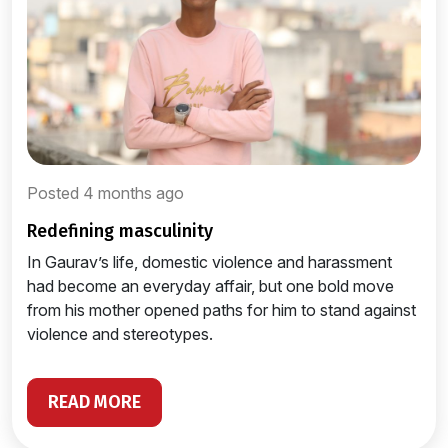
Posted 4 months ago
redefining masculinity
In Gaurav’s life, domestic violence and harassment
had become an everyday affair, but one bold move
from his mother opened paths for him to stand against
violence and stereotypes.
READ MORE