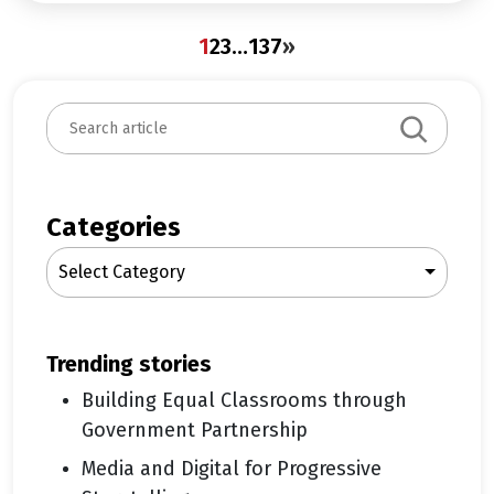
1
2
3
…
137
»
S
e
a
r
c
Categories
h
Select Category
trending stories
Building Equal Classrooms through
Government Partnership
Media and Digital for Progressive