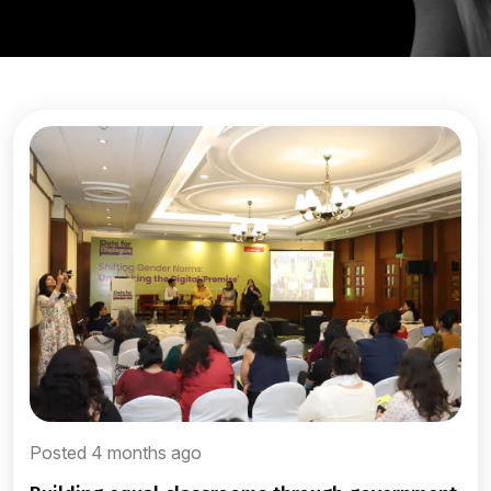
Posted 4 months ago