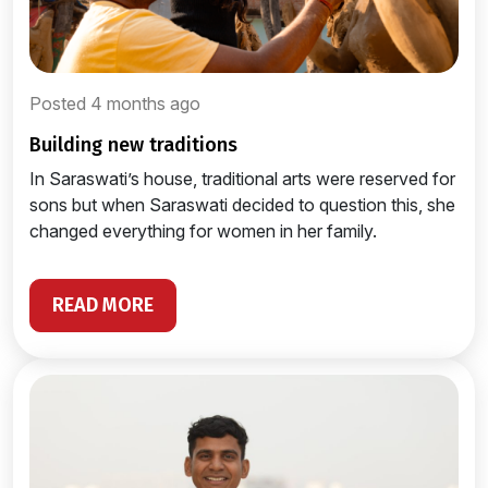
Posted 4 months ago
building new traditions
In Saraswati’s house, traditional arts were reserved for
sons but when Saraswati decided to question this, she
changed everything for women in her family.
READ MORE