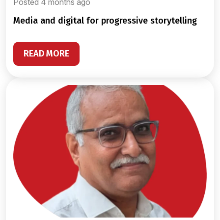
Posted 4 months ago
media and digital for progressive storytelling
READ MORE