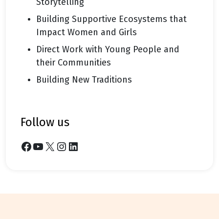
Storytelling
Building Supportive Ecosystems that
Impact Women and Girls
Direct Work with Young People and
their Communities
Building New Traditions
follow us
Facebook
YouTube
X
Instagram
LinkedIn