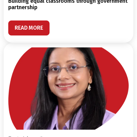
building equal classrooms through government
partnership
READ MORE