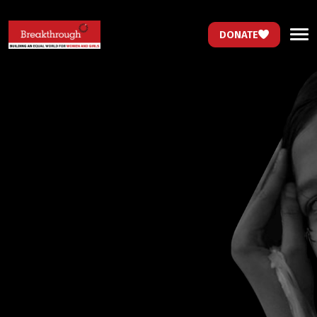
DONATE