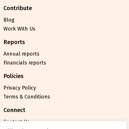
contribute
Blog
Work With Us
reports
Annual reports
Financials reports
policies
Privacy Policy
Terms & Conditions
connect
Contact Us