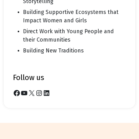
Storytelling
Building Supportive Ecosystems that
Impact Women and Girls
Direct Work with Young People and
their Communities
Building New Traditions
follow us
Facebook
YouTube
X
Instagram
LinkedIn