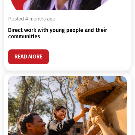
Posted 4 months ago
direct work with young people and their
communities
READ MORE