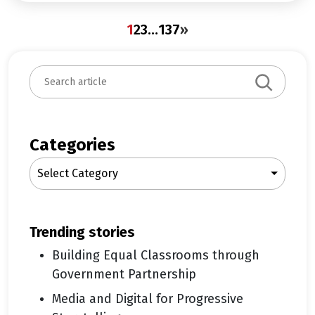
1
2
3
…
137
»
S
e
a
r
c
Categories
h
Select Category
trending stories
Building Equal Classrooms through
Government Partnership
Media and Digital for Progressive