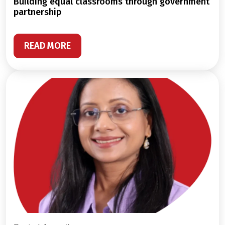
building equal classrooms through government
partnership
READ MORE