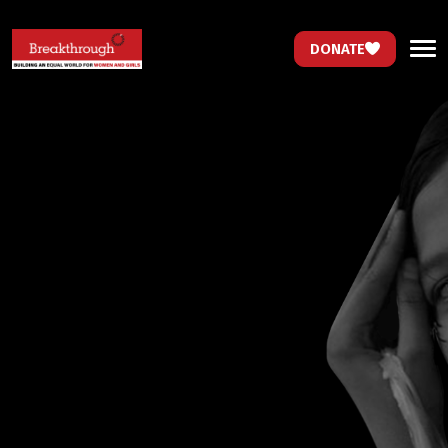
DONATE