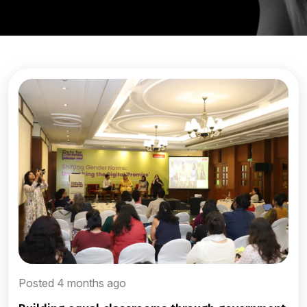
Posted 4 months ago