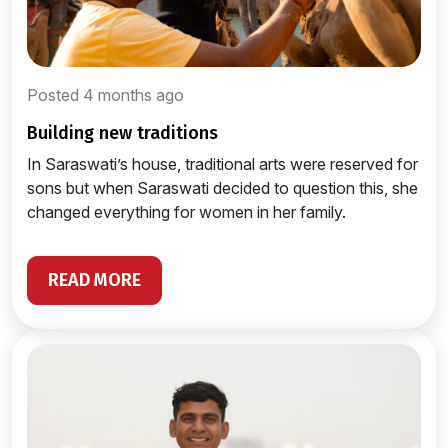
Posted 4 months ago
building new traditions
In Saraswati’s house, traditional arts were reserved for
sons but when Saraswati decided to question this, she
changed everything for women in her family.
READ MORE