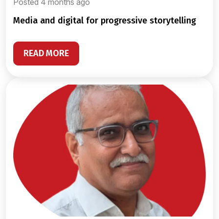
Posted 4 months ago
media and digital for progressive storytelling
READ MORE