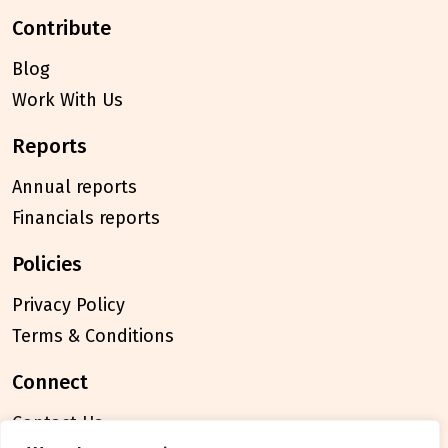
contribute
Blog
Work With Us
reports
Annual reports
Financials reports
policies
Privacy Policy
Terms & Conditions
connect
Contact Us