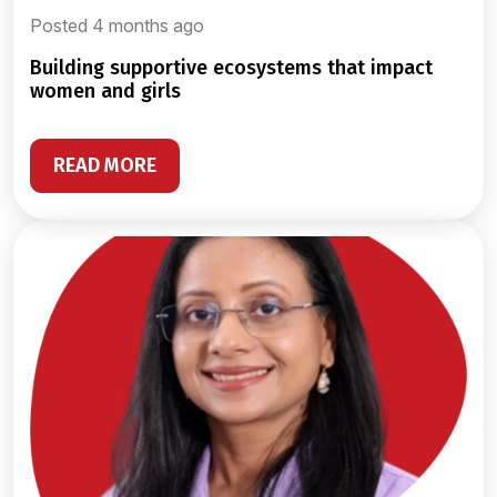
Posted 4 months ago
building supportive ecosystems that impact
women and girls
READ MORE