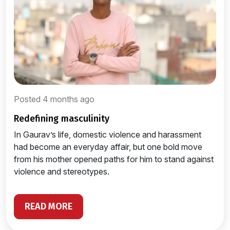
Posted 4 months ago
redefining masculinity
In Gaurav’s life, domestic violence and harassment
had become an everyday affair, but one bold move
from his mother opened paths for him to stand against
violence and stereotypes.
READ MORE