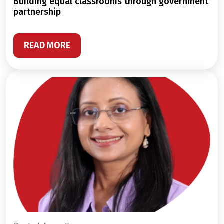
building equal classrooms through government
partnership
READ MORE