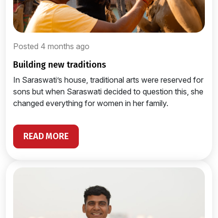
Posted 4 months ago
building new traditions
In Saraswati’s house, traditional arts were reserved for
sons but when Saraswati decided to question this, she
changed everything for women in her family.
READ MORE