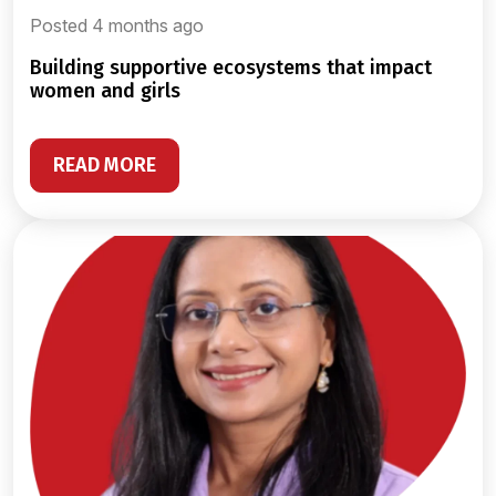
Posted 4 months ago
building supportive ecosystems that impact
women and girls
READ MORE