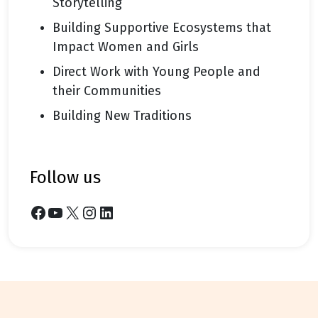
Storytelling
Building Supportive Ecosystems that
Impact Women and Girls
Direct Work with Young People and
their Communities
Building New Traditions
follow us
Facebook
YouTube
X
Instagram
LinkedIn