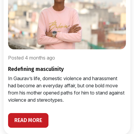
Posted 4 months ago
redefining masculinity
In Gaurav’s life, domestic violence and harassment
had become an everyday affair, but one bold move
from his mother opened paths for him to stand against
violence and stereotypes.
READ MORE