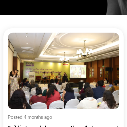
Posted 4 months ago