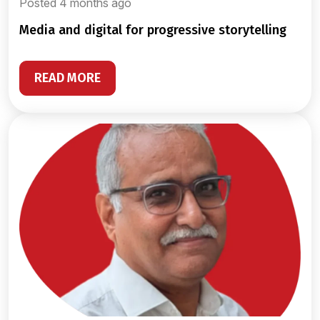
Posted 4 months ago
media and digital for progressive storytelling
READ MORE