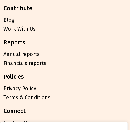
contribute
Blog
Work With Us
reports
Annual reports
Financials reports
policies
Privacy Policy
Terms & Conditions
connect
Contact Us