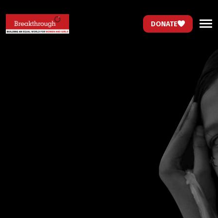
DONATE