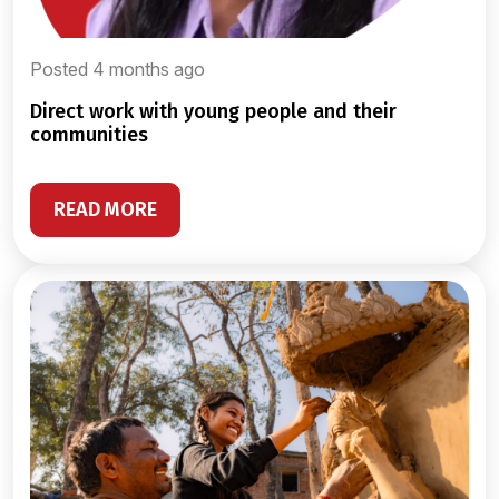
Posted 4 months ago
direct work with young people and their
communities
READ MORE