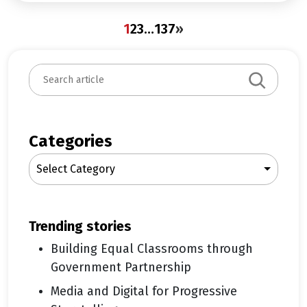
1
2
3
…
137
»
S
e
a
r
c
Categories
h
Select Category
trending stories
Building Equal Classrooms through
Government Partnership
Media and Digital for Progressive