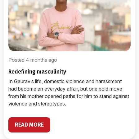
Posted 4 months ago
redefining masculinity
In Gaurav’s life, domestic violence and harassment
had become an everyday affair, but one bold move
from his mother opened paths for him to stand against
violence and stereotypes.
READ MORE