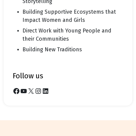
Storytelling
Building Supportive Ecosystems that
Impact Women and Girls
Direct Work with Young People and
their Communities
Building New Traditions
follow us
Facebook
YouTube
X
Instagram
LinkedIn