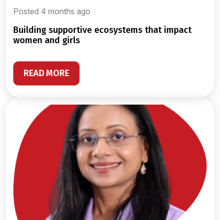
Posted 4 months ago
building supportive ecosystems that impact
women and girls
READ MORE