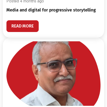
Posted 4 months ago
media and digital for progressive storytelling
READ MORE