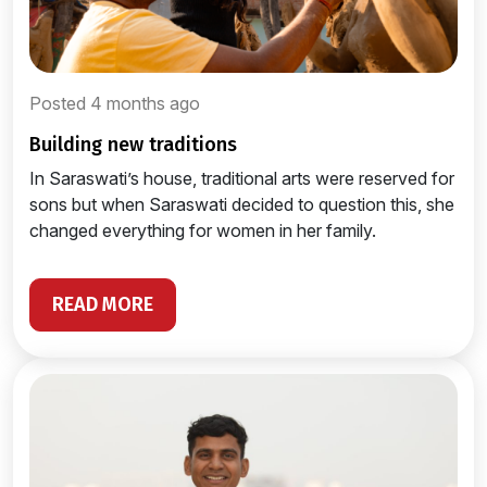
Posted 4 months ago
building new traditions
In Saraswati’s house, traditional arts were reserved for
sons but when Saraswati decided to question this, she
changed everything for women in her family.
READ MORE