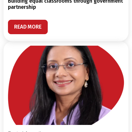
building equal classrooms through government
partnership
READ MORE