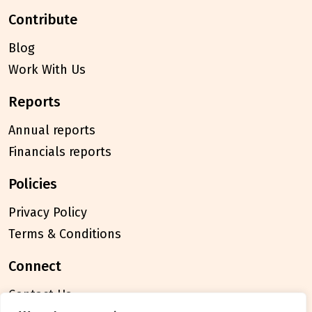
contribute
Blog
Work With Us
reports
Annual reports
Financials reports
policies
Privacy Policy
Terms & Conditions
connect
Contact Us