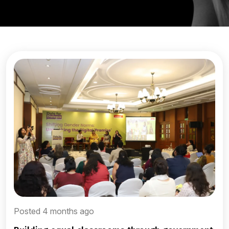
Posted 4 months ago