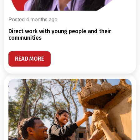
Posted 4 months ago
direct work with young people and their
communities
READ MORE