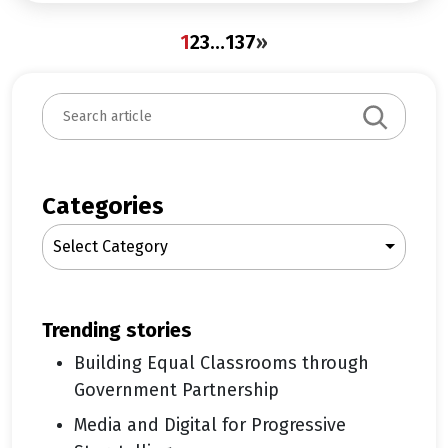
1
2
3
…
137
»
S
e
a
r
c
Categories
h
Select Category
trending stories
Building Equal Classrooms through
Government Partnership
Media and Digital for Progressive