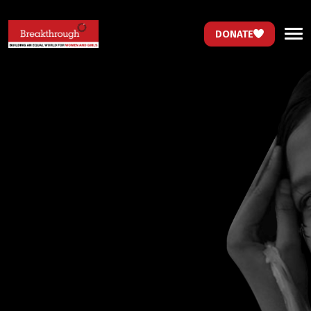
DONATE