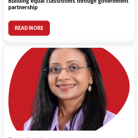
building equal classrooms through government
partnership
READ MORE