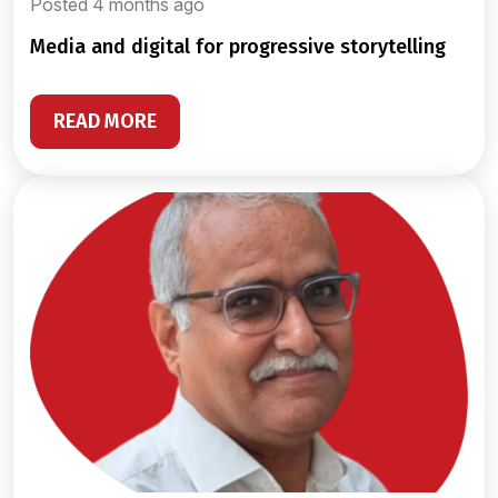
Posted 4 months ago
media and digital for progressive storytelling
READ MORE