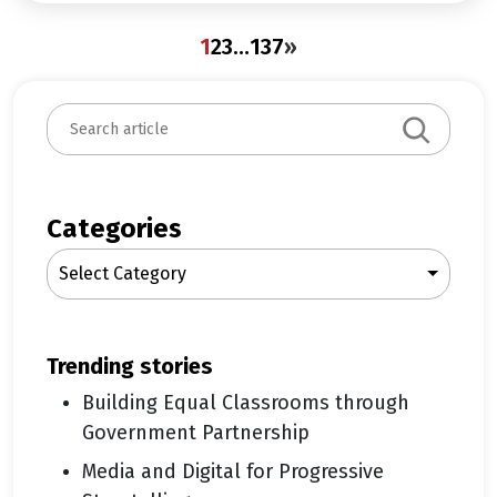
1
2
3
…
137
»
S
e
a
r
c
Categories
h
Select Category
trending stories
Building Equal Classrooms through
Government Partnership
Media and Digital for Progressive