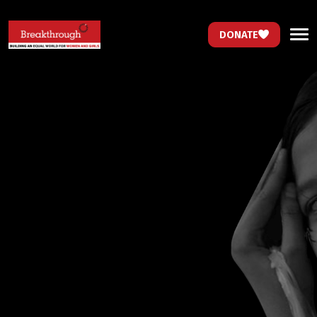
DONATE