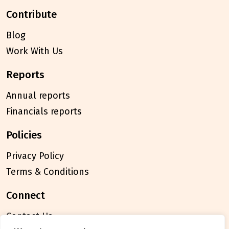
contribute
Blog
Work With Us
reports
Annual reports
Financials reports
policies
Privacy Policy
Terms & Conditions
connect
Contact Us