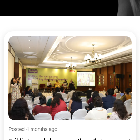
Posted 4 months ago