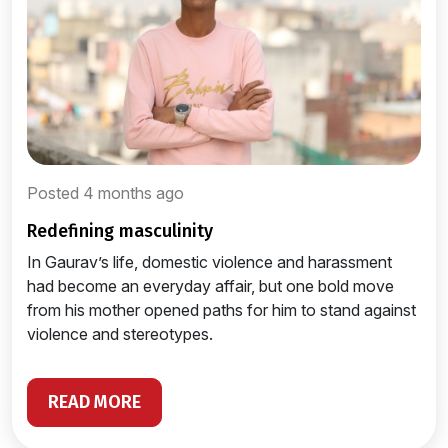
Posted 4 months ago
redefining masculinity
In Gaurav’s life, domestic violence and harassment
had become an everyday affair, but one bold move
from his mother opened paths for him to stand against
violence and stereotypes.
READ MORE