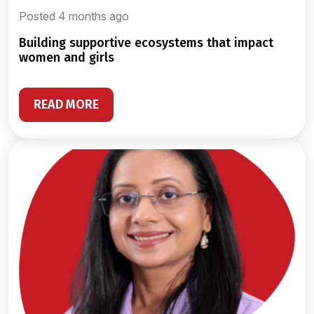
Posted 4 months ago
building supportive ecosystems that impact
women and girls
READ MORE