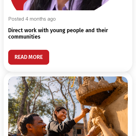
Posted 4 months ago
direct work with young people and their
communities
READ MORE