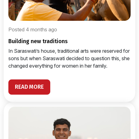
Posted 4 months ago
building new traditions
In Saraswati’s house, traditional arts were reserved for
sons but when Saraswati decided to question this, she
changed everything for women in her family.
READ MORE