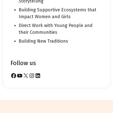
Storytelling
Building Supportive Ecosystems that
Impact Women and Girls
Direct Work with Young People and
their Communities
Building New Traditions
follow us
Facebook
YouTube
X
Instagram
LinkedIn