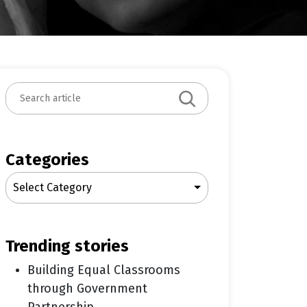
S
e
a
r
c
Categories
h
Select Category
trending stories
Building Equal Classrooms
through Government