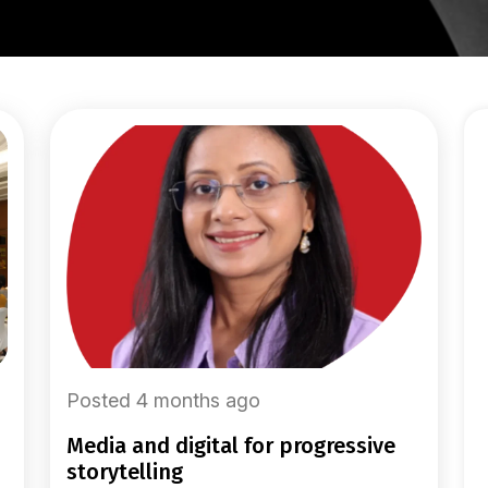
Posted 4 months ago
media and digital for progressive
storytelling