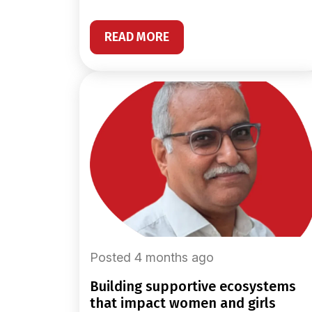
READ MORE
Posted 4 months ago
building supportive ecosystems
that impact women and girls