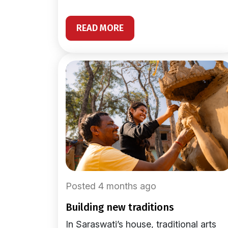
READ MORE
Posted 4 months ago
building new traditions
In Saraswati’s house, traditional arts