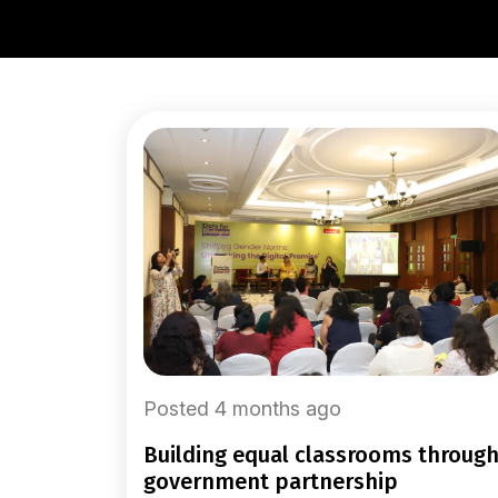
Posted 4 months ago
building equal classrooms through
government partnership