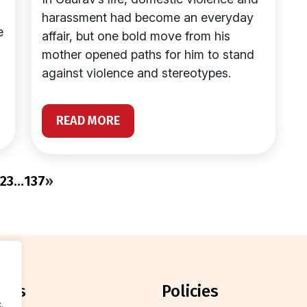
harassment had become an everyday
e
affair, but one bold move from his
mother opened paths for him to stand
against violence and stereotypes.
READ MORE
2
3
…
137
»
orts
policies
.