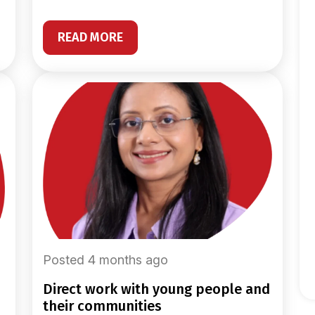
READ MORE
Posted 4 months ago
direct work with young people and
their communities