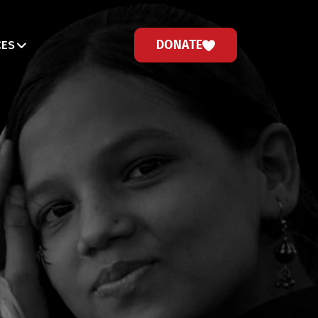
DONATE
CES