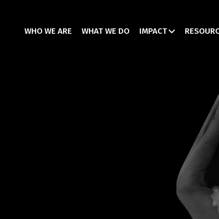
WHO WE ARE
WHAT WE DO
IMPACT
RESOUR