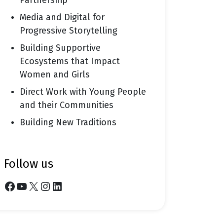
Partnership
Media and Digital for
Progressive Storytelling
Building Supportive
Ecosystems that Impact
Women and Girls
Direct Work with Young People
and their Communities
Building New Traditions
follow us
Facebook
YouTube
X
Instagram
LinkedIn