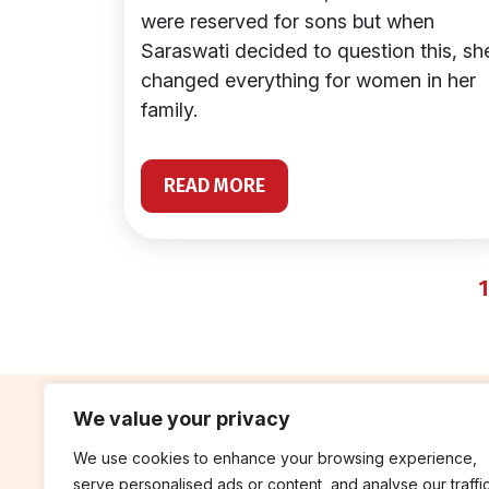
were reserved for sons but when
Saraswati decided to question this, sh
changed everything for women in her
family.
READ MORE
1
We value your privacy
We use cookies to enhance your browsing experience,
contribute
rep
serve personalised ads or content, and analyse our traffic