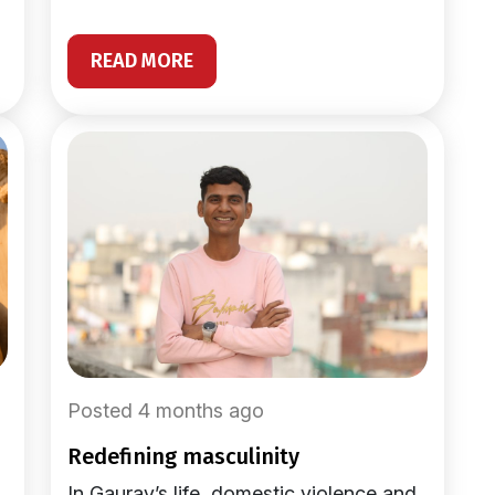
READ MORE
Posted 4 months ago
redefining masculinity
In Gaurav’s life, domestic violence and