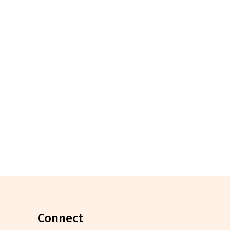
connect