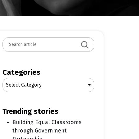
S
e
a
r
c
Categories
h
Select Category
trending stories
Building Equal Classrooms
through Government