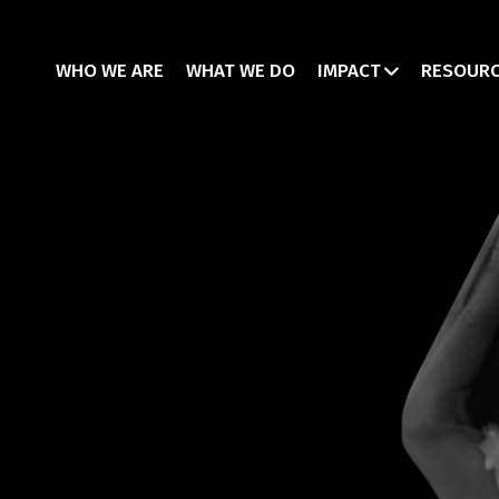
WHO WE ARE
WHAT WE DO
IMPACT
RESOUR