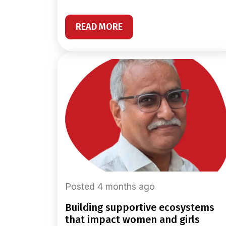
READ MORE
Posted 4 months ago
building supportive ecosystems
that impact women and girls