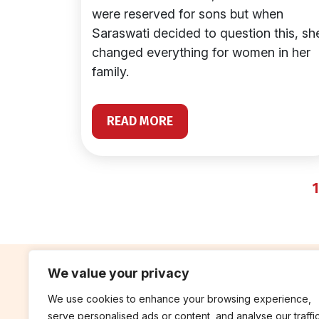
were reserved for sons but when
Saraswati decided to question this, sh
changed everything for women in her
family.
READ MORE
1
We value your privacy
We use cookies to enhance your browsing experience,
contribute
rep
serve personalised ads or content, and analyse our traffic