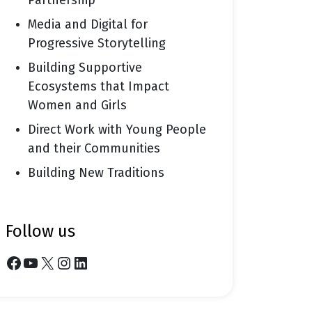
Partnership
Media and Digital for
Progressive Storytelling
Building Supportive
Ecosystems that Impact
Women and Girls
Direct Work with Young People
and their Communities
Building New Traditions
follow us
Facebook
YouTube
X
Instagram
LinkedIn