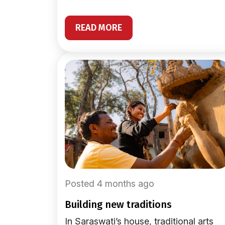
READ MORE
Posted 4 months ago
building new traditions
In Saraswati’s house, traditional arts