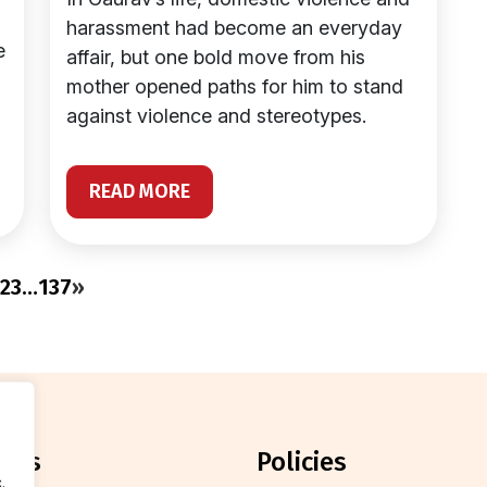
harassment had become an everyday
e
affair, but one bold move from his
mother opened paths for him to stand
against violence and stereotypes.
READ MORE
2
3
…
137
»
orts
policies
.