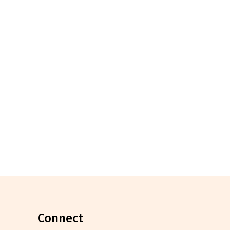
connect