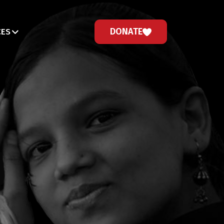
DONATE
CES