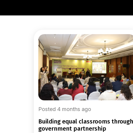
Posted 4 months ago
building equal classrooms through
government partnership