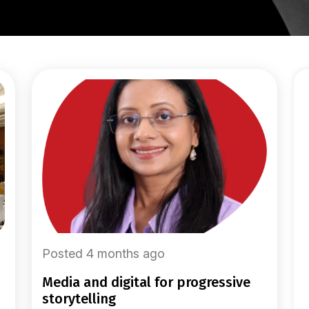
Posted 4 months ago
media and digital for progressive
storytelling