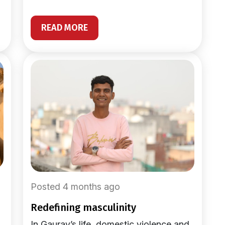
READ MORE
Posted 4 months ago
redefining masculinity
In Gaurav’s life, domestic violence and