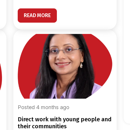
READ MORE
Posted 4 months ago
direct work with young people and
their communities