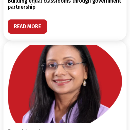
building equal classrooms through government
partnership
READ MORE