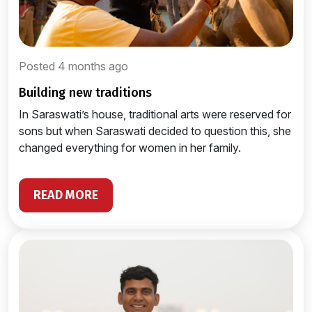
Posted 4 months ago
building new traditions
In Saraswati’s house, traditional arts were reserved for
sons but when Saraswati decided to question this, she
changed everything for women in her family.
READ MORE