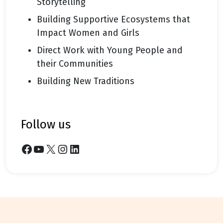
Storytelling
Building Supportive Ecosystems that
Impact Women and Girls
Direct Work with Young People and
their Communities
Building New Traditions
follow us
Facebook
YouTube
X
Instagram
LinkedIn