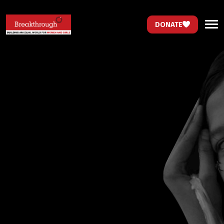
DONATE