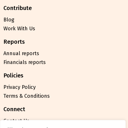
contribute
Blog
Work With Us
reports
Annual reports
Financials reports
policies
Privacy Policy
Terms & Conditions
connect
Contact Us