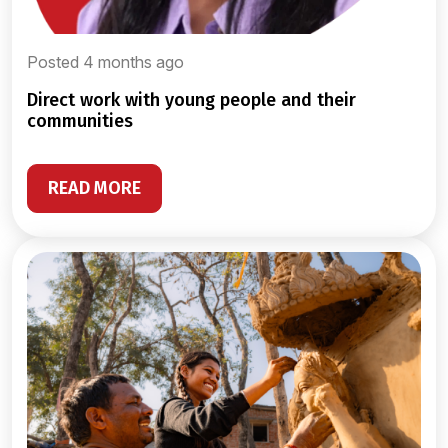
Posted 4 months ago
direct work with young people and their
communities
READ MORE