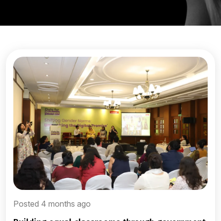
Posted 4 months ago