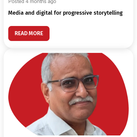
Posted 4 months ago
media and digital for progressive storytelling
READ MORE