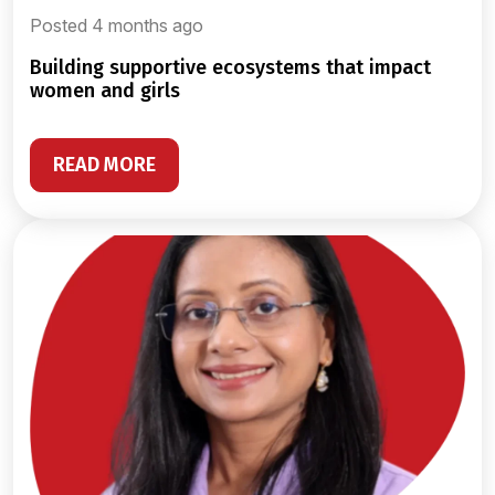
Posted 4 months ago
building supportive ecosystems that impact
women and girls
READ MORE