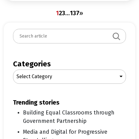
1
2
3
…
137
»
S
e
a
r
c
Categories
h
Select Category
trending stories
Building Equal Classrooms through
Government Partnership
Media and Digital for Progressive