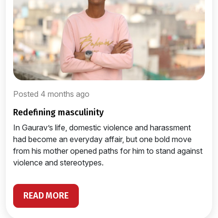
Posted 4 months ago
redefining masculinity
In Gaurav’s life, domestic violence and harassment
had become an everyday affair, but one bold move
from his mother opened paths for him to stand against
violence and stereotypes.
READ MORE