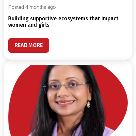
Posted 4 months ago
building supportive ecosystems that impact
women and girls
READ MORE