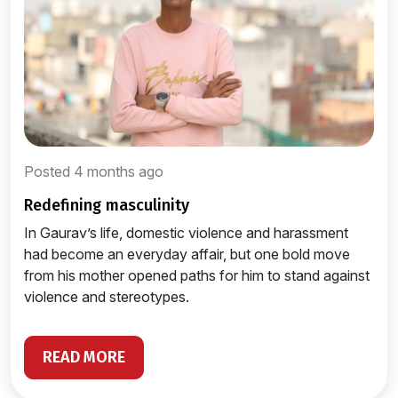
Posted 4 months ago
redefining masculinity
In Gaurav’s life, domestic violence and harassment
had become an everyday affair, but one bold move
from his mother opened paths for him to stand against
violence and stereotypes.
READ MORE