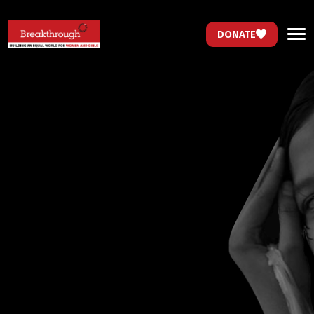
DONATE