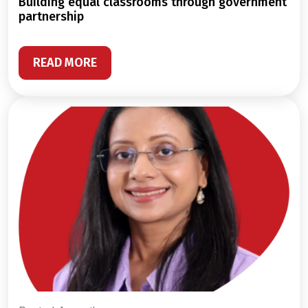
building equal classrooms through government
partnership
READ MORE