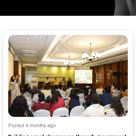
Posted 4 months ago