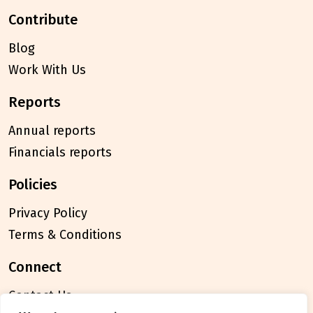
contribute
Blog
Work With Us
reports
Annual reports
Financials reports
policies
Privacy Policy
Terms & Conditions
connect
Contact Us