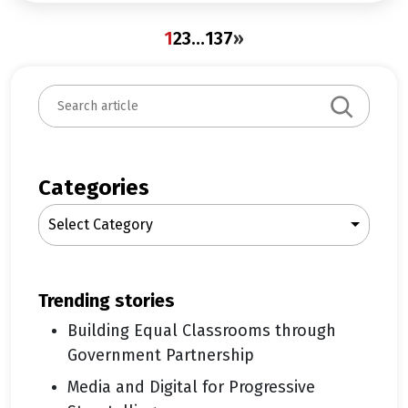
1
2
3
…
137
»
S
e
a
r
c
Categories
h
Select Category
trending stories
Building Equal Classrooms through
Government Partnership
Media and Digital for Progressive