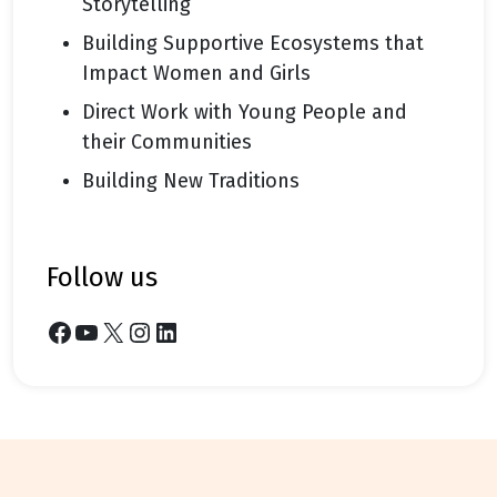
Storytelling
Building Supportive Ecosystems that
Impact Women and Girls
Direct Work with Young People and
their Communities
Building New Traditions
follow us
Facebook
YouTube
X
Instagram
LinkedIn