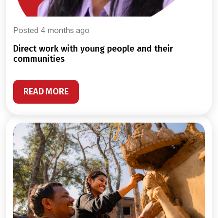
Posted 4 months ago
direct work with young people and their
communities
READ MORE