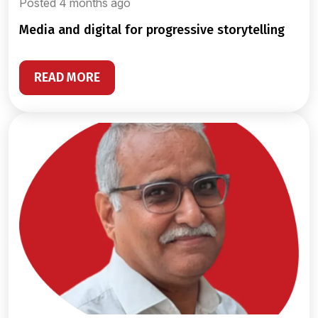
Posted 4 months ago
media and digital for progressive storytelling
READ MORE