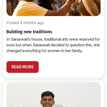
Posted 4 months ago
building new traditions
In Saraswati’s house, traditional arts were reserved for
sons but when Saraswati decided to question this, she
changed everything for women in her family.
READ MORE