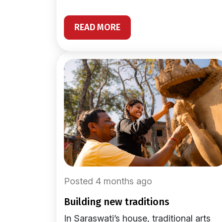
READ MORE
Posted 4 months ago
building new traditions
In Saraswati’s house, traditional arts