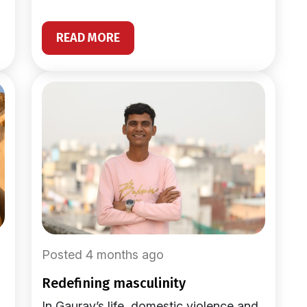
READ MORE
Posted 4 months ago
redefining masculinity
In Gaurav’s life, domestic violence and