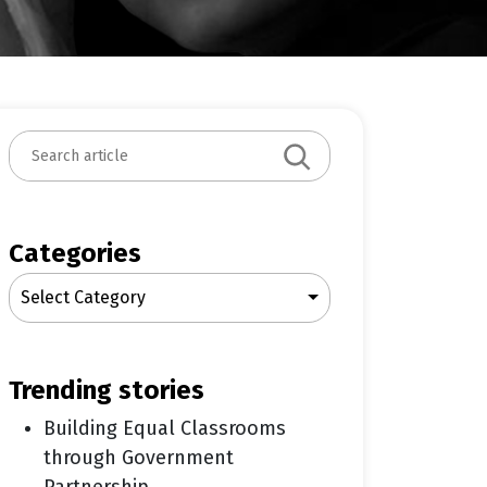
S
e
a
r
c
Categories
h
Select Category
trending stories
Building Equal Classrooms
through Government