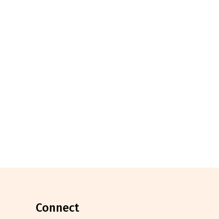
connect