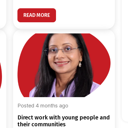
READ MORE
Posted 4 months ago
direct work with young people and
their communities