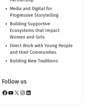
Partnership
Media and Digital for
Progressive Storytelling
Building Supportive
Ecosystems that Impact
Women and Girls
Direct Work with Young People
and their Communities
Building New Traditions
follow us
Facebook
YouTube
X
Instagram
LinkedIn