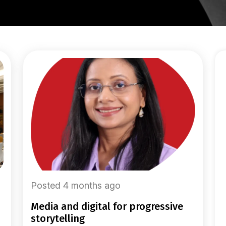
Posted 4 months ago
media and digital for progressive
storytelling