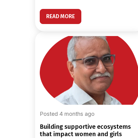
READ MORE
Posted 4 months ago
building supportive ecosystems
that impact women and girls