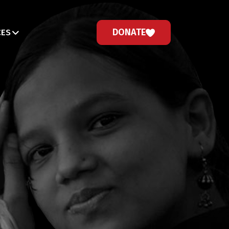
DONATE
CES