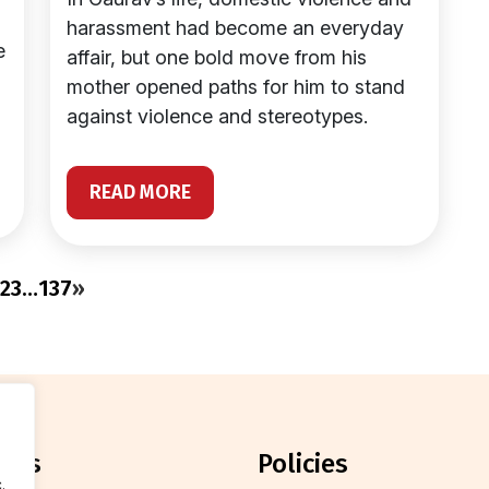
harassment had become an everyday
e
affair, but one bold move from his
mother opened paths for him to stand
against violence and stereotypes.
READ MORE
2
3
…
137
»
orts
policies
.