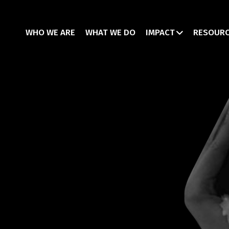
WHO WE ARE
WHAT WE DO
IMPACT
RESOUR