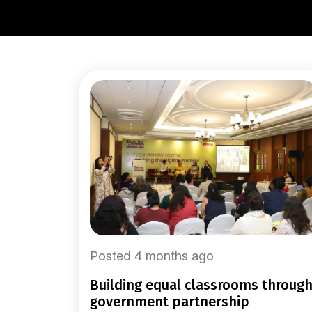
Posted 4 months ago
building equal classrooms through
government partnership