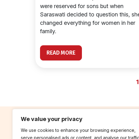
were reserved for sons but when
Saraswati decided to question this, sh
changed everything for women in her
family.
READ MORE
1
We value your privacy
We use cookies to enhance your browsing experience,
contribute
rep
serve personalised ads or content, and analyse our traffic