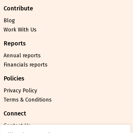
contribute
Blog
Work With Us
reports
Annual reports
Financials reports
policies
Privacy Policy
Terms & Conditions
connect
Contact Us