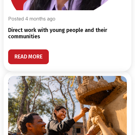
Posted 4 months ago
direct work with young people and their
communities
READ MORE