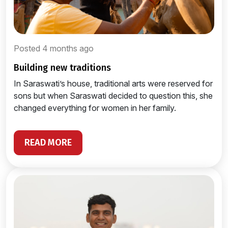
Posted 4 months ago
building new traditions
In Saraswati’s house, traditional arts were reserved for
sons but when Saraswati decided to question this, she
changed everything for women in her family.
READ MORE