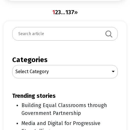
1
2
3
…
137
»
S
e
a
r
c
Categories
h
Select Category
trending stories
Building Equal Classrooms through
Government Partnership
Media and Digital for Progressive