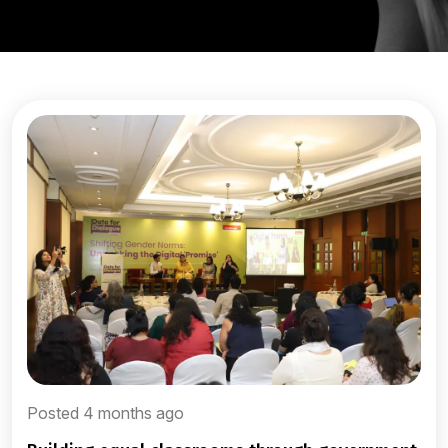
Posted 4 months ago