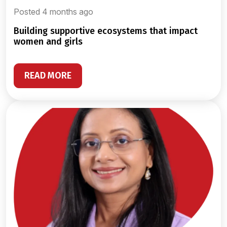
Posted 4 months ago
building supportive ecosystems that impact
women and girls
READ MORE