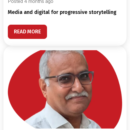
Posted 4 months ago
media and digital for progressive storytelling
READ MORE