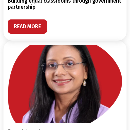
building equal classrooms through government
partnership
READ MORE