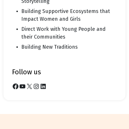
Storytelling
Building Supportive Ecosystems that
Impact Women and Girls
Direct Work with Young People and
their Communities
Building New Traditions
follow us
Facebook
YouTube
X
Instagram
LinkedIn