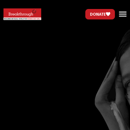
DONATE