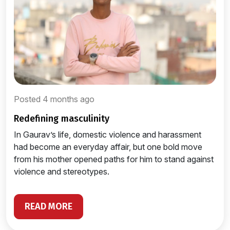
Posted 4 months ago
redefining masculinity
In Gaurav’s life, domestic violence and harassment
had become an everyday affair, but one bold move
from his mother opened paths for him to stand against
violence and stereotypes.
READ MORE