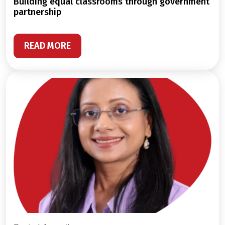
building equal classrooms through government
partnership
READ MORE