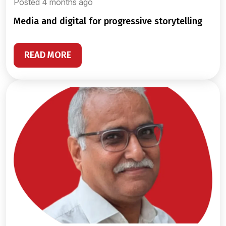
Posted 4 months ago
media and digital for progressive storytelling
READ MORE