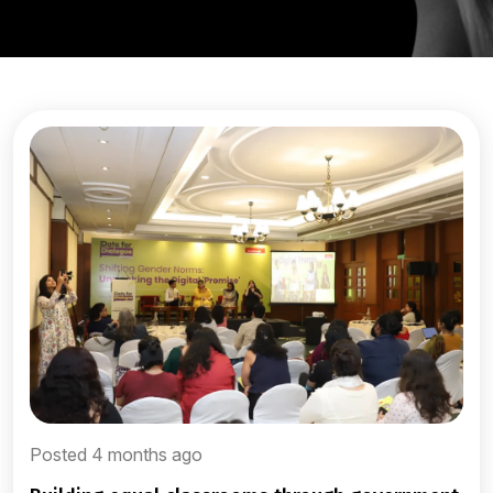
Posted 4 months ago