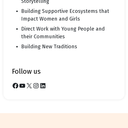
Storytelling
Building Supportive Ecosystems that
Impact Women and Girls
Direct Work with Young People and
their Communities
Building New Traditions
follow us
Facebook
YouTube
X
Instagram
LinkedIn