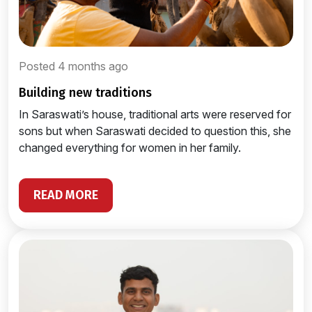
Posted 4 months ago
building new traditions
In Saraswati’s house, traditional arts were reserved for
sons but when Saraswati decided to question this, she
changed everything for women in her family.
READ MORE