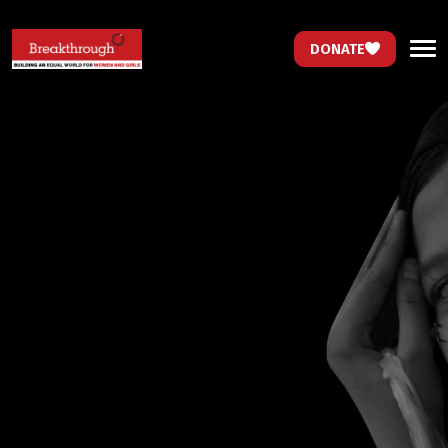
DONATE