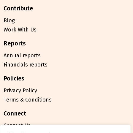
contribute
Blog
Work With Us
reports
Annual reports
Financials reports
policies
Privacy Policy
Terms & Conditions
connect
Contact Us