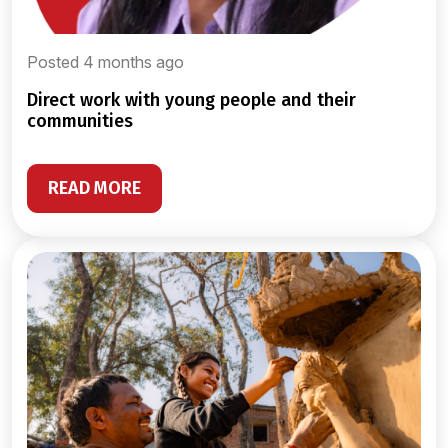
Posted 4 months ago
direct work with young people and their
communities
READ MORE