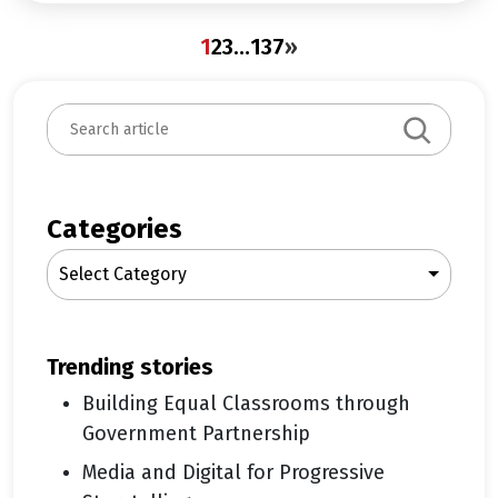
1
2
3
…
137
»
S
e
a
r
c
Categories
h
Select Category
trending stories
Building Equal Classrooms through
Government Partnership
Media and Digital for Progressive