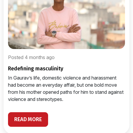
Posted 4 months ago
redefining masculinity
In Gaurav’s life, domestic violence and harassment
had become an everyday affair, but one bold move
from his mother opened paths for him to stand against
violence and stereotypes.
READ MORE