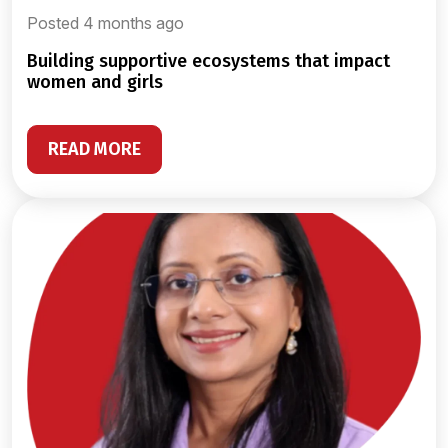
Posted 4 months ago
building supportive ecosystems that impact
women and girls
READ MORE