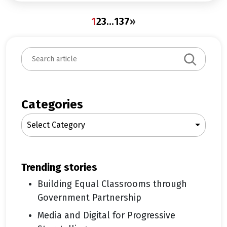
1
2
3
…
137
»
S
e
a
r
c
Categories
h
Select Category
trending stories
Building Equal Classrooms through
Government Partnership
Media and Digital for Progressive