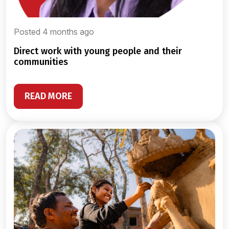
Posted 4 months ago
direct work with young people and their
communities
READ MORE