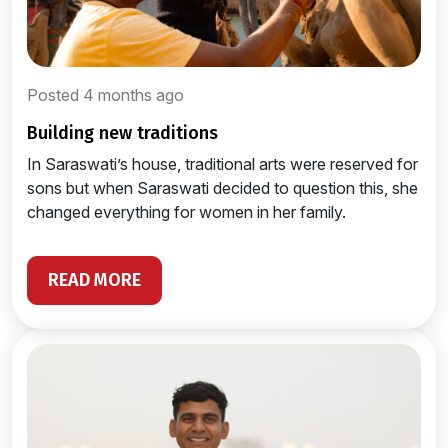
Posted 4 months ago
building new traditions
In Saraswati’s house, traditional arts were reserved for
sons but when Saraswati decided to question this, she
changed everything for women in her family.
READ MORE