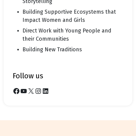
Storytelling
Building Supportive Ecosystems that
Impact Women and Girls
Direct Work with Young People and
their Communities
Building New Traditions
follow us
Facebook
YouTube
X
Instagram
LinkedIn