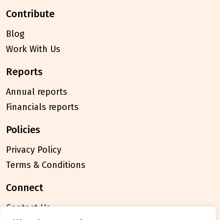
contribute
Blog
Work With Us
reports
Annual reports
Financials reports
policies
Privacy Policy
Terms & Conditions
connect
Contact Us