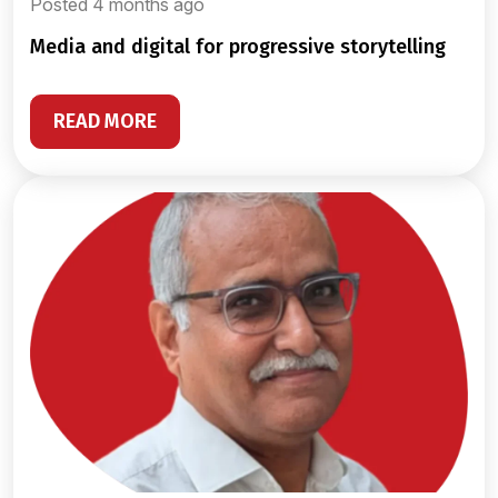
Posted 4 months ago
media and digital for progressive storytelling
READ MORE