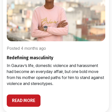
Posted 4 months ago
redefining masculinity
In Gaurav’s life, domestic violence and harassment
had become an everyday affair, but one bold move
from his mother opened paths for him to stand against
violence and stereotypes.
READ MORE