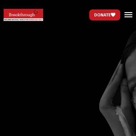
DONATE