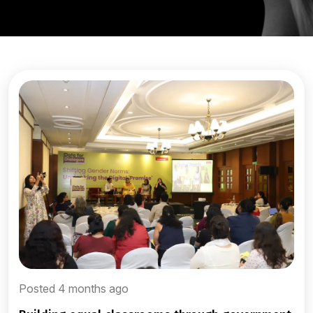
Posted 4 months ago