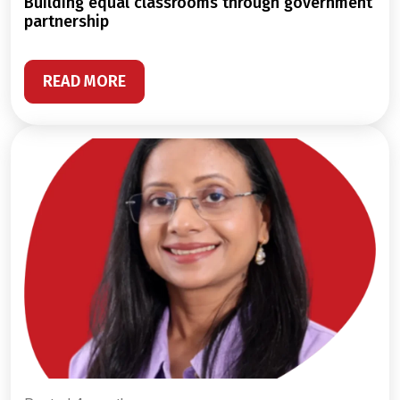
building equal classrooms through government
partnership
READ MORE