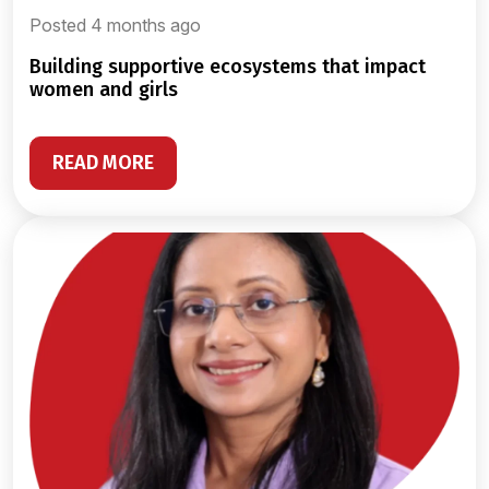
Posted 4 months ago
building supportive ecosystems that impact
women and girls
READ MORE