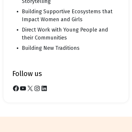
Storytelling
Building Supportive Ecosystems that
Impact Women and Girls
Direct Work with Young People and
their Communities
Building New Traditions
follow us
Facebook
YouTube
X
Instagram
LinkedIn