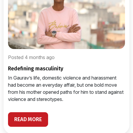
Posted 4 months ago
redefining masculinity
In Gaurav’s life, domestic violence and harassment
had become an everyday affair, but one bold move
from his mother opened paths for him to stand against
violence and stereotypes.
READ MORE