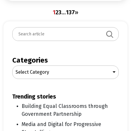
1
2
3
…
137
»
S
e
a
r
c
Categories
h
Select Category
trending stories
Building Equal Classrooms through
Government Partnership
Media and Digital for Progressive