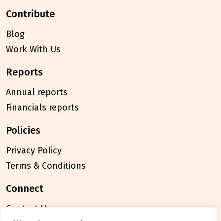
contribute
Blog
Work With Us
reports
Annual reports
Financials reports
policies
Privacy Policy
Terms & Conditions
connect
Contact Us