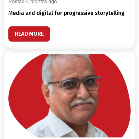
Posted 4 months ago
media and digital for progressive storytelling
READ MORE