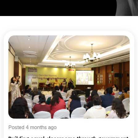
Posted 4 months ago