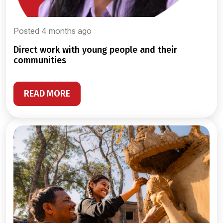
Posted 4 months ago
direct work with young people and their
communities
READ MORE