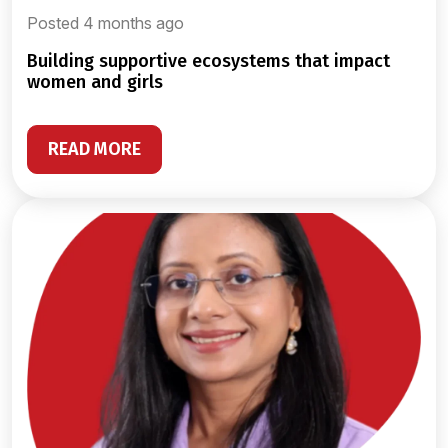
Posted 4 months ago
building supportive ecosystems that impact
women and girls
READ MORE