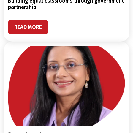
building equal classrooms through government
partnership
READ MORE