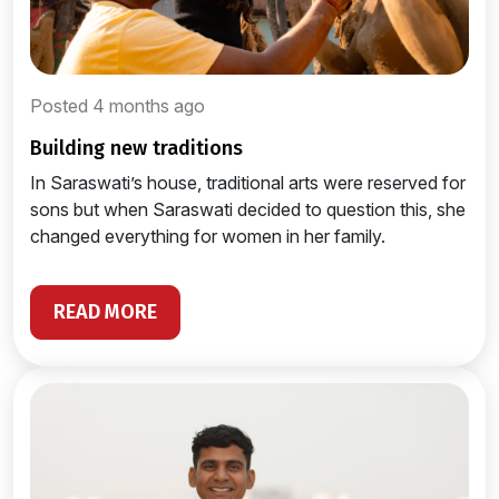
Posted 4 months ago
building new traditions
In Saraswati’s house, traditional arts were reserved for
sons but when Saraswati decided to question this, she
changed everything for women in her family.
READ MORE