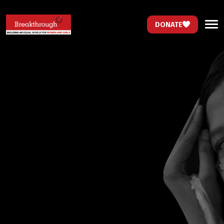
DONATE