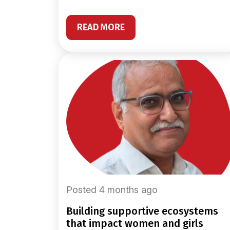
READ MORE
Posted 4 months ago
building supportive ecosystems
that impact women and girls