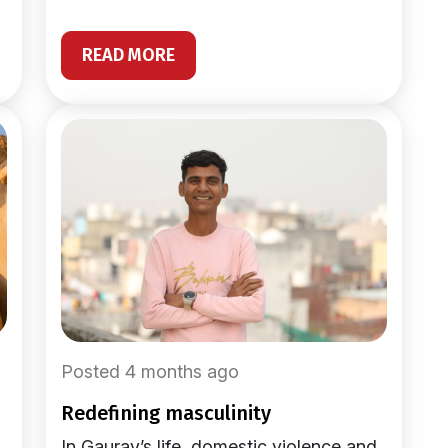
READ MORE
Posted 4 months ago
redefining masculinity
In Gaurav’s life, domestic violence and