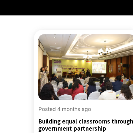
Posted 4 months ago
building equal classrooms through
government partnership