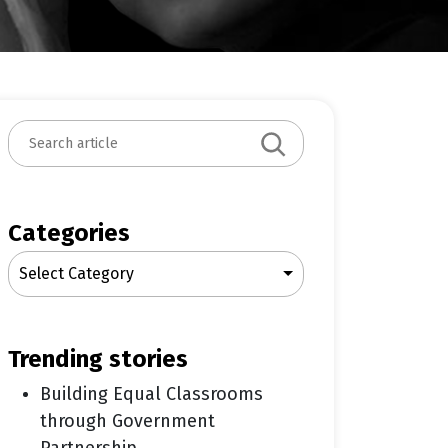
S
e
a
r
c
Categories
h
Select Category
trending stories
Building Equal Classrooms
through Government