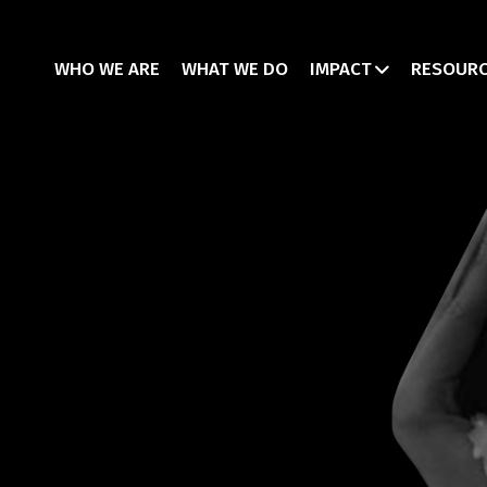
WHO WE ARE
WHAT WE DO
IMPACT
RESOUR