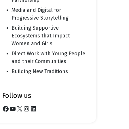
Partnership
Media and Digital for
Progressive Storytelling
Building Supportive
Ecosystems that Impact
Women and Girls
Direct Work with Young People
and their Communities
Building New Traditions
follow us
Facebook
YouTube
X
Instagram
LinkedIn