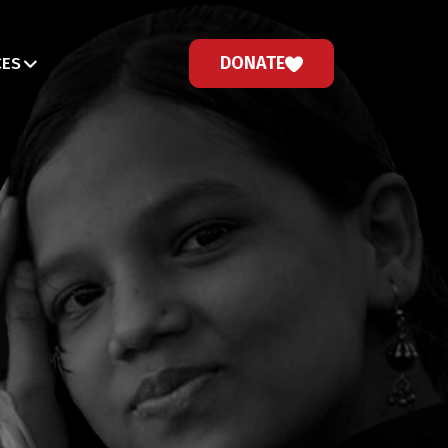
DONATE
CES