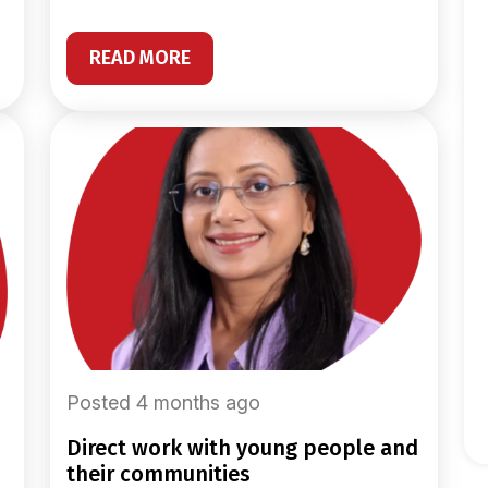
READ MORE
Posted 4 months ago
direct work with young people and
their communities