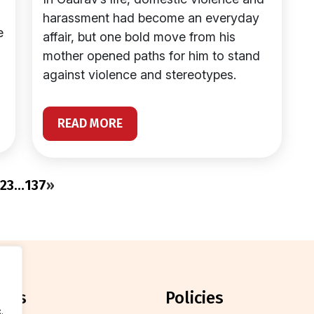
harassment had become an everyday
e
affair, but one bold move from his
mother opened paths for him to stand
against violence and stereotypes.
READ MORE
2
3
…
137
»
orts
policies
.