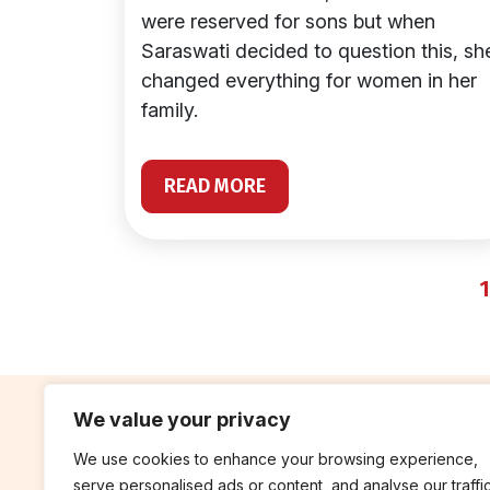
were reserved for sons but when
Saraswati decided to question this, sh
changed everything for women in her
family.
READ MORE
1
We value your privacy
We use cookies to enhance your browsing experience,
contribute
rep
serve personalised ads or content, and analyse our traffic