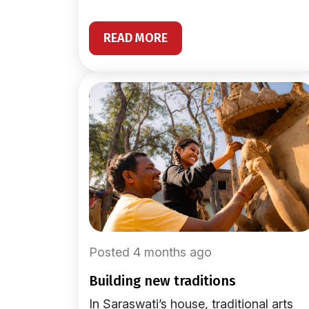
READ MORE
Posted 4 months ago
building new traditions
In Saraswati’s house, traditional arts