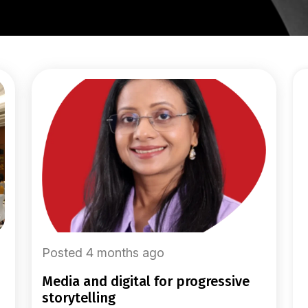
Posted 4 months ago
media and digital for progressive
storytelling