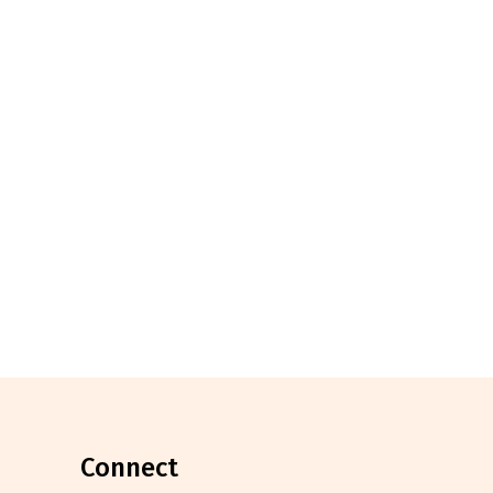
connect