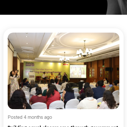
Posted 4 months ago