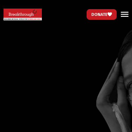
DONATE