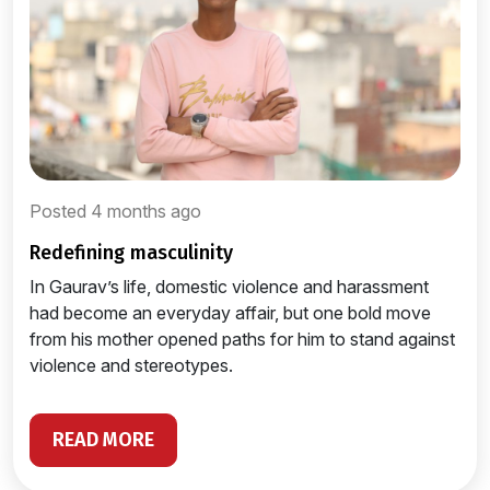
Posted 4 months ago
redefining masculinity
In Gaurav’s life, domestic violence and harassment
had become an everyday affair, but one bold move
from his mother opened paths for him to stand against
violence and stereotypes.
READ MORE