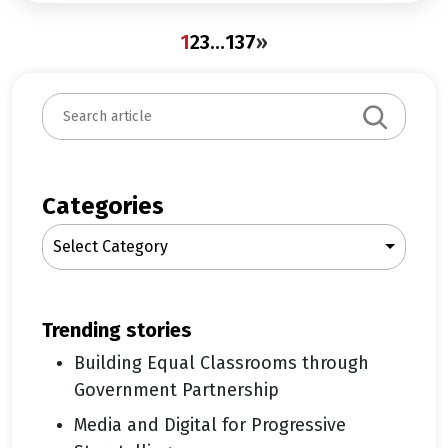
1
2
3
…
137
»
S
e
a
r
c
Categories
h
Select Category
trending stories
Building Equal Classrooms through
Government Partnership
Media and Digital for Progressive