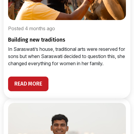
Posted 4 months ago
building new traditions
In Saraswati’s house, traditional arts were reserved for
sons but when Saraswati decided to question this, she
changed everything for women in her family.
READ MORE