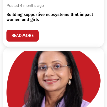
Posted 4 months ago
building supportive ecosystems that impact
women and girls
READ MORE