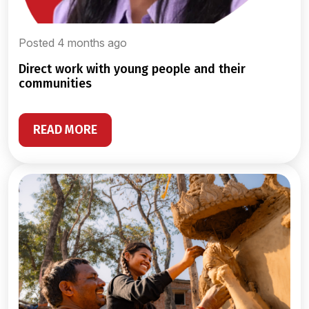
Posted 4 months ago
direct work with young people and their
communities
READ MORE