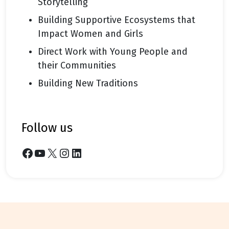
Storytelling
Building Supportive Ecosystems that
Impact Women and Girls
Direct Work with Young People and
their Communities
Building New Traditions
follow us
Facebook
YouTube
X
Instagram
LinkedIn