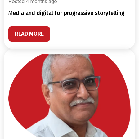
Posted 4 months ago
media and digital for progressive storytelling
READ MORE