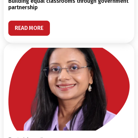
building equal classrooms through government
partnership
READ MORE