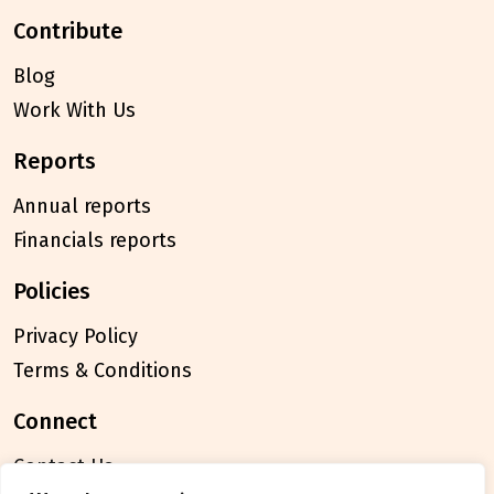
contribute
Blog
Work With Us
reports
Annual reports
Financials reports
policies
Privacy Policy
Terms & Conditions
connect
Contact Us