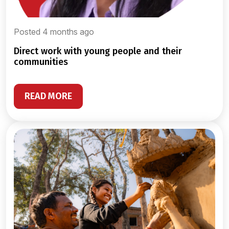
Posted 4 months ago
direct work with young people and their
communities
READ MORE