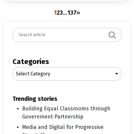
1
2
3
…
137
»
S
e
a
r
c
Categories
h
Select Category
trending stories
Building Equal Classrooms through
Government Partnership
Media and Digital for Progressive