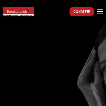
DONATE