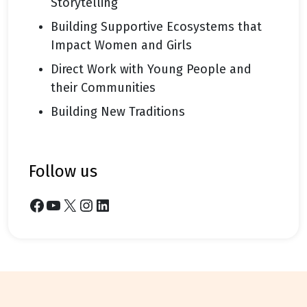
Storytelling
Building Supportive Ecosystems that
Impact Women and Girls
Direct Work with Young People and
their Communities
Building New Traditions
follow us
Facebook
YouTube
X
Instagram
LinkedIn