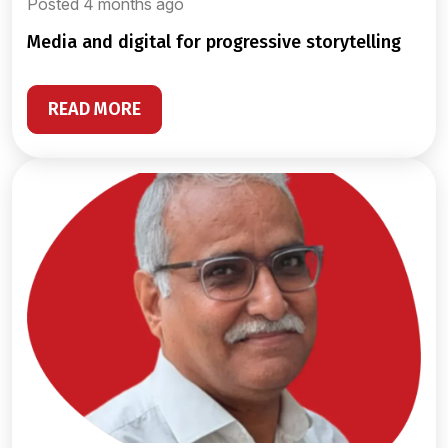
Posted 4 months ago
media and digital for progressive storytelling
READ MORE