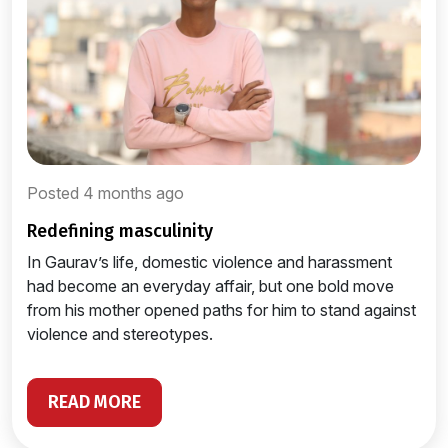
Posted 4 months ago
redefining masculinity
In Gaurav’s life, domestic violence and harassment
had become an everyday affair, but one bold move
from his mother opened paths for him to stand against
violence and stereotypes.
READ MORE