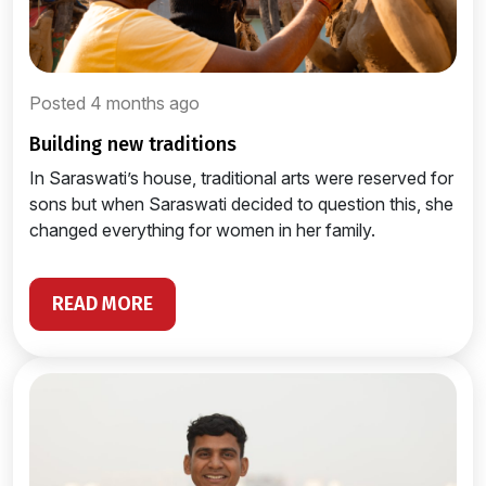
Posted 4 months ago
building new traditions
In Saraswati’s house, traditional arts were reserved for
sons but when Saraswati decided to question this, she
changed everything for women in her family.
READ MORE