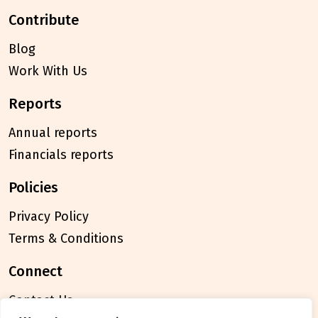
contribute
Blog
Work With Us
reports
Annual reports
Financials reports
policies
Privacy Policy
Terms & Conditions
connect
Contact Us