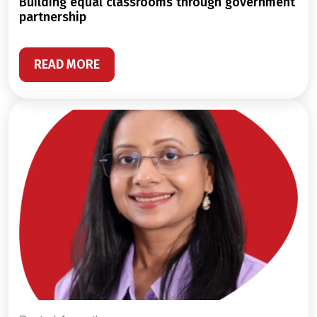
building equal classrooms through government
partnership
READ MORE