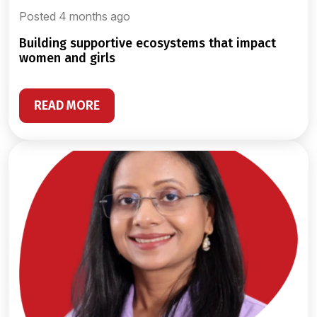
Posted 4 months ago
building supportive ecosystems that impact
women and girls
READ MORE