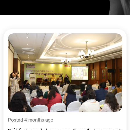
Posted 4 months ago