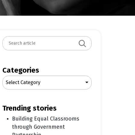
S
e
a
r
c
Categories
h
Select Category
trending stories
Building Equal Classrooms
through Government