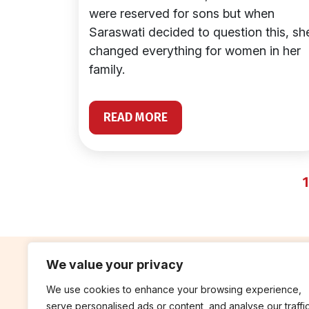
were reserved for sons but when
Saraswati decided to question this, sh
changed everything for women in her
family.
READ MORE
1
We value your privacy
We use cookies to enhance your browsing experience,
contribute
rep
serve personalised ads or content, and analyse our traffic