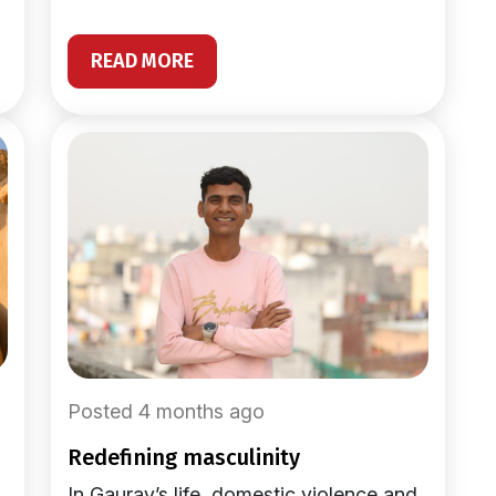
READ MORE
Posted 4 months ago
redefining masculinity
In Gaurav’s life, domestic violence and