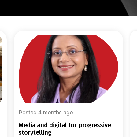
Posted 4 months ago
media and digital for progressive
storytelling