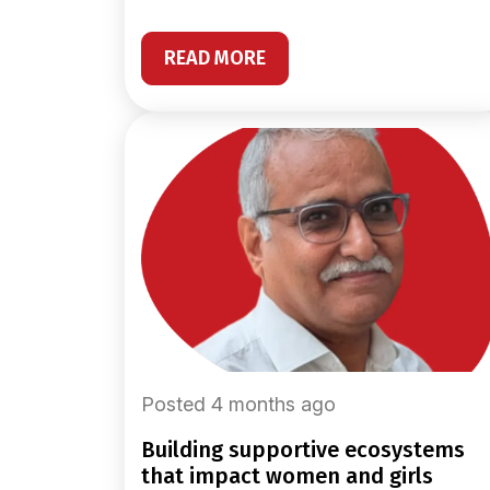
READ MORE
Posted 4 months ago
building supportive ecosystems
that impact women and girls