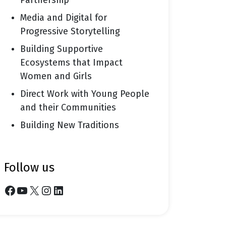
Partnership
Media and Digital for
Progressive Storytelling
Building Supportive
Ecosystems that Impact
Women and Girls
Direct Work with Young People
and their Communities
Building New Traditions
follow us
Facebook
YouTube
X
Instagram
LinkedIn