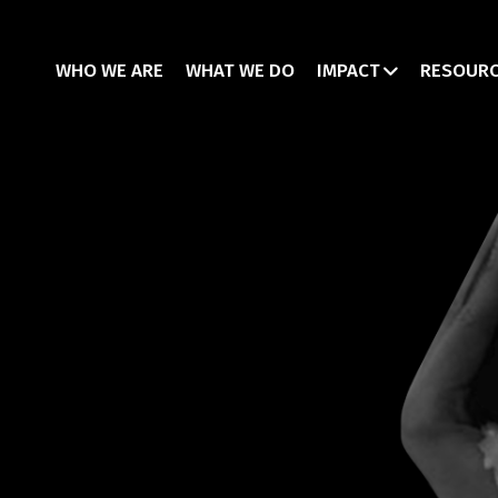
WHO WE ARE
WHAT WE DO
IMPACT
RESOUR