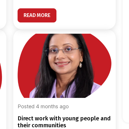
READ MORE
Posted 4 months ago
direct work with young people and
their communities