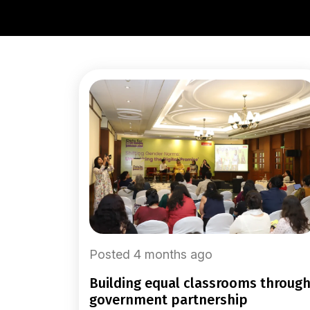
Posted 4 months ago
building equal classrooms through
government partnership