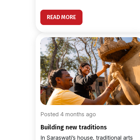
READ MORE
Posted 4 months ago
building new traditions
In Saraswati’s house, traditional arts