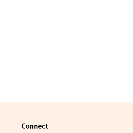
connect