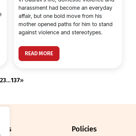
harassment had become an everyday
e
affair, but one bold move from his
mother opened paths for him to stand
against violence and stereotypes.
READ MORE
2
3
…
137
»
orts
policies
.