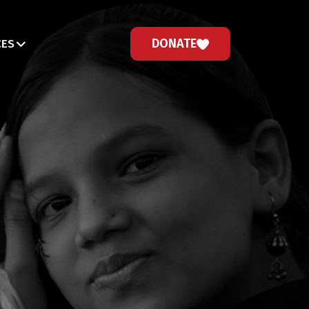
DONATE
CES