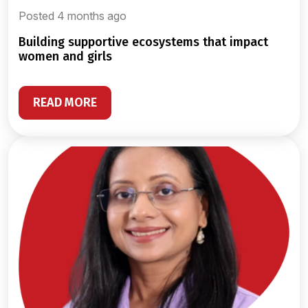
Posted 4 months ago
building supportive ecosystems that impact
women and girls
READ MORE