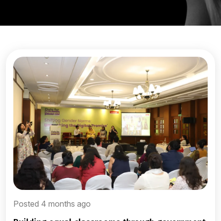
Posted 4 months ago