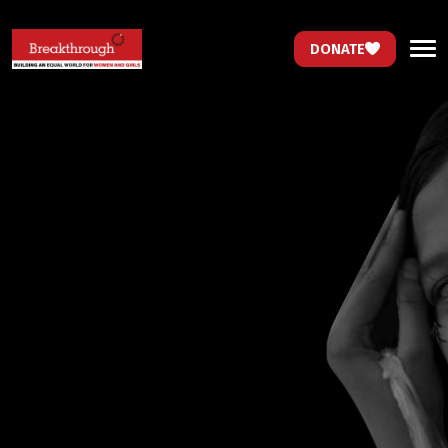
DONATE