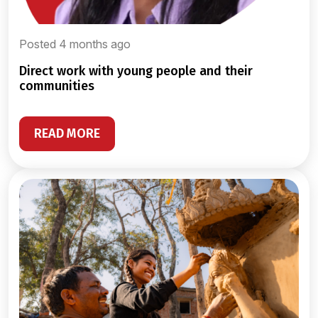
Posted 4 months ago
direct work with young people and their
communities
READ MORE