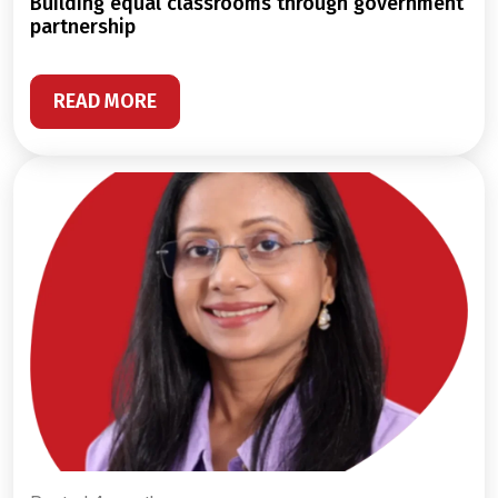
building equal classrooms through government
partnership
READ MORE