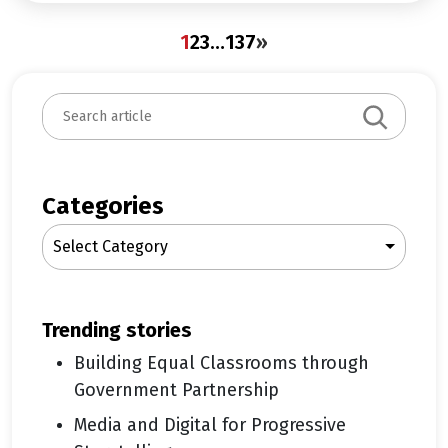
1
2
3
…
137
»
S
e
a
r
c
Categories
h
Select Category
trending stories
Building Equal Classrooms through
Government Partnership
Media and Digital for Progressive