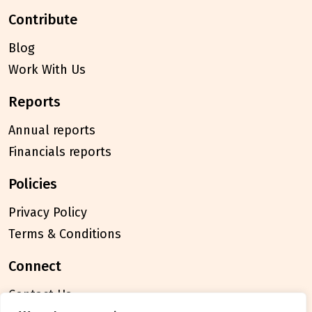
contribute
Blog
Work With Us
reports
Annual reports
Financials reports
policies
Privacy Policy
Terms & Conditions
connect
Contact Us