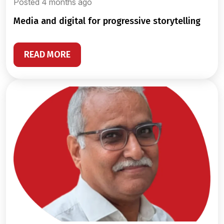
Posted 4 months ago
media and digital for progressive storytelling
READ MORE