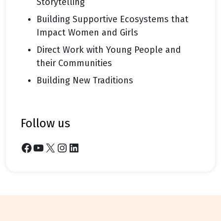
Storytelling
Building Supportive Ecosystems that
Impact Women and Girls
Direct Work with Young People and
their Communities
Building New Traditions
follow us
Facebook
YouTube
X
Instagram
LinkedIn