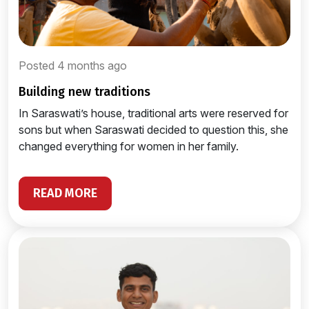
Posted 4 months ago
building new traditions
In Saraswati’s house, traditional arts were reserved for
sons but when Saraswati decided to question this, she
changed everything for women in her family.
READ MORE