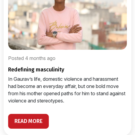
Posted 4 months ago
redefining masculinity
In Gaurav’s life, domestic violence and harassment
had become an everyday affair, but one bold move
from his mother opened paths for him to stand against
violence and stereotypes.
READ MORE