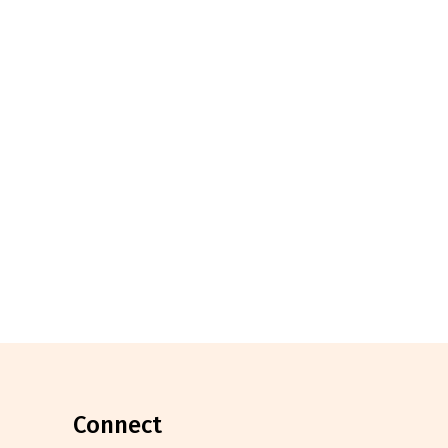
connect