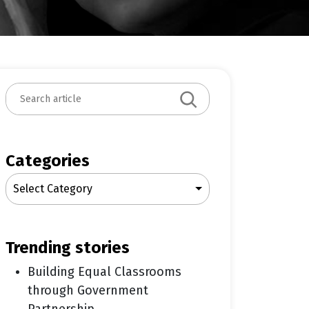
S
e
a
r
c
Categories
h
Select Category
trending stories
Building Equal Classrooms
through Government