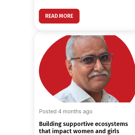
READ MORE
Posted 4 months ago
building supportive ecosystems
that impact women and girls