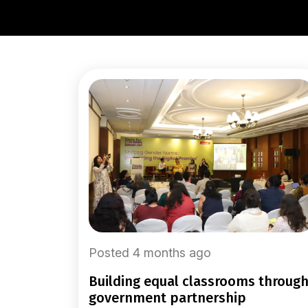
Posted 4 months ago
building equal classrooms through
government partnership