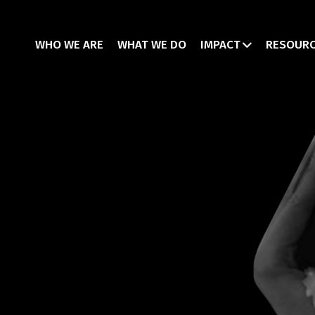
WHO WE ARE
WHAT WE DO
IMPACT
RESOUR