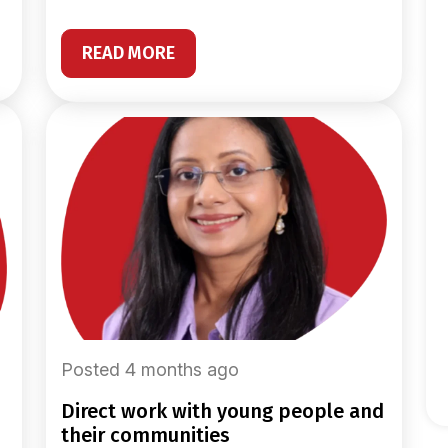
READ MORE
Posted 4 months ago
direct work with young people and
their communities