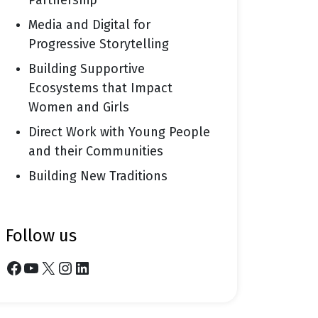
Partnership
Media and Digital for
Progressive Storytelling
Building Supportive
Ecosystems that Impact
Women and Girls
Direct Work with Young People
and their Communities
Building New Traditions
follow us
Facebook
YouTube
X
Instagram
LinkedIn