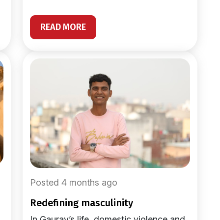
READ MORE
Posted 4 months ago
redefining masculinity
In Gaurav’s life, domestic violence and