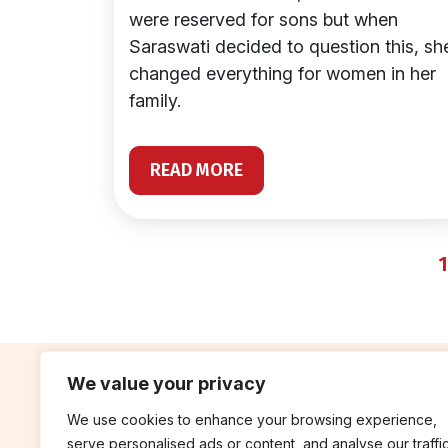
were reserved for sons but when
Saraswati decided to question this, sh
changed everything for women in her
family.
READ MORE
1
We value your privacy
We use cookies to enhance your browsing experience,
contribute
rep
serve personalised ads or content, and analyse our traffic