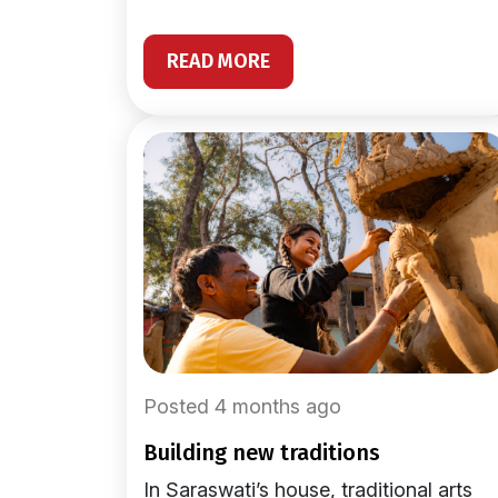
READ MORE
Posted 4 months ago
building new traditions
In Saraswati’s house, traditional arts