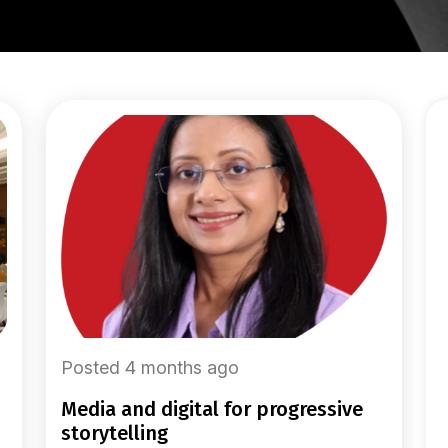
Posted 4 months ago
media and digital for progressive
storytelling