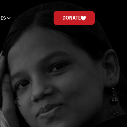
DONATE
CES