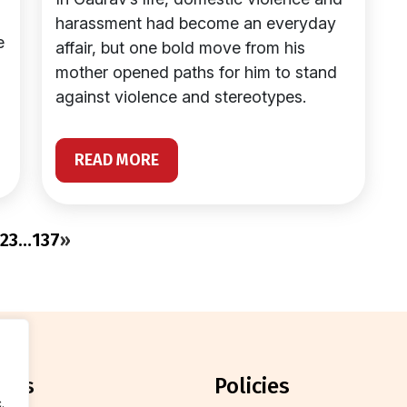
harassment had become an everyday
e
affair, but one bold move from his
mother opened paths for him to stand
against violence and stereotypes.
READ MORE
2
3
…
137
»
orts
policies
.