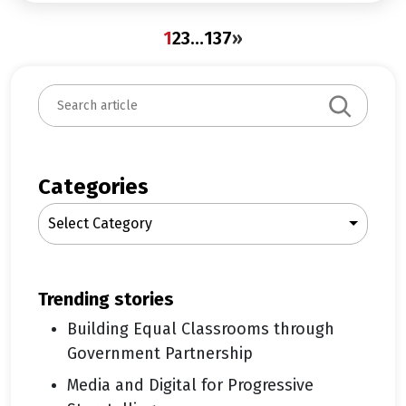
1
2
3
…
137
»
S
e
a
r
c
Categories
h
Select Category
trending stories
Building Equal Classrooms through
Government Partnership
Media and Digital for Progressive