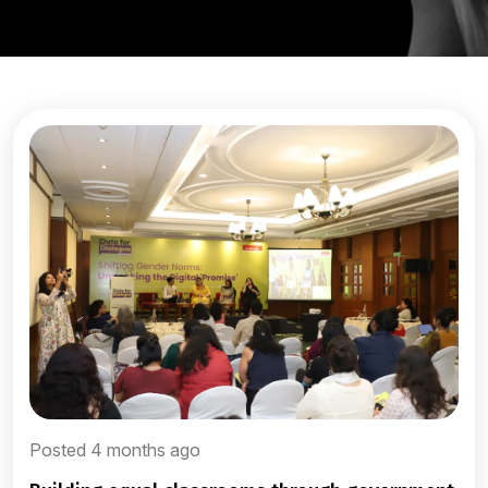
Posted 4 months ago