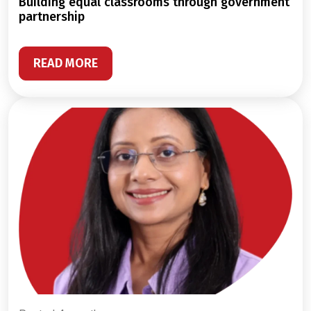
building equal classrooms through government
partnership
READ MORE