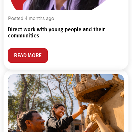
Posted 4 months ago
direct work with young people and their
communities
READ MORE