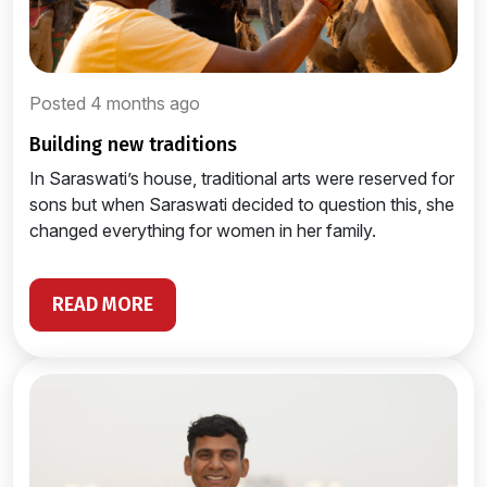
Posted 4 months ago
building new traditions
In Saraswati’s house, traditional arts were reserved for
sons but when Saraswati decided to question this, she
changed everything for women in her family.
READ MORE