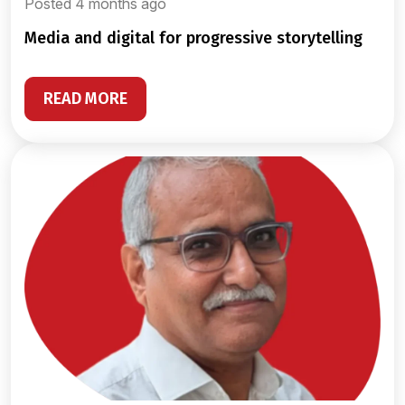
Posted 4 months ago
media and digital for progressive storytelling
READ MORE