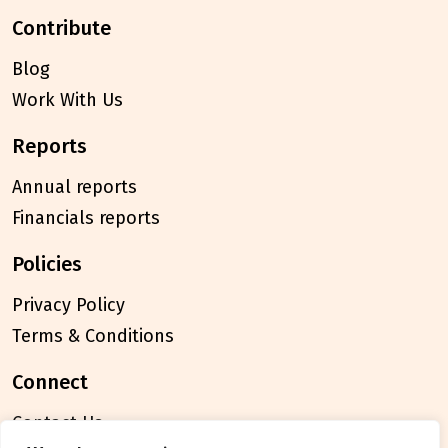
contribute
Blog
Work With Us
reports
Annual reports
Financials reports
policies
Privacy Policy
Terms & Conditions
connect
Contact Us