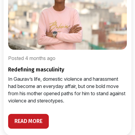
Posted 4 months ago
redefining masculinity
In Gaurav’s life, domestic violence and harassment
had become an everyday affair, but one bold move
from his mother opened paths for him to stand against
violence and stereotypes.
READ MORE