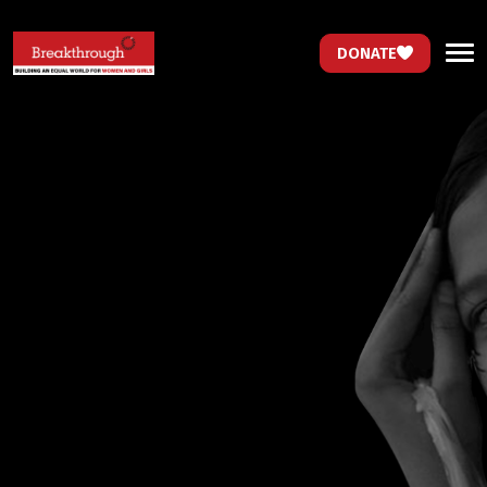
DONATE