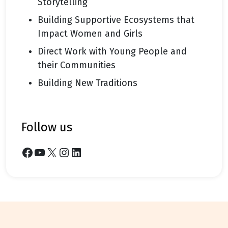
Storytelling
Building Supportive Ecosystems that
Impact Women and Girls
Direct Work with Young People and
their Communities
Building New Traditions
follow us
Facebook
YouTube
X
Instagram
LinkedIn