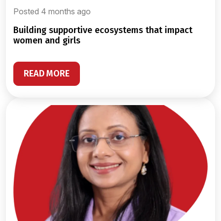
Posted 4 months ago
building supportive ecosystems that impact
women and girls
READ MORE