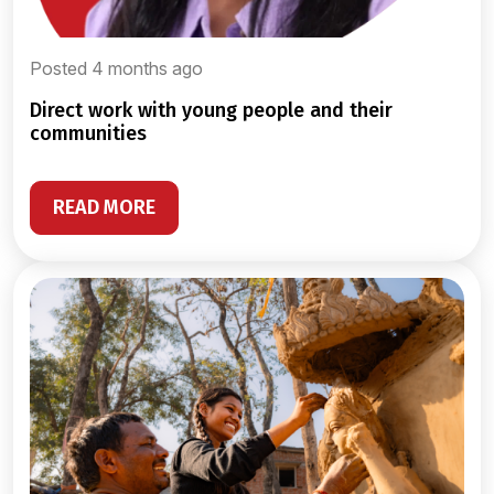
Posted 4 months ago
direct work with young people and their
communities
READ MORE