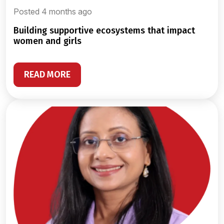
Posted 4 months ago
building supportive ecosystems that impact
women and girls
READ MORE