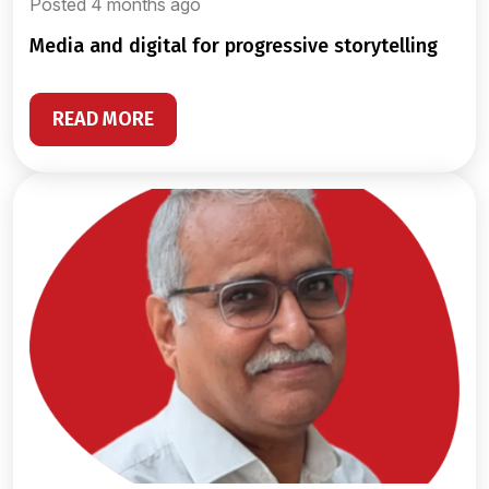
Posted 4 months ago
media and digital for progressive storytelling
READ MORE