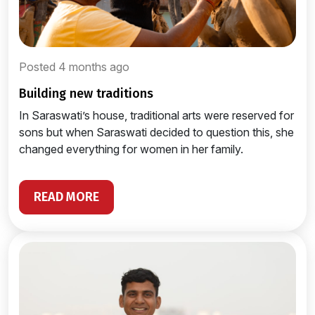
Posted 4 months ago
building new traditions
In Saraswati’s house, traditional arts were reserved for
sons but when Saraswati decided to question this, she
changed everything for women in her family.
READ MORE