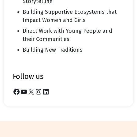
Storytelling
Building Supportive Ecosystems that
Impact Women and Girls
Direct Work with Young People and
their Communities
Building New Traditions
follow us
Facebook
YouTube
X
Instagram
LinkedIn