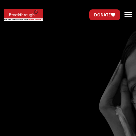
DONATE