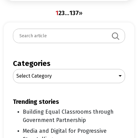
1
2
3
…
137
»
S
e
a
r
c
Categories
h
Select Category
trending stories
Building Equal Classrooms through
Government Partnership
Media and Digital for Progressive