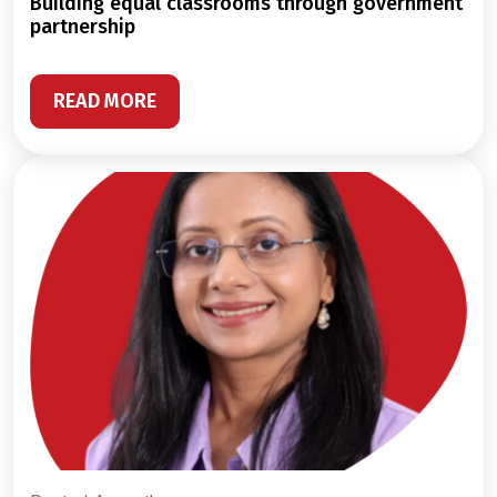
building equal classrooms through government
partnership
READ MORE