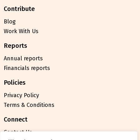
contribute
Blog
Work With Us
reports
Annual reports
Financials reports
policies
Privacy Policy
Terms & Conditions
connect
Contact Us