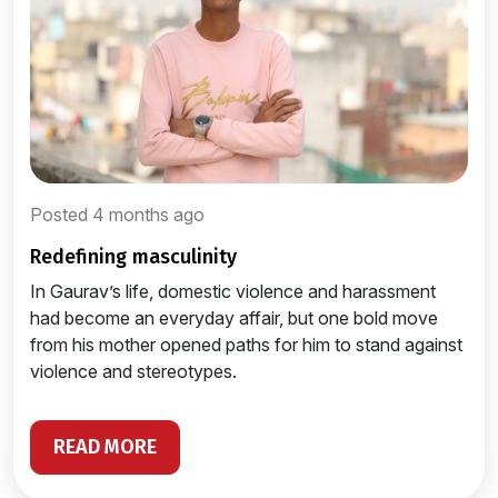
Posted 4 months ago
redefining masculinity
In Gaurav’s life, domestic violence and harassment
had become an everyday affair, but one bold move
from his mother opened paths for him to stand against
violence and stereotypes.
READ MORE