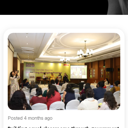
Posted 4 months ago