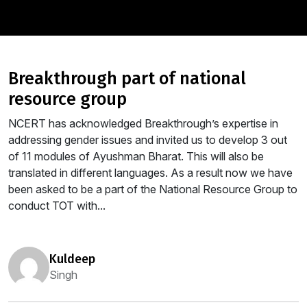
breakthrough part of national
resource group
NCERT has acknowledged Breakthrough’s expertise in
addressing gender issues and invited us to develop 3 out
of 11 modules of Ayushman Bharat. This will also be
translated in different languages. As a result now we have
been asked to be a part of the National Resource Group to
conduct TOT with...
kuldeep
Singh