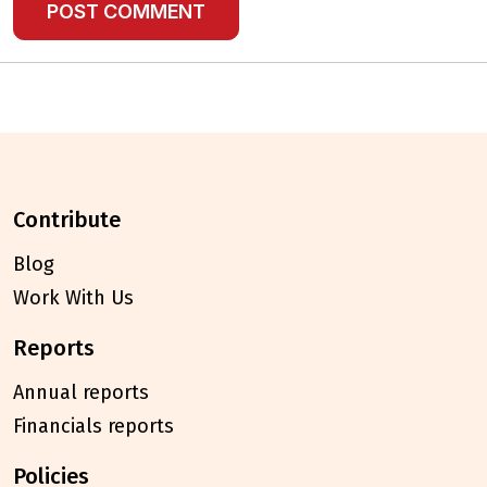
contribute
Blog
Work With Us
reports
Annual reports
Financials reports
policies