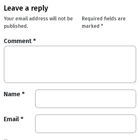
leave a reply
Your email address will not be
Required fields are
published.
marked
*
Comment
*
Name
*
Email
*