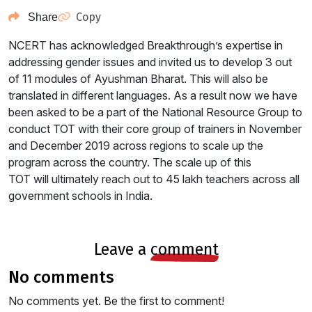
Copy
Share
NCERT has acknowledged Breakthrough’s expertise in
addressing gender issues and invited us to develop 3 out
of 11 modules of Ayushman Bharat. This will also be
translated in different languages. As a result now we have
been asked to be a part of the National Resource Group to
conduct TOT with their core group of trainers in November
and December 2019 across regions to scale up the
program across the country. The scale up of this
TOT will ultimately reach out to 45 lakh teachers across all
government schools in India.
leave a
comment
no comments
No comments yet. Be the first to comment!