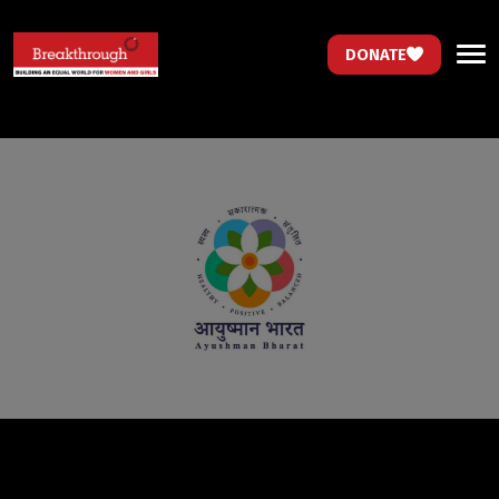
DONATE