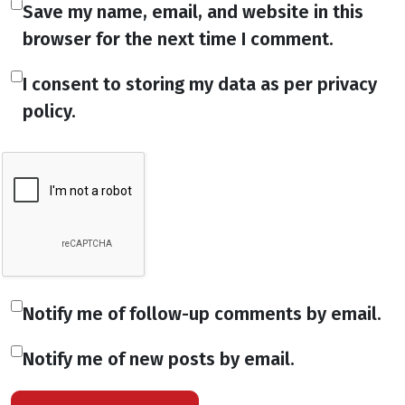
Save my name, email, and website in this
browser for the next time I comment.
I consent to storing my data as per privacy
policy.
Notify me of follow-up comments by email.
Notify me of new posts by email.