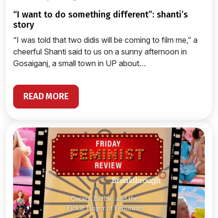
“i want to do something different”: shanti’s
story
“I was told that two didis will be coming to film me,” a
cheerful Shanti said to us on a sunny afternoon in
Gosaiganj, a small town in UP about…
READ MORE