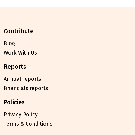
contribute
Blog
Work With Us
reports
Annual reports
Financials reports
policies
Privacy Policy
Terms & Conditions