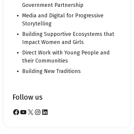
Government Partnership
Media and Digital for Progressive
Storytelling
Building Supportive Ecosystems that
Impact Women and Girls
Direct Work with Young People and
their Communities
Building New Traditions
follow us
Facebook
YouTube
X
Instagram
LinkedIn