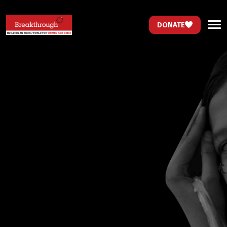
DONATE