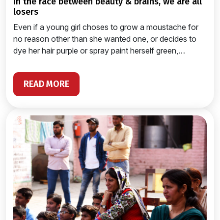
in the race between beauty & brains, we are all
losers
Even if a young girl choses to grow a moustache for
no reason other than she wanted one, or decides to
dye her hair purple or spray paint herself green,…
READ MORE