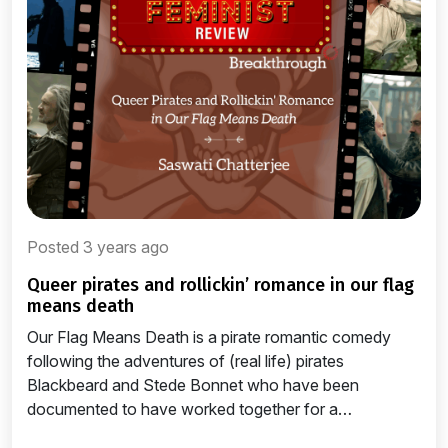
Posted 3 years ago
queer pirates and rollickin’ romance in our flag
means death
Our Flag Means Death is a pirate romantic comedy
following the adventures of (real life) pirates
Blackbeard and Stede Bonnet who have been
documented to have worked together for a…