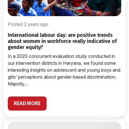
Posted 2 years ago
international labour day: are positive trends
about women in workforce really indicative of
gender equity?
In a 2023 concurrent evaluation study conducted in
our intervention districts in Haryana, we found some
interesting insights on adolescent and young boys and
girls’ perceptions about gender-based discrimination.
Majority…
READ MORE