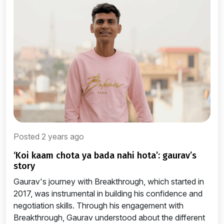
Posted 2 years ago
‘koi kaam chota ya bada nahi hota’: gaurav’s
story
Gaurav's journey with Breakthrough, which started in
2017, was instrumental in building his confidence and
negotiation skills. Through his engagement with
Breakthrough, Gaurav understood about the different