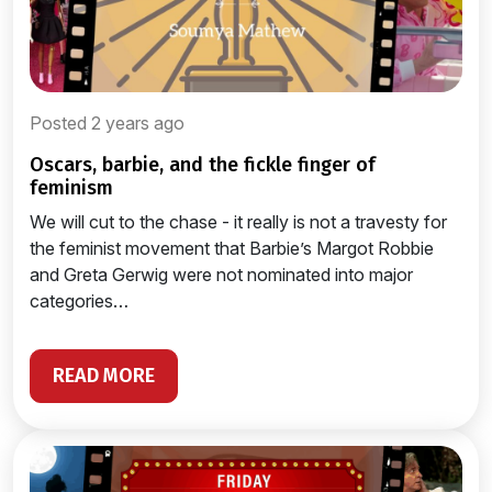
Posted 2 years ago
oscars, barbie, and the fickle finger of
feminism
We will cut to the chase - it really is not a travesty for
the feminist movement that Barbie’s Margot Robbie
and Greta Gerwig were not nominated into major
categories…
READ MORE