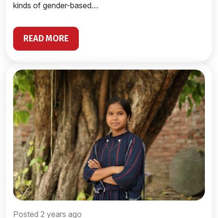
kinds of gender-based…
READ MORE
Posted 2 years ago