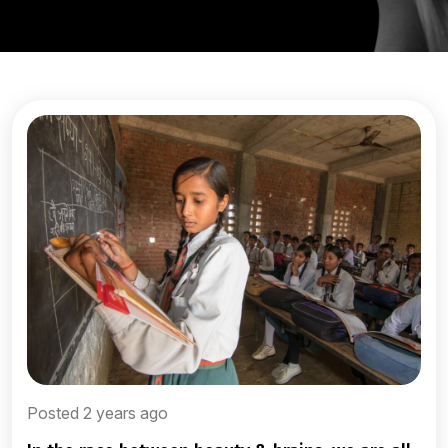
Posted 2 years ago