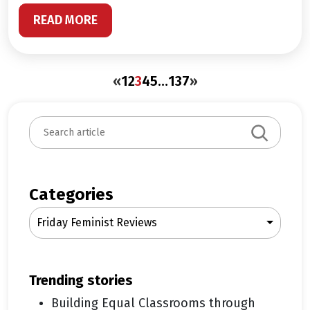
READ MORE
«
1
2
3
4
5
…
137
»
S
e
a
r
c
Categories
h
Friday Feminist Reviews
trending stories
Building Equal Classrooms through