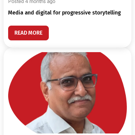
Posted 4 months ago
media and digital for progressive storytelling
READ MORE