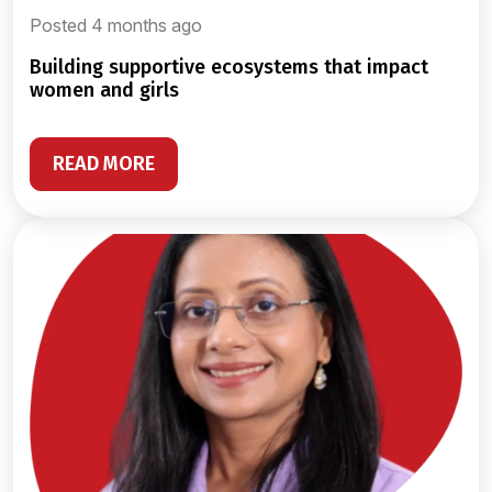
Posted 4 months ago
building supportive ecosystems that impact
women and girls
READ MORE