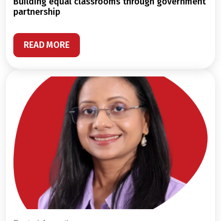
building equal classrooms through government
partnership
READ MORE