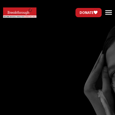
DONATE