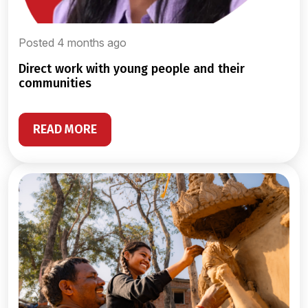
Posted 4 months ago
direct work with young people and their
communities
READ MORE