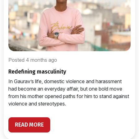
Posted 4 months ago
redefining masculinity
In Gaurav’s life, domestic violence and harassment
had become an everyday affair, but one bold move
from his mother opened paths for him to stand against
violence and stereotypes.
READ MORE