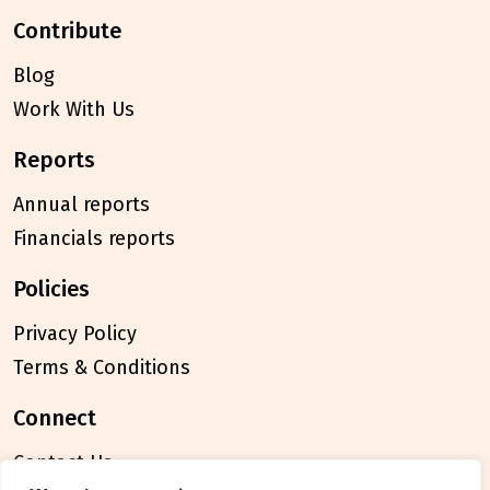
contribute
Blog
Work With Us
reports
Annual reports
Financials reports
policies
Privacy Policy
Terms & Conditions
connect
Contact Us