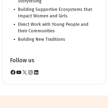
Storytelling
Building Supportive Ecosystems that
Impact Women and Girls
Direct Work with Young People and
their Communities
Building New Traditions
follow us
Facebook
YouTube
X
Instagram
LinkedIn