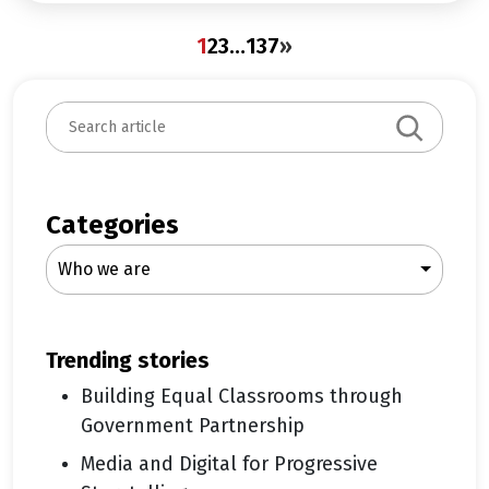
1
2
3
…
137
»
S
e
a
r
c
Categories
h
Who we are
trending stories
Building Equal Classrooms through
Government Partnership
Media and Digital for Progressive