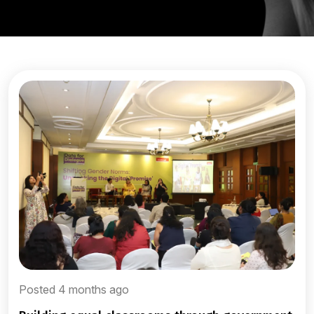
Posted 4 months ago