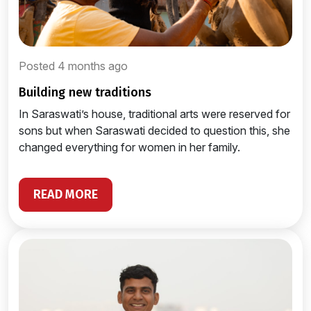
Posted 4 months ago
building new traditions
In Saraswati’s house, traditional arts were reserved for
sons but when Saraswati decided to question this, she
changed everything for women in her family.
READ MORE