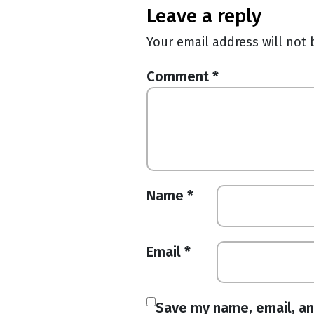
leave a reply
Your email address will not 
Comment
*
Name
*
Email
*
Save my name, email, an