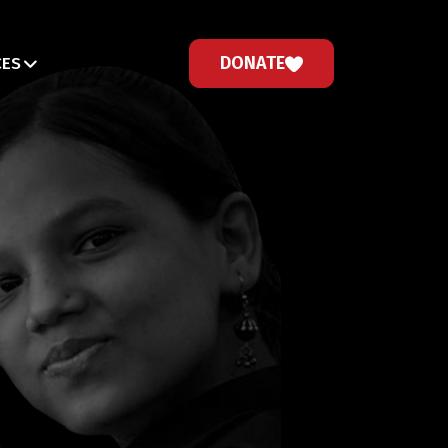
DONATE
CES