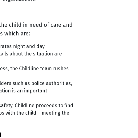
 the child in need of care and
es which are:
erates night and day.
ails about the situation are
ress, the Childline team rushes
lders such as police authorities,
ation is an important
safety, Childline proceeds to find
ups with the child – meeting the
en