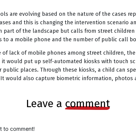
ols are evolving based on the nature of the cases re
cases and this is changing the intervention scenario a
h part of the landscape but calls from street childre
 to a mobile phone and the number of public call bo
e of lack of mobile phones among street children, the
re it would put up self-automated kiosks with touch sc
r public places. Through these kiosks, a child can sp
It would also capture biometric information, photos a
leave a
comment
st to comment!