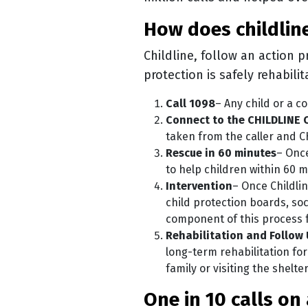
how does childli
Childline, follow an action p
protection is safely rehabili
Call 1098
– Any child or a c
Connect to the CHILDLINE 
taken from the caller and C
Rescue in 60 minutes
– Once
to help children within 60 m
Intervention
– Once Childlin
child protection boards, so
component of this process 
Rehabilitation and Follow
long-term rehabilitation for
family or visiting the shelte
one in 10 calls 