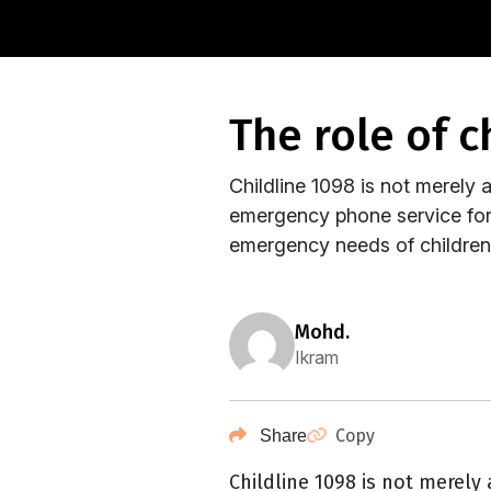
the role of 
Childline 1098 is not merely a 
emergency phone service for c
emergency needs of children b
mohd.
Ikram
Copy
Share
Childline 1098 is not merely a