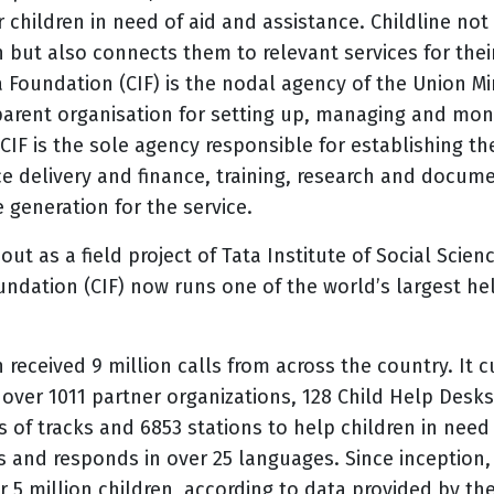
children in need of aid and assistance. Childline not
 but also connects them to relevant services for thei
dia Foundation (CIF) is the nodal agency of the Union 
arent organisation for setting up, managing and moni
 CIF is the sole agency responsible for establishing th
ce delivery and finance, training, research and docum
 generation for the service.
out as a field project of Tata Institute of Social Sci
undation (CIF) now runs one of the world’s largest hel
 received 9 million calls from across the country. It c
 over 1011 partner organizations, 128 Child Help Desks
 of tracks and 6853 stations
to help children in need
’s and responds in over 25 languages. Since inception, 
r 5 million children, according to data provided by th