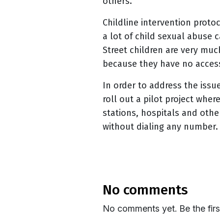
others.
Childline
intervention protoc
a lot of child sexual abuse 
Street children are very muc
because they have no access
In order to address the issu
roll out a pilot project whe
stations, hospitals and othe
without dialing any number. 
no comments
No comments yet. Be the fir