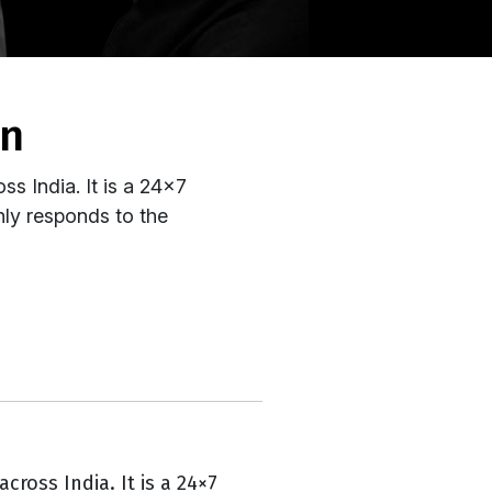
on
oss India. It is a 24x7
nly responds to the
across India. It is a 24×7