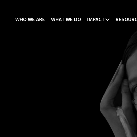
WHO WE ARE
WHAT WE DO
IMPACT
RESOUR