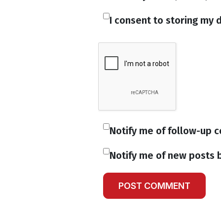
I consent to storing my d
Notify me of follow-up 
Notify me of new posts b