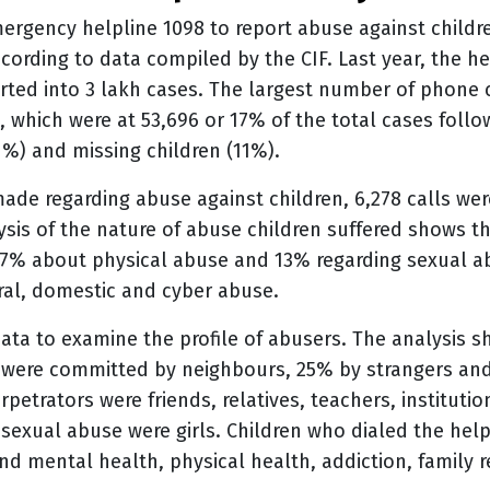
ergency helpline 1098 to report abuse against childr
cording to data compiled by the CIF. Last year, the hel
erted into 3 lakh cases. The largest number of phone
, which were at 53,696 or 17% of the total cases follo
1%) and missing children (11%).
made regarding abuse against children, 6,278 calls we
ysis of the nature of abuse children suffered shows t
27% about physical abuse and 13% regarding sexual a
ral, domestic and cyber abuse.
data to examine the profile of abusers. The analysis s
e were committed by neighbours, 25% by strangers an
etrators were friends, relatives, teachers, institution
 sexual abuse were girls. Children who dialed the hel
nd mental health, physical health, addiction, family