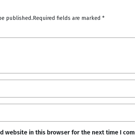
be published.
Required fields are marked
*
d website in this browser for the next time I co