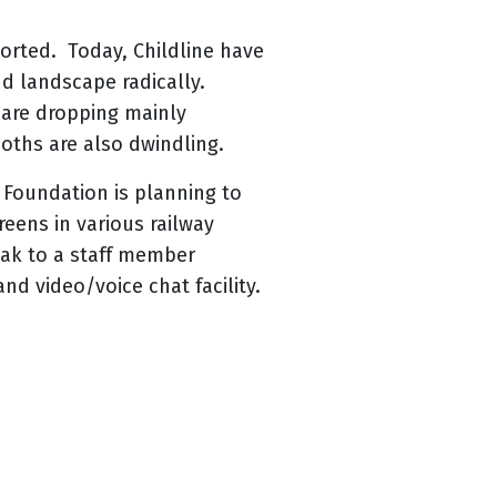
ported. Today, Childline have
nd landscape radically.
n are dropping mainly
oths are also dwindling.
 Foundation is planning to
reens in various railway
eak to a staff member
nd video/voice chat facility.