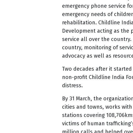
emergency phone service for 
emergency needs of children
rehabilitation. Childline In
Development acting as the p
service all over the country.
country, monitoring of servi
advocacy as well as resource
Two decades after it started 
non-profit Childline India Fo
distress.
By 31 March, the organization
cities and towns, works with
stations covering
108,706kms
victims of human trafficking
million calls and helped ove