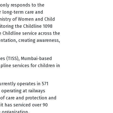
 only responds to the
r long-term care and
Ministry of Women and Child
toring the Childline 1098
e Childline service across the
entation, creating awareness,
ences (TISS), Mumbai-based
pline services for children in
urrently operates in 571
 operating at railways
 of care and protection and
it has serviced over 90
e organization.