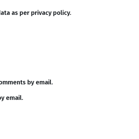
ata as per privacy policy.
comments by email.
y email.