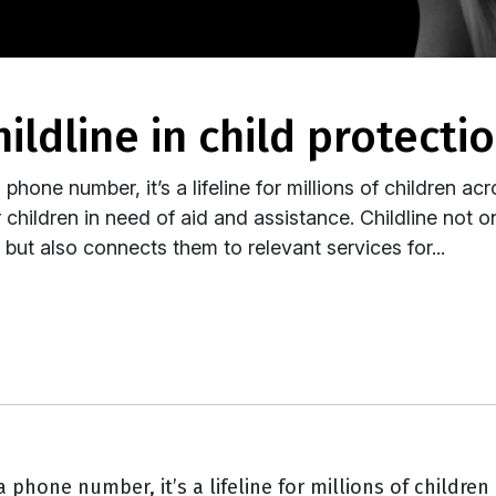
childline in child protecti
phone number, it’s a lifeline for millions of children acr
hildren in need of aid and assistance. Childline not o
ut also connects them to relevant services for...
 phone number, it’s a lifeline for millions of children 