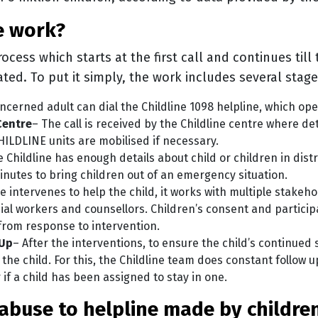
ne work?
rocess which starts at the first call and continues till
tated. To put it simply, the work includes several stag
oncerned adult can dial the Childline 1098 helpline, which op
Centre
– The call is received by the Childline centre where det
HILDLINE units are mobilised if necessary.
 Childline has enough details about child or children in dist
inutes to bring children out of an emergency situation.
e intervenes to help the child, it works with multiple stakeho
cial workers and counsellors. Children’s consent and particip
from response to intervention.
 Up
– After the interventions, to ensure the child’s continued 
 the child. For this, the Childline team does constant follow 
r if a child has been assigned to stay in one.
on abuse to helpline made by childr