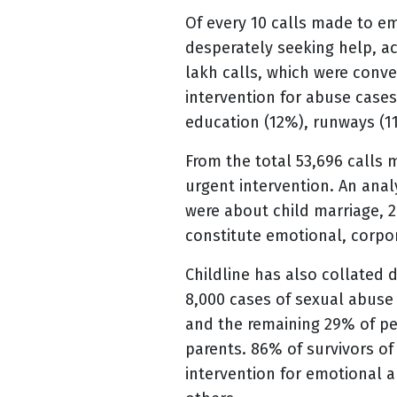
Of every 10 calls made to em
desperately seeking help, ac
lakh calls, which were conv
intervention for abuse cases
education (12%), runways (1
From the total 53,696 calls 
urgent intervention. An anal
were about child marriage, 
constitute emotional, corpo
Childline has also collated 
8,000 cases of sexual abus
and the remaining 29% of perp
parents. 86% of survivors of
intervention for emotional a