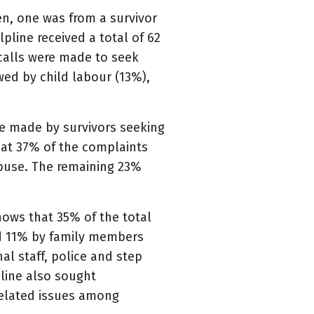
en, one was from a survivor
pline received a total of 62
 calls were made to seek
wed by child labour (13%),
re made by survivors seeking
hat 37% of the complaints
buse. The remaining 23%
hows that 35% of the total
d 11% by family members
al staff, police and step
pline also sought
 related issues among