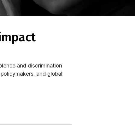
olence and discrimination
, policymakers, and global