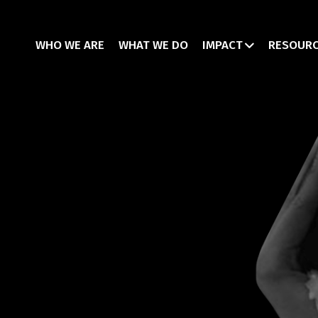
WHO WE ARE
WHAT WE DO
IMPACT
RESOUR