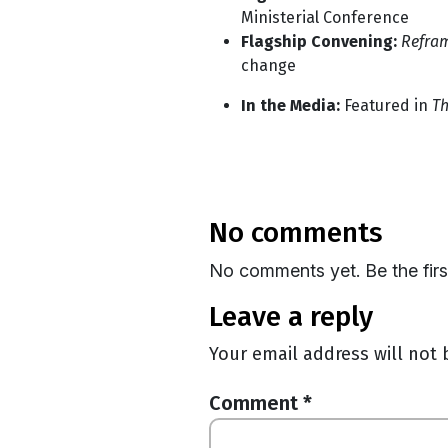
Ministerial Conference
Flagship Convening:
Refra
change
In the Media:
Featured in
Th
no comments
No comments yet. Be the fir
leave a reply
Your email address will not 
Comment
*