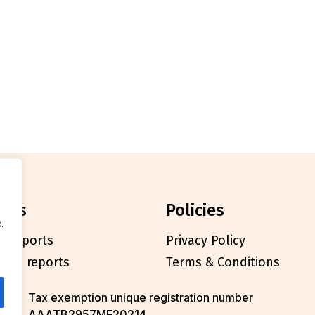
orts
policies
.
l reports
Privacy Policy
cials reports
Terms & Conditions
Tax exemption unique registration number
AAATB2957MF20214