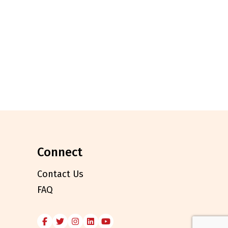
connect
Contact Us
FAQ