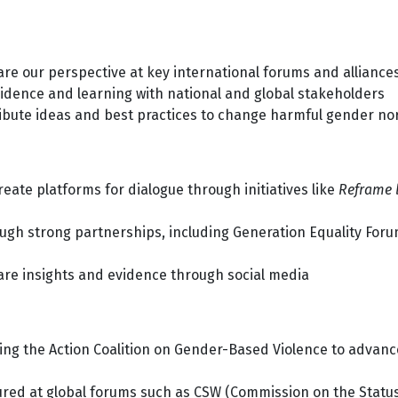
re our perspective at key international forums and alliance
idence and learning with national and global stakeholders
ibute ideas and best practices to change harmful gender n
eate platforms for dialogue through initiatives like
Reframe 
gh strong partnerships, including Generation Equality Foru
re insights and evidence through social media
ing the Action Coalition on Gender-Based Violence to advan
red at global forums such as CSW (Commission on the Status