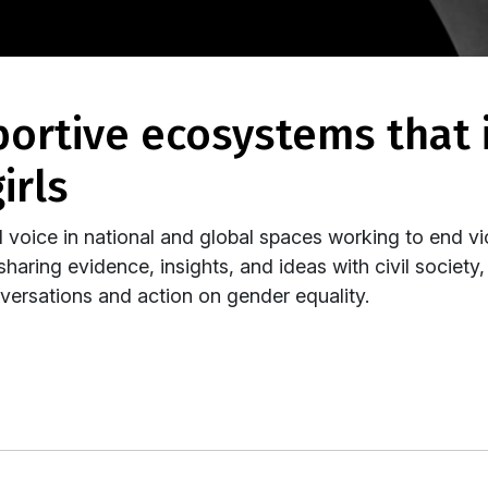
irls
 voice in national and global spaces working to end vi
haring evidence, insights, and ideas with civil society
ersations and action on gender equality.