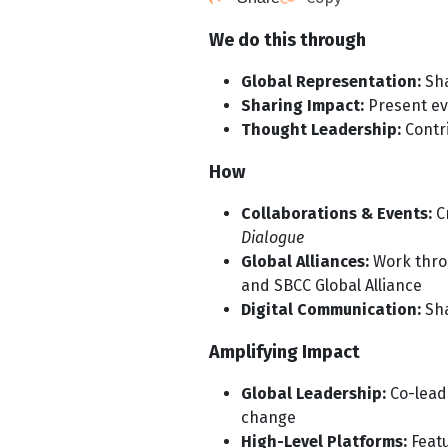
We do this through
Global Representation:
Sha
Sharing Impact:
Present ev
Thought Leadership:
Contr
How
Collaborations & Events:
Cr
Dialogue
Global Alliances:
Work throu
and SBCC Global Alliance
Digital Communication:
Sha
Amplifying Impact
Global Leadership:
Co-lead
change
High-Level Platforms:
Featu