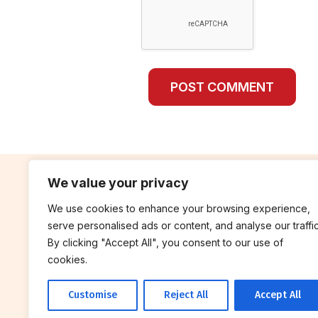
We value your privacy
We use cookies to enhance your browsing experience,
contribute
rep
serve personalised ads or content, and analyse our traffic
Blog
Annua
By clicking "Accept All", you consent to our use of
cookies.
Work With Us
Finan
Customise
Reject All
Accept All
© 2026 Breakthrough Trust All rights
reserved