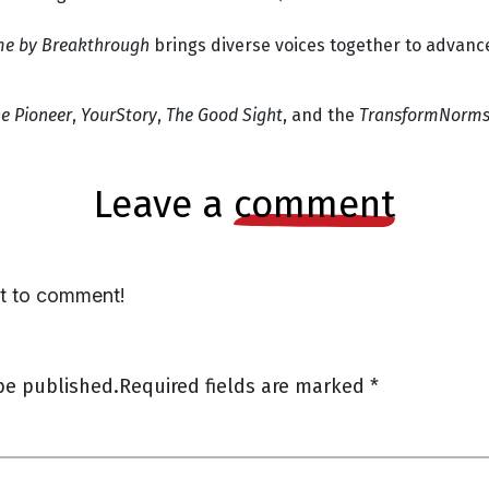
me by Breakthrough
brings diverse voices together to advan
e Pioneer
,
YourStory
,
The Good Sight
, and the
TransformNorms 
leave a
comment
st to comment!
be published.
Required fields are marked
*