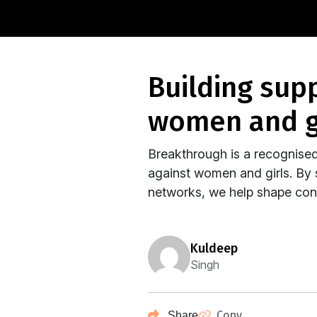
building supportive ecosystems that impact
women and g
Breakthrough is a recognised
against women and girls. By s
networks, we help shape conv
kuldeep
Singh
Copy
Share