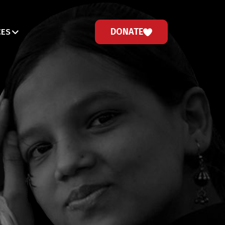
DONATE
CES