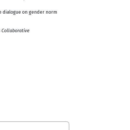
ce dialogue on gender norm
Collaborative