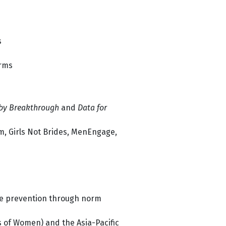
s
orms
by Breakthrough
and
Data for
m, Girls Not Brides, MenEngage,
ce prevention through norm
 of Women) and the Asia-Pacific