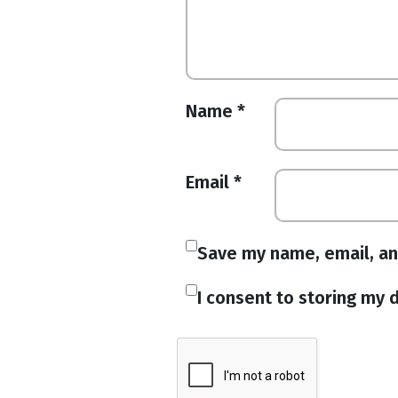
Name
*
Email
*
Save my name, email, an
I consent to storing my d