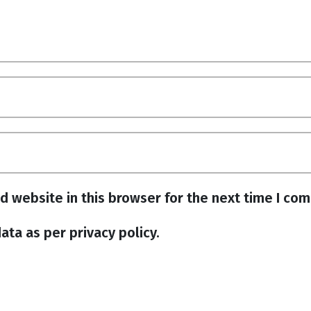
d website in this browser for the next time I co
ata as per privacy policy.