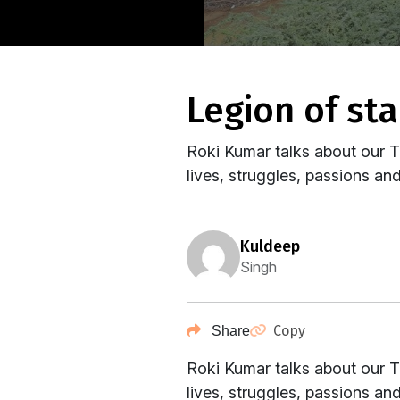
legion of sta
Roki Kumar​ talks about our T
lives, struggles, passions and 
kuldeep
Singh
Copy
Share
Roki Kumar​ talks about our T
lives, struggles, passions and 