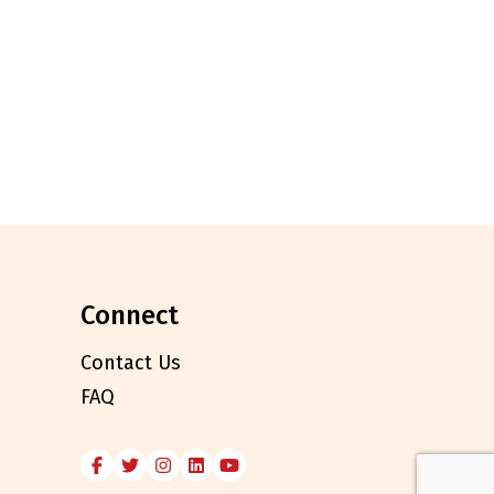
connect
Contact Us
FAQ