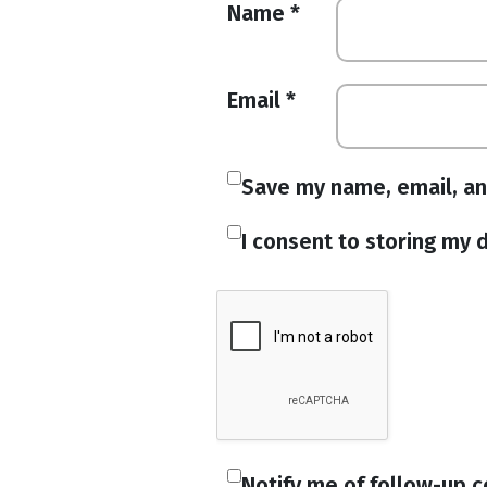
Name
*
Email
*
Save my name, email, an
I consent to storing my d
Notify me of follow-up 