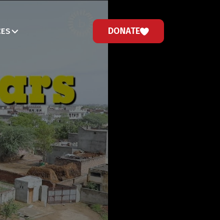
DONATE
CES