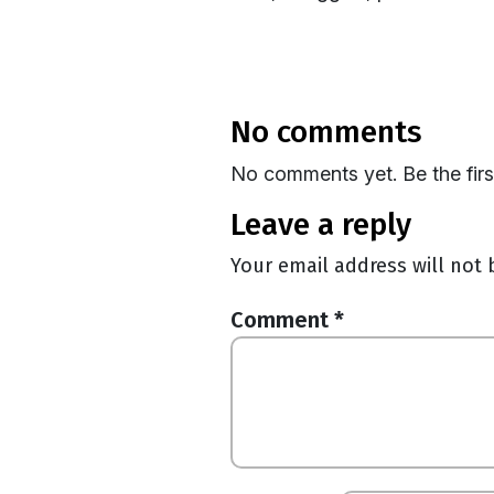
no comments
No comments yet. Be the fir
leave a reply
Your email address will not 
Comment
*