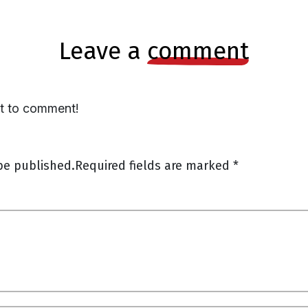
leave a
comment
st to comment!
be published.
Required fields are marked
*