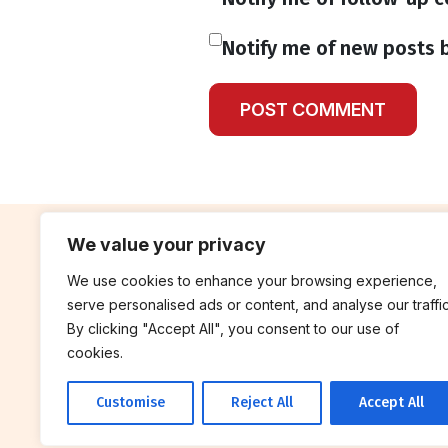
Notify me of new posts b
We value your privacy
We use cookies to enhance your browsing experience,
contribute
rep
serve personalised ads or content, and analyse our traffic
Blog
Annua
By clicking "Accept All", you consent to our use of
cookies.
Work With Us
Finan
Customise
Reject All
Accept All
© 2026 Breakthrough Trust All rights
reserved