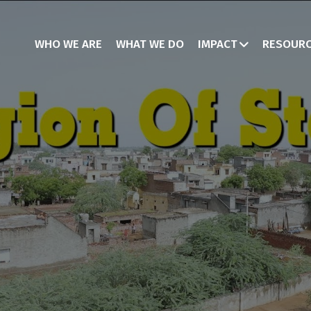
WHO WE ARE
WHAT WE DO
IMPACT
RESOUR