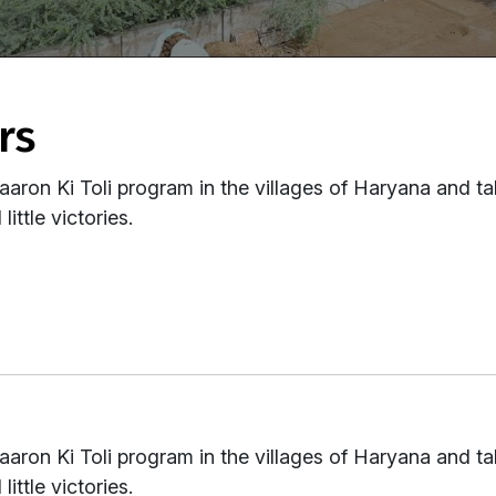
rs
aaron Ki Toli program in the villages of Haryana and ta
little victories.
aaron Ki Toli program in the villages of Haryana and ta
little victories.