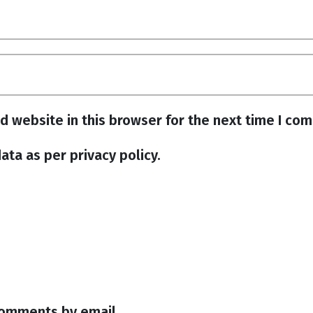
d website in this browser for the next time I co
ata as per privacy policy.
comments by email.