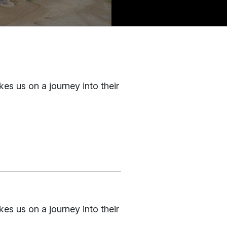
kes us on a journey into their
kes us on a journey into their