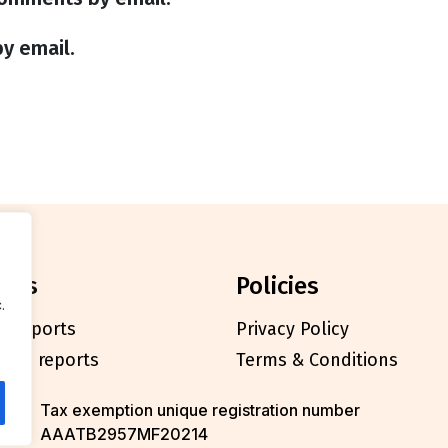
y email.
orts
policies
.
l reports
Privacy Policy
cials reports
Terms & Conditions
Tax exemption unique registration number
AAATB2957MF20214