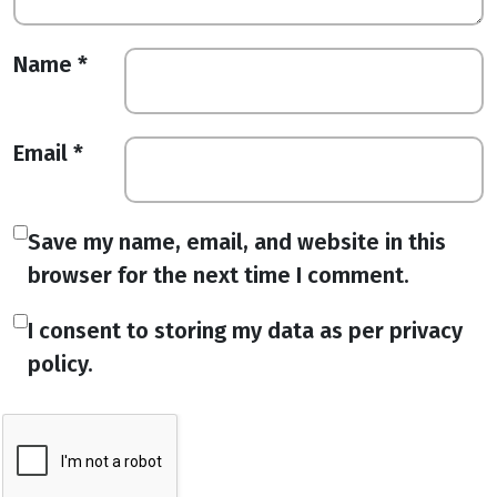
Name
*
Email
*
Save my name, email, and website in this
browser for the next time I comment.
I consent to storing my data as per privacy
policy.