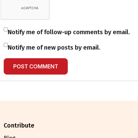
Notify me of follow-up comments by email.
Notify me of new posts by email.
contribute