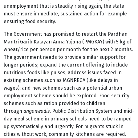
unemployment that is steadily rising again, the state
must ensure immediate, sustained action for example
ensuring food security.
The Government has promised to restart the Pardhan
Mantri Garib Kalayan Anna Yojana (PMGKAY) with 5 kg of
wheat/rice per person per month for the next 2 months.
The government needs to provide similar support for
longer periods; expand the current offering to include
nutritious foods like pulses; address issues faced in
existing schemes such as MGNREGA (like delays in
wages); and new schemes such as a potential urban
employment scheme should be explored. Food security
schemes such as ration provided to children
through
anganwadis
, Public Distribution System and mid-
day meal scheme in primary schools need to be ramped
up systematically and urgently. For migrants stuck in
cities without work, community kitchens are required.