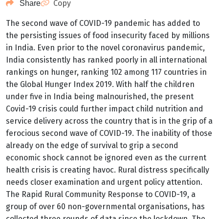
Copy
Share
The second wave of COVID-19 pandemic has added to
the persisting issues of food insecurity faced by millions
in India. Even prior to the novel coronavirus pandemic,
India consistently has ranked poorly in all international
rankings on hunger, ranking 102 among 117 countries in
the Global Hunger Index 2019.
With half the children
under five in India being malnourished, the present
Covid-19 crisis could further impact child nutrition and
service delivery across the country that is in the grip of a
ferocious second wave
of COVID-19. The inability of those
already on the edge of survival to grip a second
economic shock cannot be ignored even as the current
health crisis is creating havoc. Rural distress specifically
needs closer examination and urgent policy attention.
The Rapid Rural Community Response to COVID-19, a
group of over 60 non-governmental organisations, has
collected three rounds of data since the lockdown. The