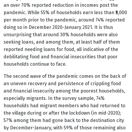
an over 70% reported reduction in incomes post the
pandemic. While 55% of households earn less than ₹5,000
per month prior to the pandemic, around 74% reported
doing so in December 2020-January 2021. It is thus
unsurprising that around 30% households were also
seeking loans, and among them, at least half of them
reported needing loans for food, all indicative of the
debilitating food and financial insecurities that poor
households continue to face.
The second wave of the pandemic comes on the back of
an uneven recovery and persistence of crippling food
and financial insecurity among the poorest households,
especially migrants. In the survey sample, 74%
households had migrant members who had returned to
the village during or after the lockdown (in mid-2020);
57% among them had gone back to the destination city
by December-January, with 59% of those remaining also