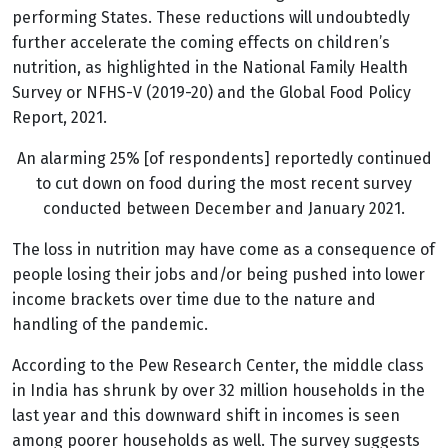
performing States. These reductions will undoubtedly
further accelerate the coming effects on children’s
nutrition, as highlighted in the National Family Health
Survey or NFHS-V (2019-20) and the Global Food Policy
Report, 2021.
An alarming 25% [of respondents] reportedly continued
to cut down on food during the most recent survey
conducted between December and January 2021.
The loss in nutrition may have come as a consequence of
people losing their jobs and/or being pushed into lower
income brackets over time due to the nature and
handling of the pandemic.
According to the Pew Research Center, the middle class
in India has shrunk by over 32 million households in the
last year and this downward shift in incomes is seen
among poorer households as well. The survey suggests