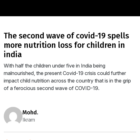
the second wave of covid-19 spells
more nutrition loss for children in
india
With half the children under five in India being
malnourished, the present Covid-19 crisis could further
impact child nutrition across the country that is in the grip
of a ferocious second wave of COVID-19.
mohd.
Ikram