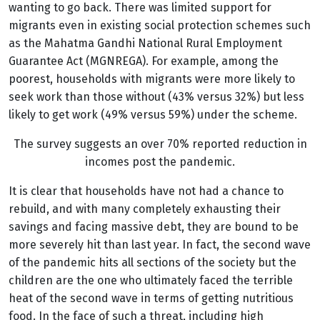
wanting to go back. There was limited support for
migrants even in existing social protection schemes such
as the Mahatma Gandhi National Rural Employment
Guarantee Act (MGNREGA). For example, among the
poorest, households with migrants were more likely to
seek work than those without (43% versus 32%)
but less
likely to get work (49% versus 59%) under the scheme.
The survey suggests an over 70% reported reduction in
incomes post the pandemic.
It is clear that households have not had a chance to
rebuild, and with many completely exhausting their
savings and facing massive debt, they are bound to be
more severely hit than last year. In fact, the second wave
of the pandemic hits all sections of the society but the
children are the one who ultimately faced the terrible
heat of the second wave in terms of getting nutritious
food. In the face of such a threat, including high