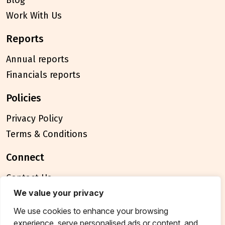
Blog
Work With Us
reports
Annual reports
Financials reports
policies
Privacy Policy
Terms & Conditions
connect
Contact Us
FAQ
We value your privacy
We use cookies to enhance your browsing
© 2026 Breakthrough Trust All rights reserved
experience, serve personalised ads or content, and