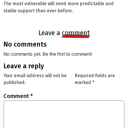
The most vulnerable will need more predictable and
stable support than ever before.
leave a
comment
no comments
No comments yet. Be the first to comment!
leave a reply
Your email address will not be
Required fields are
published.
marked
*
Comment
*