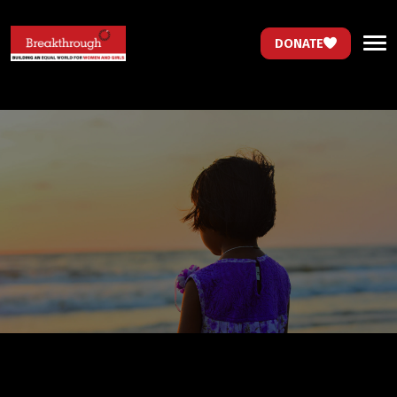
DONATE