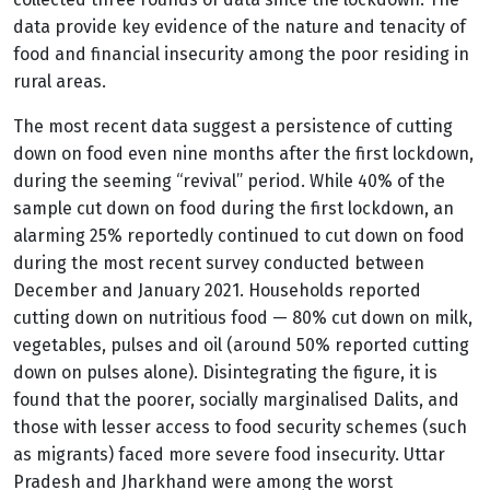
data provide key evidence of the nature and tenacity of
food and financial insecurity among the poor residing in
rural areas.
The most recent data suggest a persistence of cutting
down on food even nine months after the first lockdown,
during the seeming “revival” period. While 40% of the
sample cut down on food during the first lockdown, an
alarming 25% reportedly continued to cut down on food
during the most recent survey conducted between
December and January 2021. Households reported
cutting down on nutritious food — 80% cut down on milk,
vegetables, pulses and oil (around 50% reported cutting
down on pulses alone). Disintegrating the figure, it is
found that the poorer, socially marginalised Dalits, and
those with lesser access to food security schemes (such
as migrants) faced more severe food insecurity. Uttar
Pradesh and Jharkhand were among the worst