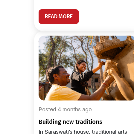
READ MORE
Posted 4 months ago
building new traditions
In Saraswati’s house, traditional arts