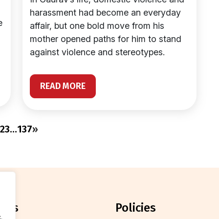
harassment had become an everyday
e
affair, but one bold move from his
mother opened paths for him to stand
against violence and stereotypes.
READ MORE
2
3
…
137
»
orts
policies
.