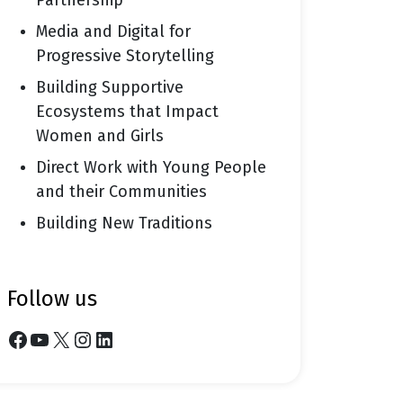
Partnership
Media and Digital for
Progressive Storytelling
Building Supportive
Ecosystems that Impact
Women and Girls
Direct Work with Young People
and their Communities
Building New Traditions
follow us
Facebook
YouTube
X
Instagram
LinkedIn