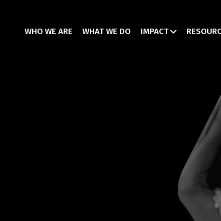
WHO WE ARE
WHAT WE DO
IMPACT
RESOUR