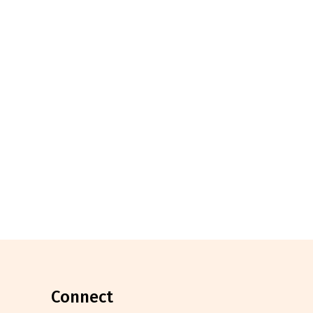
connect