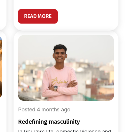
READ MORE
Posted 4 months ago
redefining masculinity
In Gaurav’s life, domestic violence and