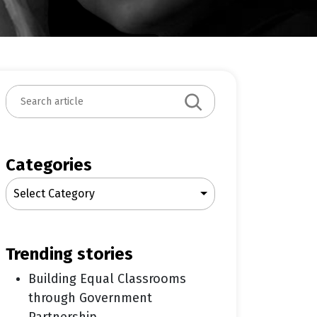
S
e
a
r
c
Categories
h
Select Category
trending stories
Building Equal Classrooms
through Government