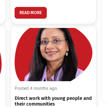
READ MORE
Posted 4 months ago
direct work with young people and
their communities