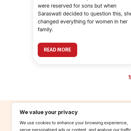
were reserved for sons but when
Saraswati decided to question this, sh
changed everything for women in her
family.
READ MORE
1
We value your privacy
We use cookies to enhance your browsing experience,
contribute
rep
serve personalised ads or content, and analyse our traffic