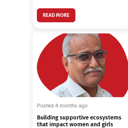
READ MORE
Posted 4 months ago
building supportive ecosystems
that impact women and girls