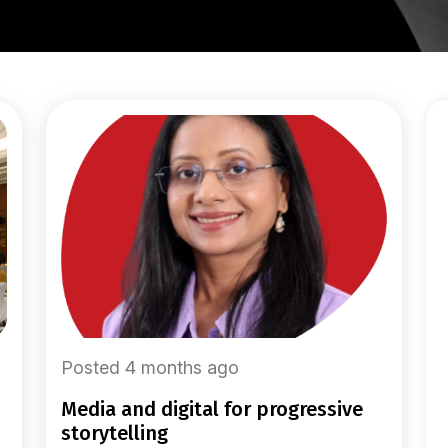
Posted 4 months ago
media and digital for progressive
storytelling