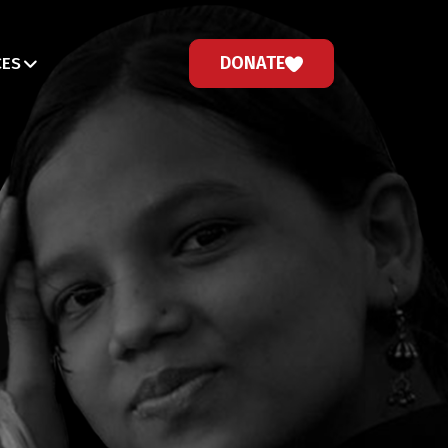
DONATE
CES