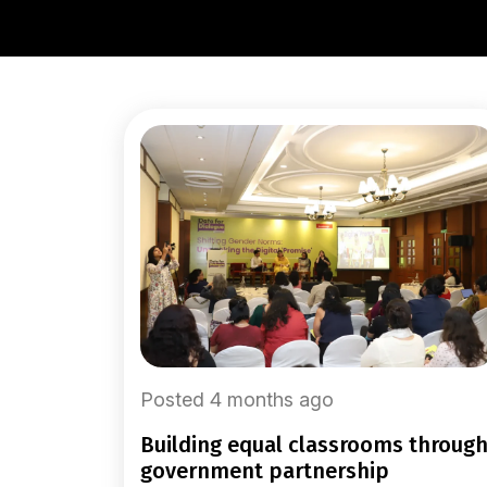
Posted 4 months ago
building equal classrooms through
government partnership