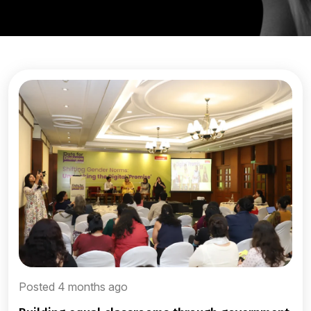
Posted 4 months ago