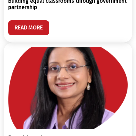
building equal classrooms through government
partnership
READ MORE