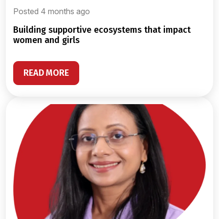
Posted 4 months ago
building supportive ecosystems that impact
women and girls
READ MORE