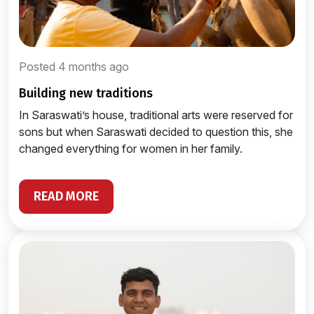
Posted 4 months ago
building new traditions
In Saraswati’s house, traditional arts were reserved for
sons but when Saraswati decided to question this, she
changed everything for women in her family.
READ MORE