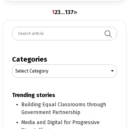
1
2
3
…
137
»
S
e
a
r
c
Categories
h
Select Category
trending stories
Building Equal Classrooms through
Government Partnership
Media and Digital for Progressive