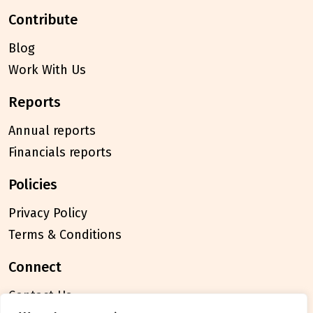
contribute
Blog
Work With Us
reports
Annual reports
Financials reports
policies
Privacy Policy
Terms & Conditions
connect
Contact Us