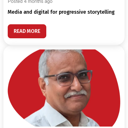
Posted 4 months ago
media and digital for progressive storytelling
READ MORE