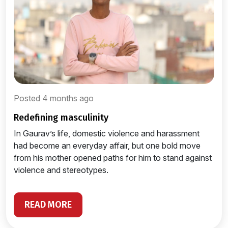
Posted 4 months ago
redefining masculinity
In Gaurav’s life, domestic violence and harassment
had become an everyday affair, but one bold move
from his mother opened paths for him to stand against
violence and stereotypes.
READ MORE