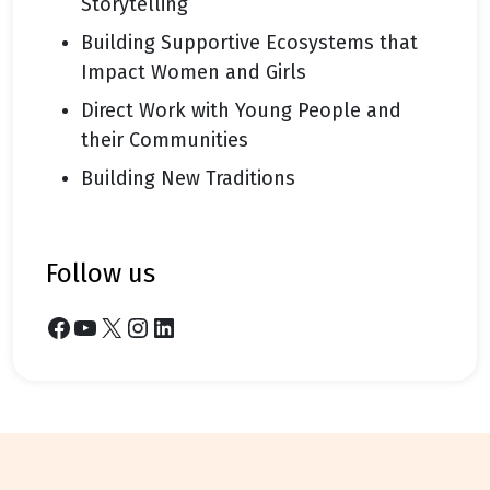
Storytelling
Building Supportive Ecosystems that
Impact Women and Girls
Direct Work with Young People and
their Communities
Building New Traditions
follow us
Facebook
YouTube
X
Instagram
LinkedIn