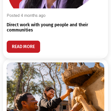
Posted 4 months ago
direct work with young people and their
communities
READ MORE