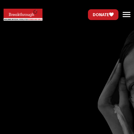
DONATE