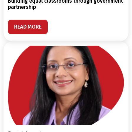
building equal classrooms through government
partnership
READ MORE