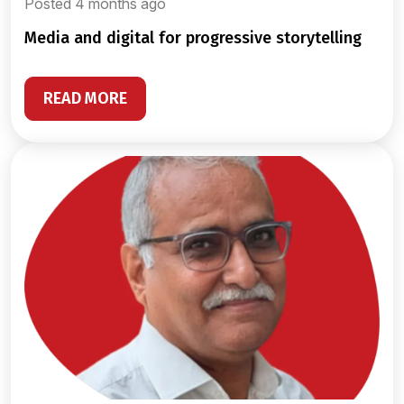
Posted 4 months ago
media and digital for progressive storytelling
READ MORE