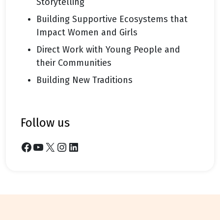
Storytelling
Building Supportive Ecosystems that
Impact Women and Girls
Direct Work with Young People and
their Communities
Building New Traditions
follow us
Facebook
YouTube
X
Instagram
LinkedIn