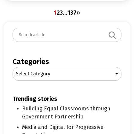
1
2
3
…
137
»
S
e
a
r
c
Categories
h
Select Category
trending stories
Building Equal Classrooms through
Government Partnership
Media and Digital for Progressive