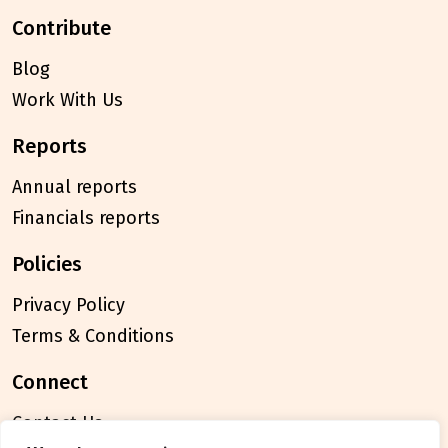
contribute
Blog
Work With Us
reports
Annual reports
Financials reports
policies
Privacy Policy
Terms & Conditions
connect
Contact Us