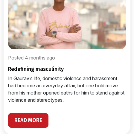
Posted 4 months ago
redefining masculinity
In Gaurav’s life, domestic violence and harassment
had become an everyday affair, but one bold move
from his mother opened paths for him to stand against
violence and stereotypes.
READ MORE