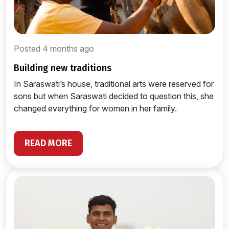
Posted 4 months ago
building new traditions
In Saraswati’s house, traditional arts were reserved for
sons but when Saraswati decided to question this, she
changed everything for women in her family.
READ MORE