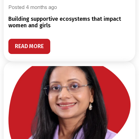
Posted 4 months ago
building supportive ecosystems that impact
women and girls
READ MORE