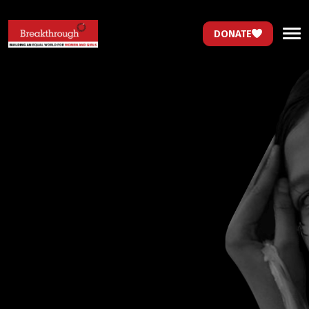
DONATE