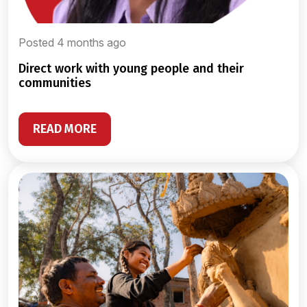
Posted 4 months ago
direct work with young people and their
communities
READ MORE