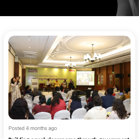
Posted 4 months ago