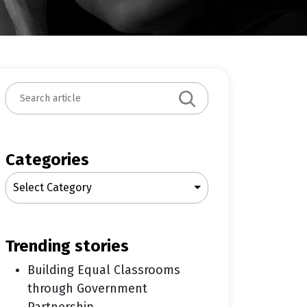
S
e
a
r
c
Categories
h
Select Category
trending stories
Building Equal Classrooms
through Government