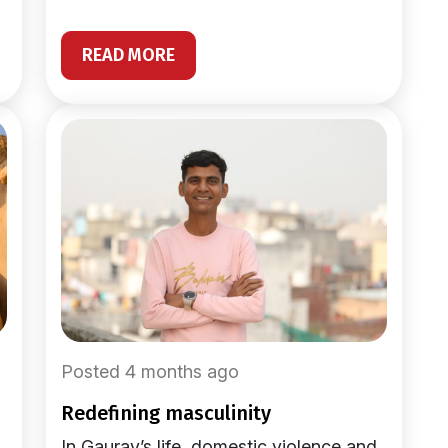
READ MORE
Posted 4 months ago
redefining masculinity
In Gaurav’s life, domestic violence and