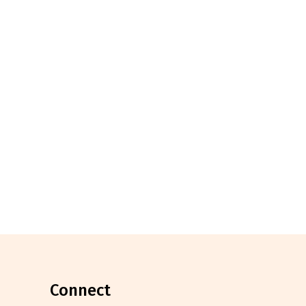
connect