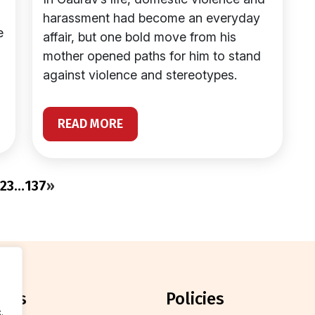
harassment had become an everyday
e
affair, but one bold move from his
mother opened paths for him to stand
against violence and stereotypes.
READ MORE
2
3
…
137
»
orts
policies
.