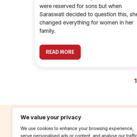
were reserved for sons but when
Saraswati decided to question this, sh
changed everything for women in her
family.
READ MORE
1
We value your privacy
We use cookies to enhance your browsing experience,
contribute
rep
serve personalised ads or content, and analyse our traffic