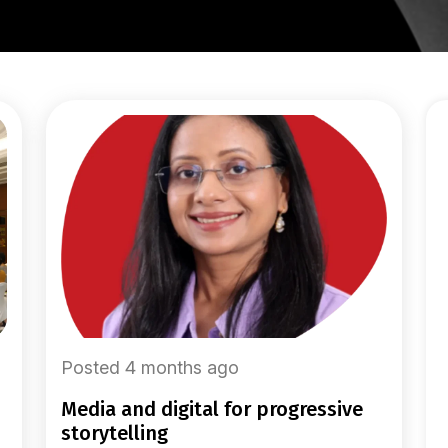
Posted 4 months ago
media and digital for progressive
storytelling