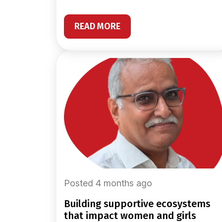
READ MORE
Posted 4 months ago
building supportive ecosystems
that impact women and girls