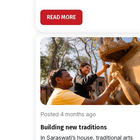
READ MORE
Posted 4 months ago
building new traditions
In Saraswati’s house, traditional arts