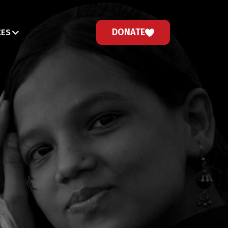
DONATE
CES