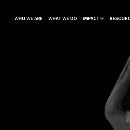
WHO WE ARE
WHAT WE DO
IMPACT
RESOUR