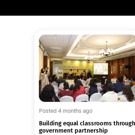
Posted 4 months ago
building equal classrooms through
government partnership