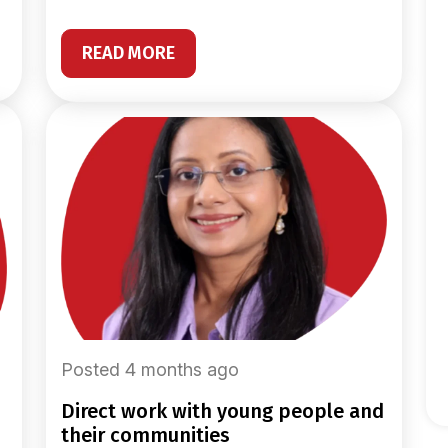
READ MORE
Posted 4 months ago
direct work with young people and
their communities