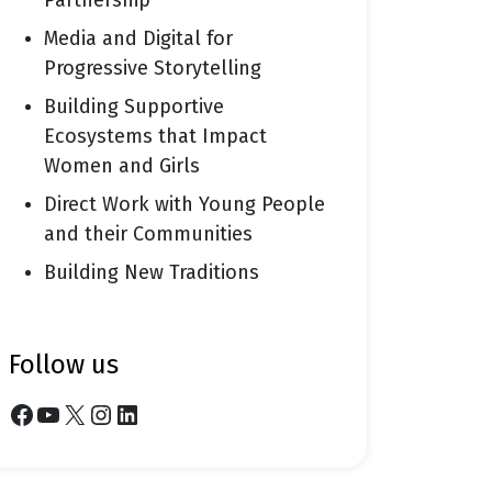
Partnership
Media and Digital for
Progressive Storytelling
Building Supportive
Ecosystems that Impact
Women and Girls
Direct Work with Young People
and their Communities
Building New Traditions
follow us
Facebook
YouTube
X
Instagram
LinkedIn