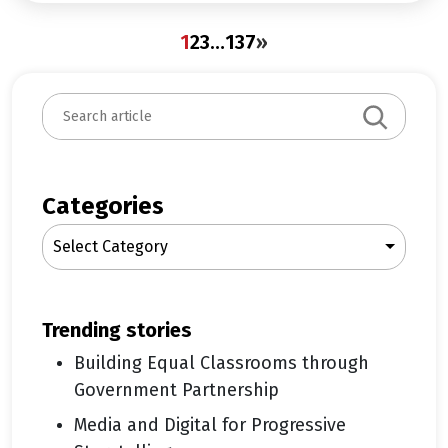
1
2
3
…
137
»
S
e
a
r
c
Categories
h
Select Category
trending stories
Building Equal Classrooms through
Government Partnership
Media and Digital for Progressive