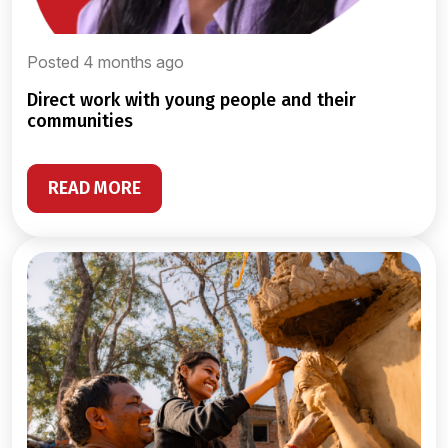
Posted 4 months ago
direct work with young people and their
communities
READ MORE