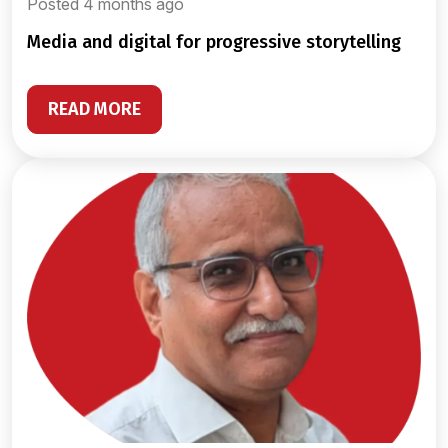
Posted 4 months ago
media and digital for progressive storytelling
READ MORE