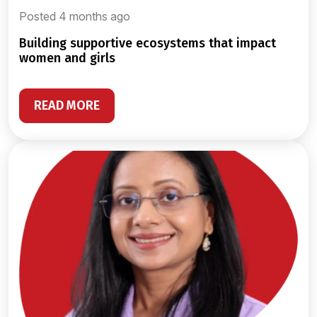
Posted 4 months ago
building supportive ecosystems that impact
women and girls
READ MORE