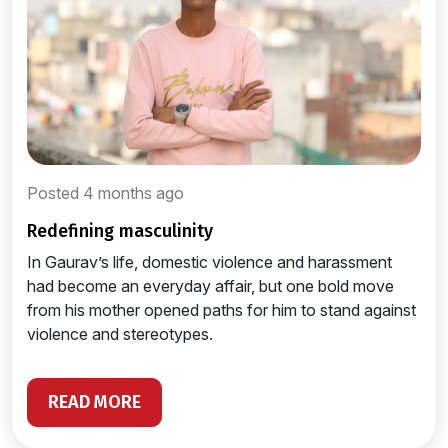
Posted 4 months ago
redefining masculinity
In Gaurav’s life, domestic violence and harassment
had become an everyday affair, but one bold move
from his mother opened paths for him to stand against
violence and stereotypes.
READ MORE