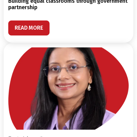
building equal classrooms through government
partnership
READ MORE