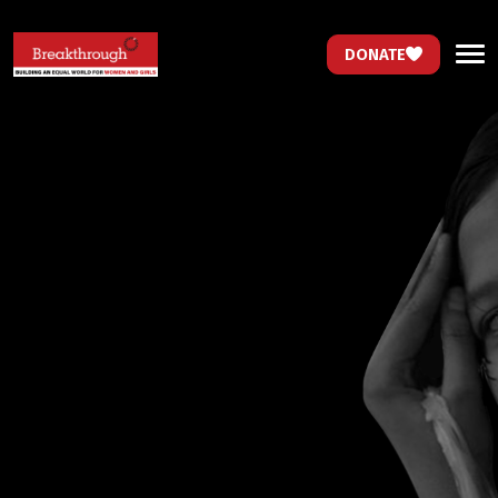
DONATE