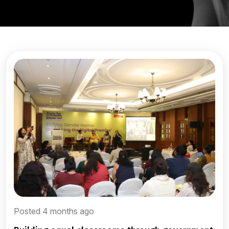
Posted 4 months ago