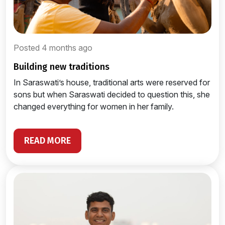
Posted 4 months ago
building new traditions
In Saraswati’s house, traditional arts were reserved for
sons but when Saraswati decided to question this, she
changed everything for women in her family.
READ MORE