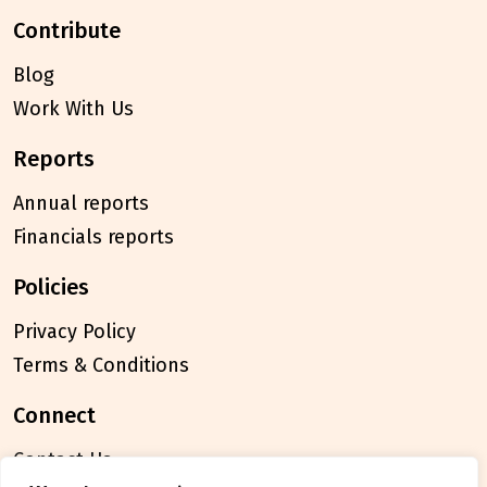
contribute
Blog
Work With Us
reports
Annual reports
Financials reports
policies
Privacy Policy
Terms & Conditions
connect
Contact Us