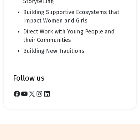
Storytelling
Building Supportive Ecosystems that
Impact Women and Girls
Direct Work with Young People and
their Communities
Building New Traditions
follow us
Facebook
YouTube
X
Instagram
LinkedIn