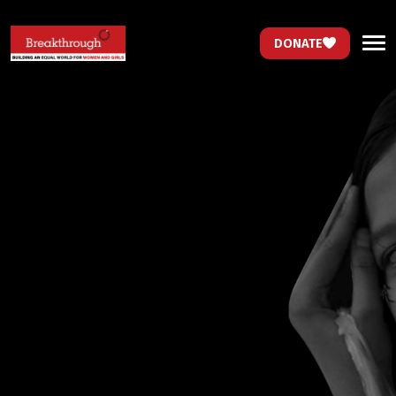
DONATE