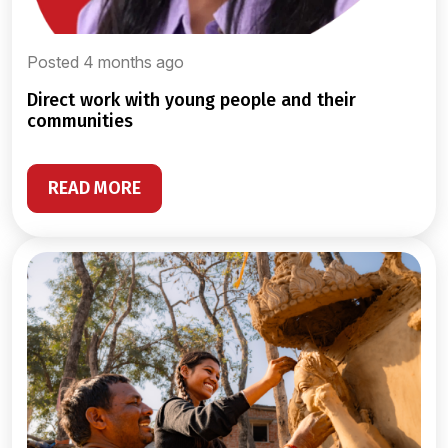
Posted 4 months ago
direct work with young people and their
communities
READ MORE