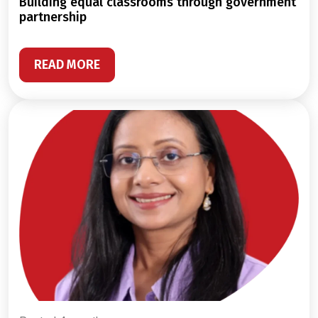
building equal classrooms through government
partnership
READ MORE