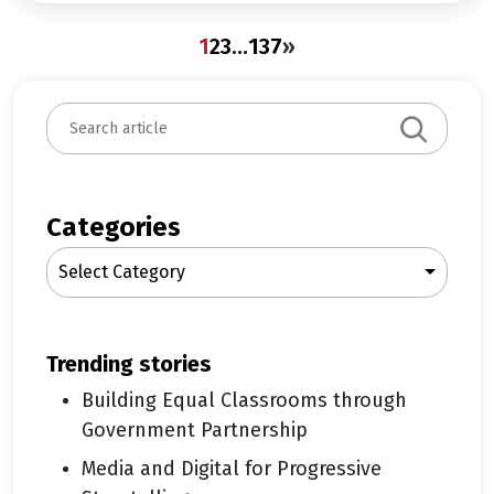
1
2
3
…
137
»
S
e
a
r
c
Categories
h
Select Category
trending stories
Building Equal Classrooms through
Government Partnership
Media and Digital for Progressive