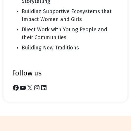
Storytelling
Building Supportive Ecosystems that
Impact Women and Girls
Direct Work with Young People and
their Communities
Building New Traditions
follow us
Facebook
YouTube
X
Instagram
LinkedIn