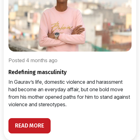
Posted 4 months ago
redefining masculinity
In Gaurav’s life, domestic violence and harassment
had become an everyday affair, but one bold move
from his mother opened paths for him to stand against
violence and stereotypes.
READ MORE