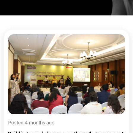
Posted 4 months ago