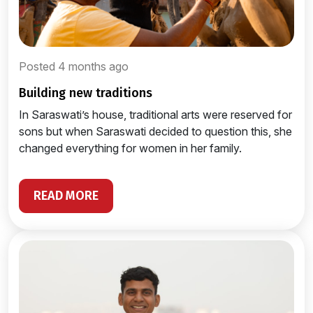
Posted 4 months ago
building new traditions
In Saraswati’s house, traditional arts were reserved for
sons but when Saraswati decided to question this, she
changed everything for women in her family.
READ MORE