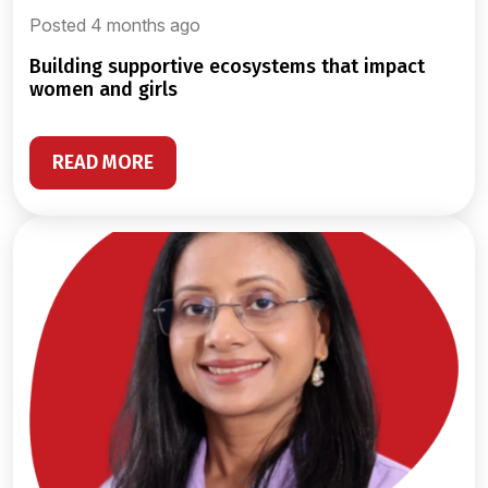
Posted 4 months ago
building supportive ecosystems that impact
women and girls
READ MORE