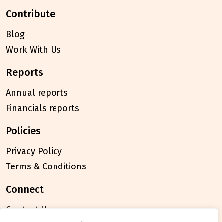
contribute
Blog
Work With Us
reports
Annual reports
Financials reports
policies
Privacy Policy
Terms & Conditions
connect
Contact Us