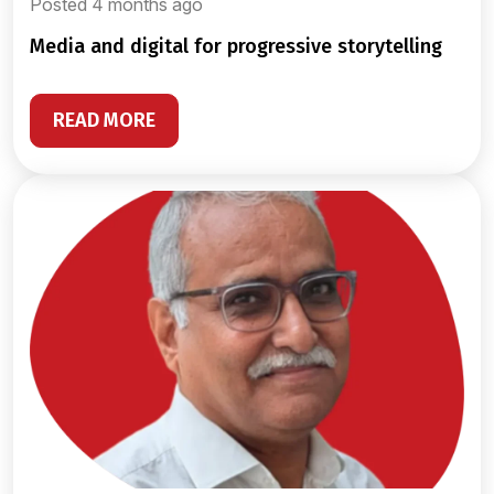
Posted 4 months ago
media and digital for progressive storytelling
READ MORE