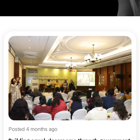
Posted 4 months ago