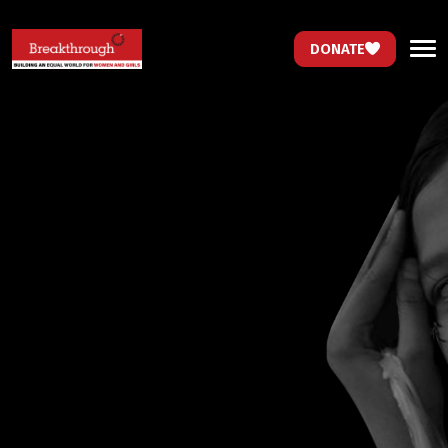
DONATE