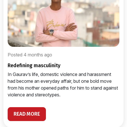
Posted 4 months ago
redefining masculinity
In Gaurav’s life, domestic violence and harassment
had become an everyday affair, but one bold move
from his mother opened paths for him to stand against
violence and stereotypes.
READ MORE