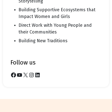
Storytelling
Building Supportive Ecosystems that
Impact Women and Girls
Direct Work with Young People and
their Communities
Building New Traditions
follow us
Facebook
YouTube
X
Instagram
LinkedIn