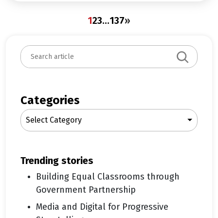
1
2
3
…
137
»
S
e
a
r
c
Categories
h
Select Category
trending stories
Building Equal Classrooms through
Government Partnership
Media and Digital for Progressive