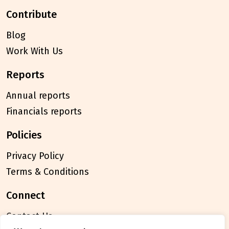
contribute
Blog
Work With Us
reports
Annual reports
Financials reports
policies
Privacy Policy
Terms & Conditions
connect
Contact Us