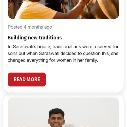
Posted 4 months ago
building new traditions
In Saraswati’s house, traditional arts were reserved for
sons but when Saraswati decided to question this, she
changed everything for women in her family.
READ MORE