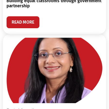
building equal classrooms through government
partnership
READ MORE