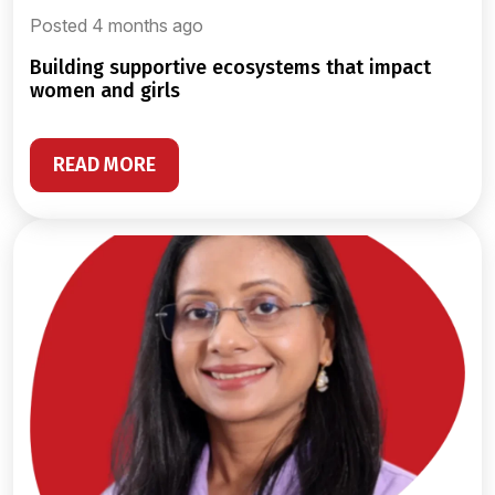
Posted 4 months ago
building supportive ecosystems that impact
women and girls
READ MORE