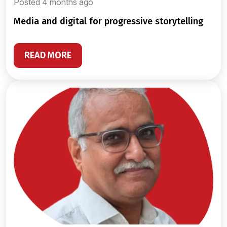
Posted 4 months ago
media and digital for progressive storytelling
READ MORE