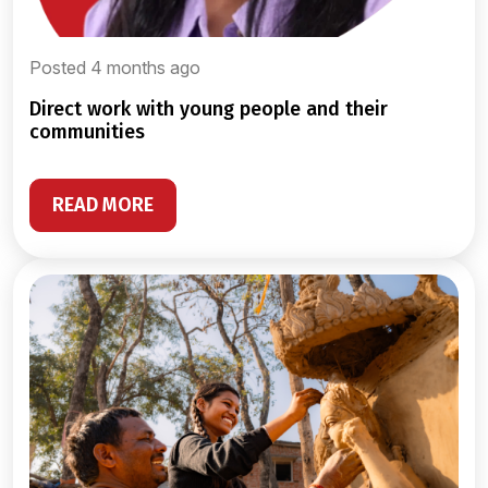
Posted 4 months ago
direct work with young people and their
communities
READ MORE