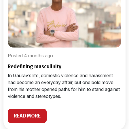
Posted 4 months ago
redefining masculinity
In Gaurav’s life, domestic violence and harassment
had become an everyday affair, but one bold move
from his mother opened paths for him to stand against
violence and stereotypes.
READ MORE