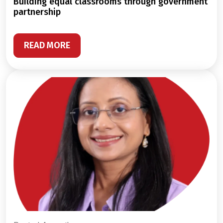
building equal classrooms through government
partnership
READ MORE