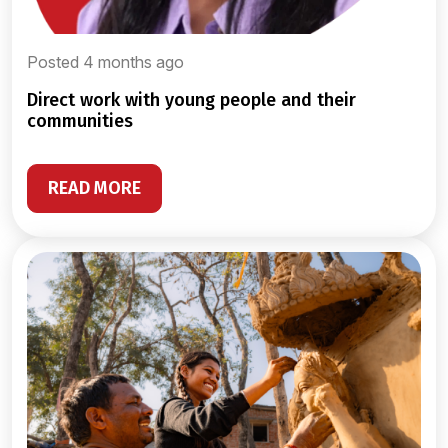
Posted 4 months ago
direct work with young people and their
communities
READ MORE