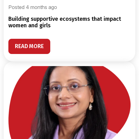
Posted 4 months ago
building supportive ecosystems that impact
women and girls
READ MORE