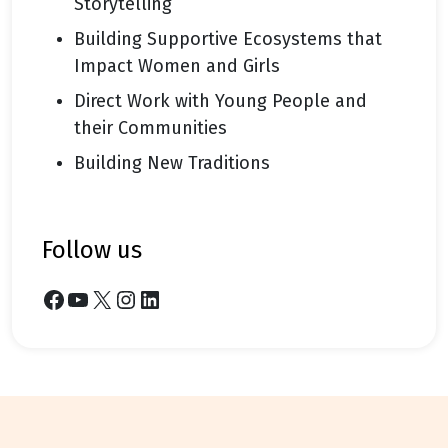
Storytelling
Building Supportive Ecosystems that
Impact Women and Girls
Direct Work with Young People and
their Communities
Building New Traditions
follow us
Facebook
YouTube
X
Instagram
LinkedIn