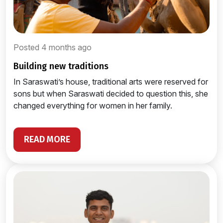
Posted 4 months ago
building new traditions
In Saraswati’s house, traditional arts were reserved for
sons but when Saraswati decided to question this, she
changed everything for women in her family.
READ MORE