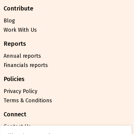
contribute
Blog
Work With Us
reports
Annual reports
Financials reports
policies
Privacy Policy
Terms & Conditions
connect
Contact Us