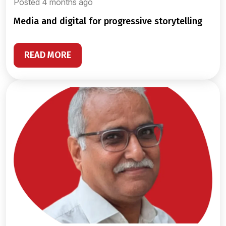
Posted 4 months ago
media and digital for progressive storytelling
READ MORE