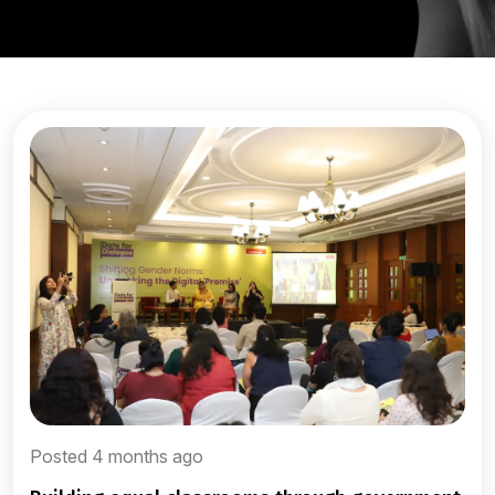
Posted 4 months ago