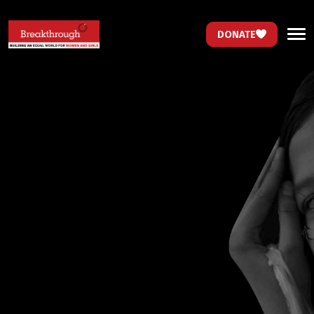
DONATE