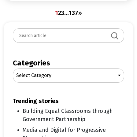
1
2
3
…
137
»
S
e
a
r
c
Categories
h
Select Category
trending stories
Building Equal Classrooms through
Government Partnership
Media and Digital for Progressive