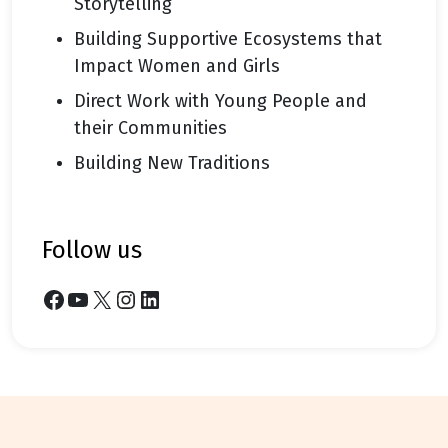
Storytelling
Building Supportive Ecosystems that
Impact Women and Girls
Direct Work with Young People and
their Communities
Building New Traditions
follow us
Facebook
YouTube
X
Instagram
LinkedIn