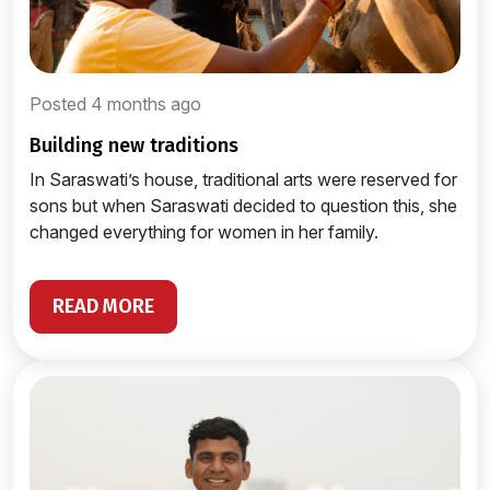
Posted 4 months ago
building new traditions
In Saraswati’s house, traditional arts were reserved for
sons but when Saraswati decided to question this, she
changed everything for women in her family.
READ MORE