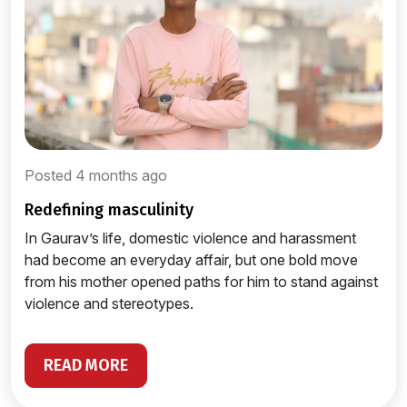
Posted 4 months ago
redefining masculinity
In Gaurav’s life, domestic violence and harassment
had become an everyday affair, but one bold move
from his mother opened paths for him to stand against
violence and stereotypes.
READ MORE