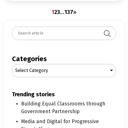
1
2
3
…
137
»
S
e
a
r
c
Categories
h
Select Category
trending stories
Building Equal Classrooms through
Government Partnership
Media and Digital for Progressive