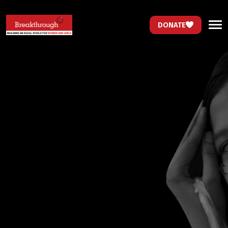
DONATE