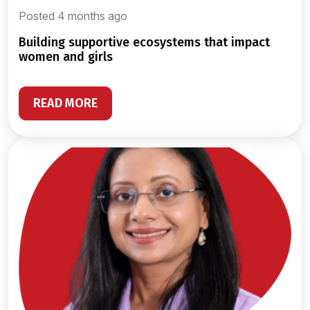
Posted 4 months ago
building supportive ecosystems that impact
women and girls
READ MORE