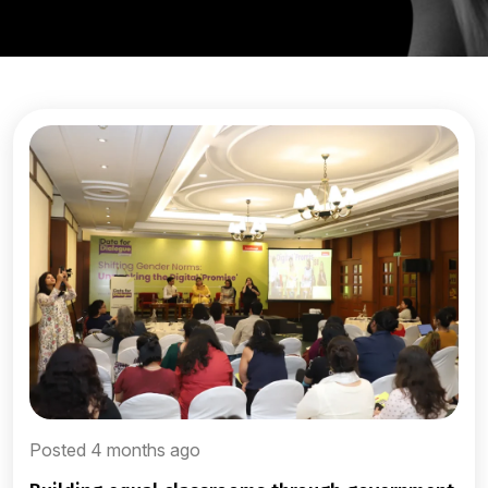
Posted 4 months ago