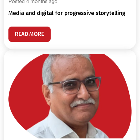
Posted 4 months ago
media and digital for progressive storytelling
READ MORE