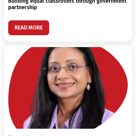
building equal classrooms through government
partnership
READ MORE