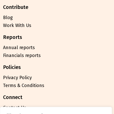
contribute
Blog
Work With Us
reports
Annual reports
Financials reports
policies
Privacy Policy
Terms & Conditions
connect
Contact Us