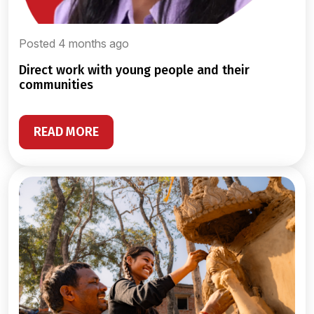
Posted 4 months ago
direct work with young people and their
communities
READ MORE