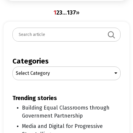
1
2
3
…
137
»
S
e
a
r
c
Categories
h
Select Category
trending stories
Building Equal Classrooms through
Government Partnership
Media and Digital for Progressive