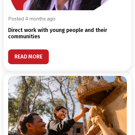
Posted 4 months ago
direct work with young people and their
communities
READ MORE