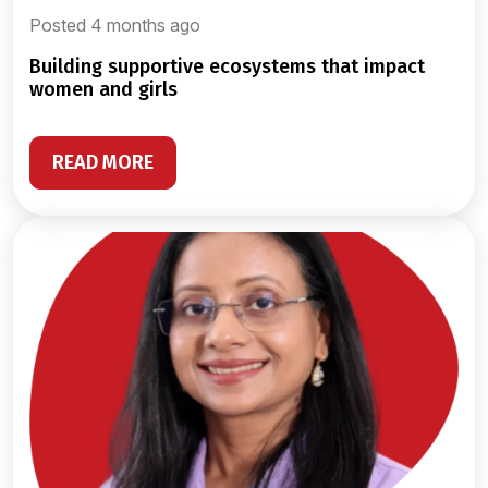
Posted 4 months ago
building supportive ecosystems that impact
women and girls
READ MORE