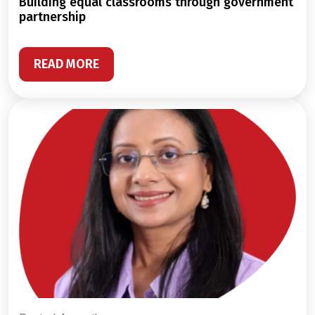
building equal classrooms through government
partnership
READ MORE