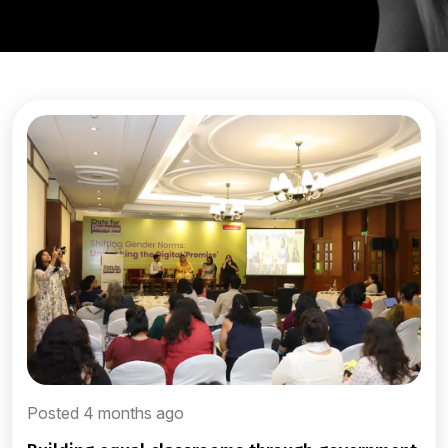
Posted 4 months ago