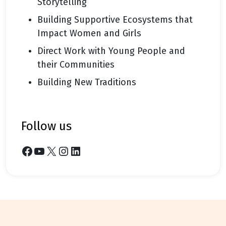
Storytelling
Building Supportive Ecosystems that
Impact Women and Girls
Direct Work with Young People and
their Communities
Building New Traditions
follow us
Facebook
YouTube
X
Instagram
LinkedIn