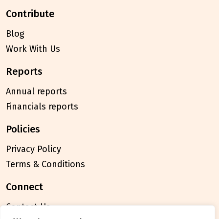
contribute
Blog
Work With Us
reports
Annual reports
Financials reports
policies
Privacy Policy
Terms & Conditions
connect
Contact Us