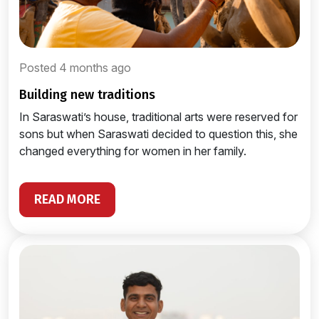
Posted 4 months ago
building new traditions
In Saraswati’s house, traditional arts were reserved for
sons but when Saraswati decided to question this, she
changed everything for women in her family.
READ MORE