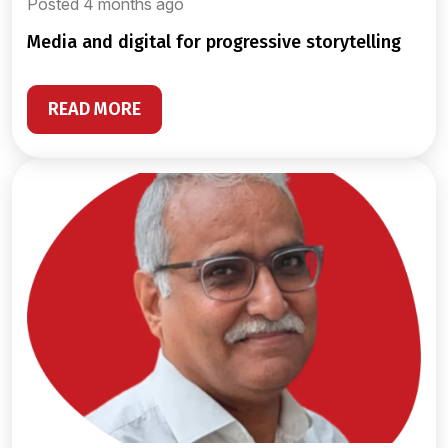
Posted 4 months ago
media and digital for progressive storytelling
READ MORE