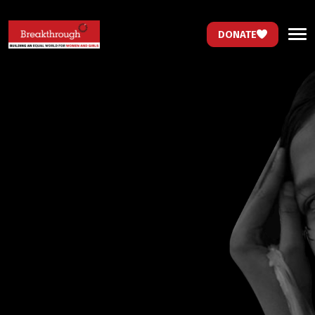
DONATE