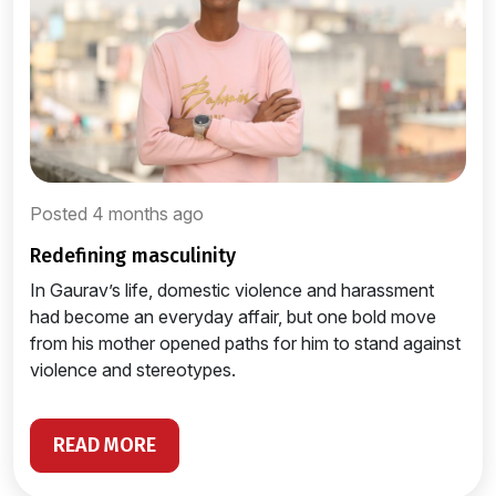
Posted 4 months ago
redefining masculinity
In Gaurav’s life, domestic violence and harassment
had become an everyday affair, but one bold move
from his mother opened paths for him to stand against
violence and stereotypes.
READ MORE