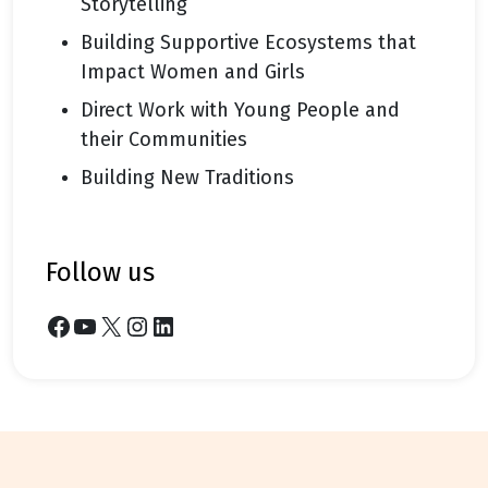
Storytelling
Building Supportive Ecosystems that
Impact Women and Girls
Direct Work with Young People and
their Communities
Building New Traditions
follow us
Facebook
YouTube
X
Instagram
LinkedIn