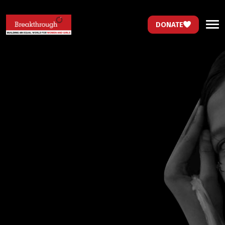
DONATE