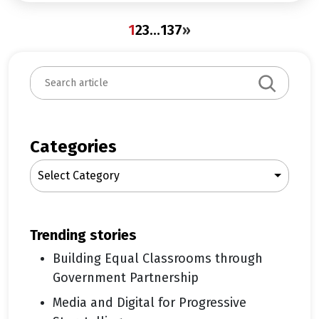
1
2
3
…
137
»
S
e
a
r
c
Categories
h
Select Category
trending stories
Building Equal Classrooms through
Government Partnership
Media and Digital for Progressive