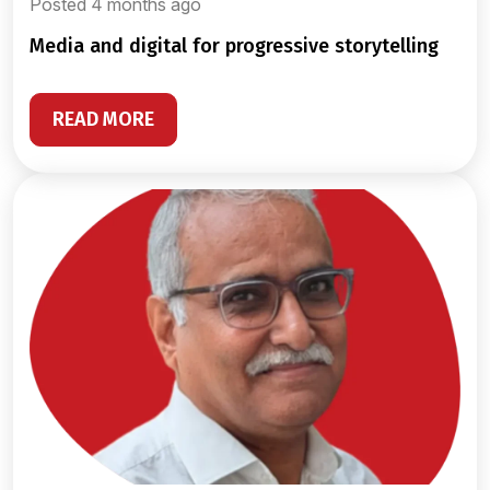
Posted 4 months ago
media and digital for progressive storytelling
READ MORE