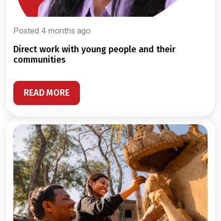
Posted 4 months ago
direct work with young people and their
communities
READ MORE