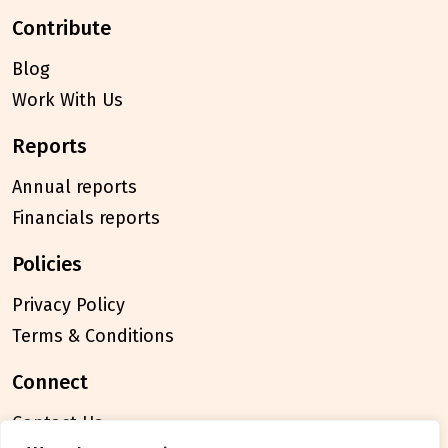
contribute
Blog
Work With Us
reports
Annual reports
Financials reports
policies
Privacy Policy
Terms & Conditions
connect
Contact Us