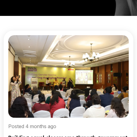
Posted 4 months ago