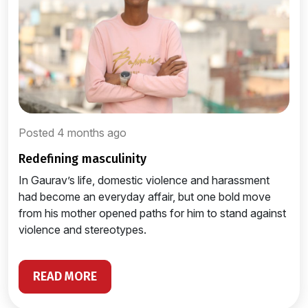
Posted 4 months ago
redefining masculinity
In Gaurav’s life, domestic violence and harassment
had become an everyday affair, but one bold move
from his mother opened paths for him to stand against
violence and stereotypes.
READ MORE