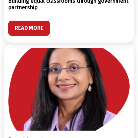
building equal classrooms through government
partnership
READ MORE