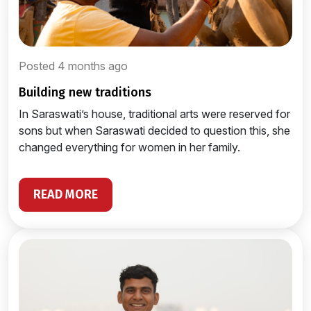
Posted 4 months ago
building new traditions
In Saraswati’s house, traditional arts were reserved for
sons but when Saraswati decided to question this, she
changed everything for women in her family.
READ MORE