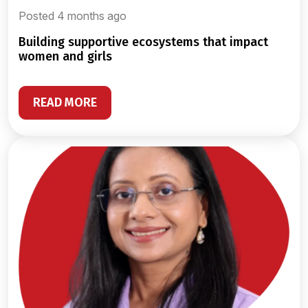
Posted 4 months ago
building supportive ecosystems that impact
women and girls
READ MORE